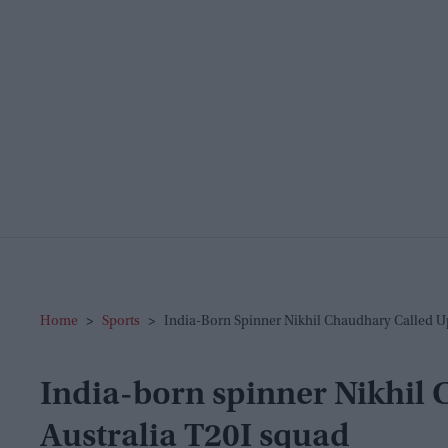
Home
>
Sports
>
India-Born Spinner Nikhil Chaudhary Called U
India-born spinner Nikhil 
Australia T20I squad