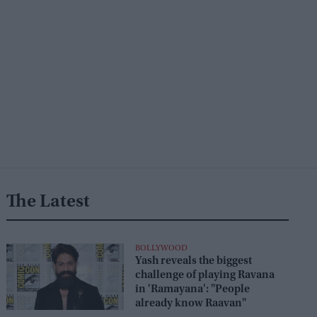
The Latest
BOLLYWOOD
Yash reveals the biggest
challenge of playing Ravana
in 'Ramayana': "People
already know Raavan"