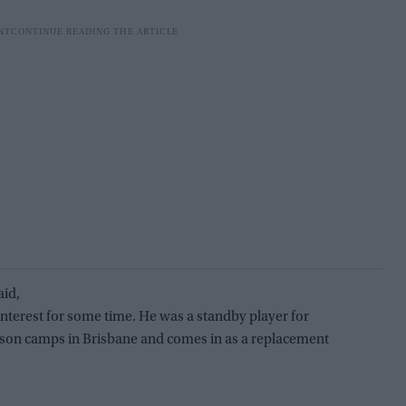
aid,
 interest for some time. He was a standby player for
season camps in Brisbane and comes in as a replacement