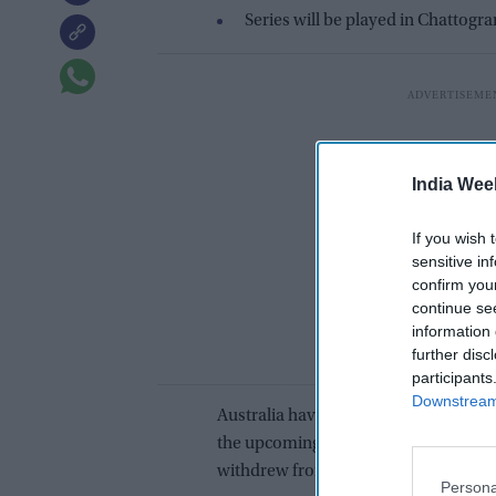
Series will be played in Chattogr
India Wee
If you wish 
sensitive in
confirm you
continue se
information 
further disc
participants
Downstream 
Australia have included Delhi-born u
the upcoming T20I series against Ban
withdrew from the tour on personal l
Persona