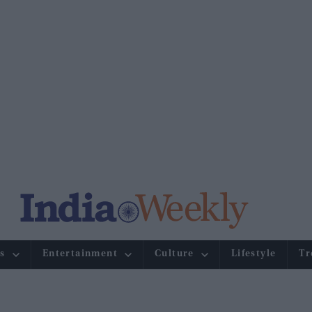
s
Entertainment
Culture
Lifestyle
Tr