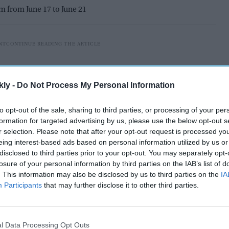
am from June 17 to June 21
kly -
Do Not Process My Personal Information
to opt-out of the sale, sharing to third parties, or processing of your per
formation for targeted advertising by us, please use the below opt-out s
r selection. Please note that after your opt-out request is processed y
eing interest-based ads based on personal information utilized by us or
disclosed to third parties prior to your opt-out. You may separately opt-
losure of your personal information by third parties on the IAB’s list of
. This information may also be disclosed by us to third parties on the
IA
Participants
that may further disclose it to other third parties.
ncapped spinner Nikhil Chaudhary in their squad for
gladesh. The selection came after Travis Head
eave.
l Data Processing Opt Outs