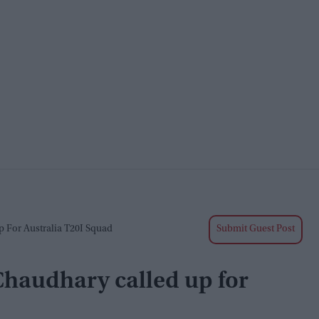
p For Australia T20I Squad
Submit Guest Post
Chaudhary called up for