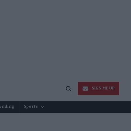
SIGN ME UP
Open
Search
ending
Sports