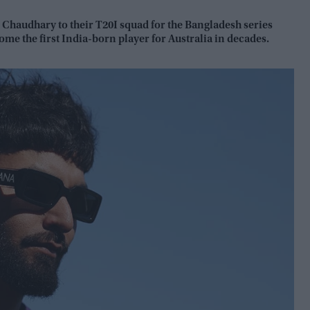
Chaudhary to their T20I squad for the Bangladesh series
ome the first India-born player for Australia in decades.