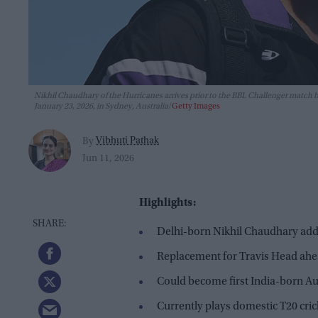
Nikhil Chaudhary of the Hurricanes arrives prior to the BBL Challenger match
January 23, 2026, in Sydney, Australia
Getty Images
Vibhuti Pathak
By
Jun 11, 2026
Highlights:
Delhi-born Nikhil Chaudhary adde
Replacement for Travis Head ahe
Could become first India-born Aus
Currently plays domestic T20 cric