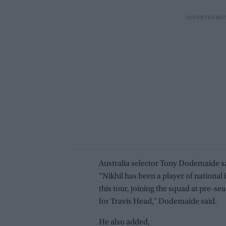
Australia selector Tony Dodemaide s
“Nikhil has been a player of national
this tour, joining the squad at pre-
for Travis Head," Dodemaide said.
He also added,