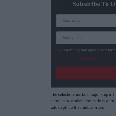
Subscribe To O
By subscribing, you agree to our Term
View Terms & Conditions
The selection marks a major step in h
setup in Australia’s domestic system.
add depth to the middle order.