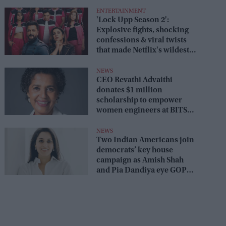
ENTERTAINMENT
'Lock Upp Season 2':
Explosive fights, shocking
confessions & viral twists
that made Netflix's wildest
reality show unmissable
NEWS
CEO Revathi Advaithi
donates $1 million
scholarship to empower
women engineers at BITS
Pilani
NEWS
Two Indian Americans join
democrats’ key house
campaign as Amish Shah
and Pia Dandiya eye GOP
seats