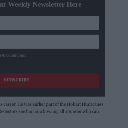
ur Weekly Newsletter Here
s & Conditions.
is career. He was earlier part of the Hobart Hurricanes
 Selectors see him as a bowling all-rounder who can