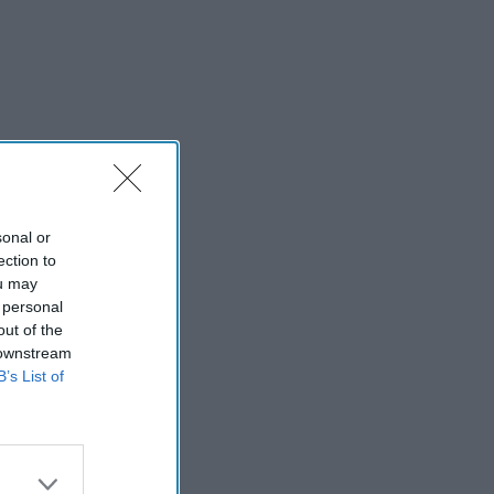
sonal or
ection to
ou may
 personal
out of the
 downstream
B’s List of