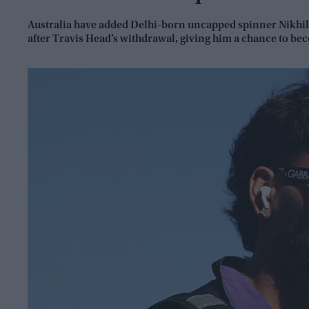
Australia have added Delhi-born uncapped spinner Nikhil 
after Travis Head’s withdrawal, giving him a chance to bec