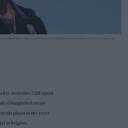
 between Sydney Sixers and Hobart Hurricanes at the Sydney Cricket Ground, on
d to Australia’s T20I squad
ad of Bangladesh series
tralia player in 60+ years
ket in Belgium