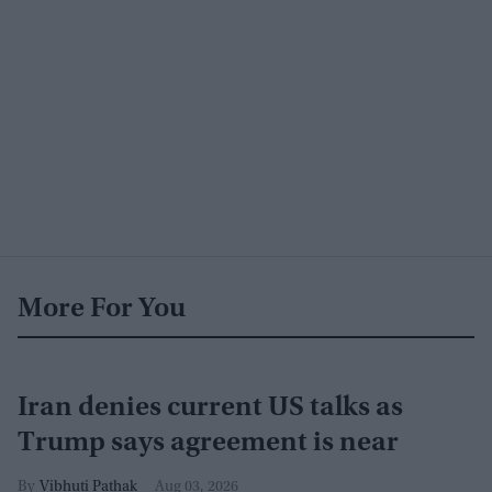
More For You
Iran denies current US talks as
Trump says agreement is near
Vibhuti Pathak
Aug 03, 2026