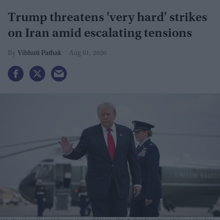
Trump threatens 'very hard' strikes
on Iran amid escalating tensions
Vibhuti Pathak
Aug 01, 2026