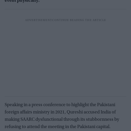
event physically.
Speaking in a press conference to highlight the Pakistani
foreign affairs ministry in 2021, Qureshi accused India of
making SAARC dysfunctional through its stubbornness by
refusing to attend the meeting in the Pakistani capital.