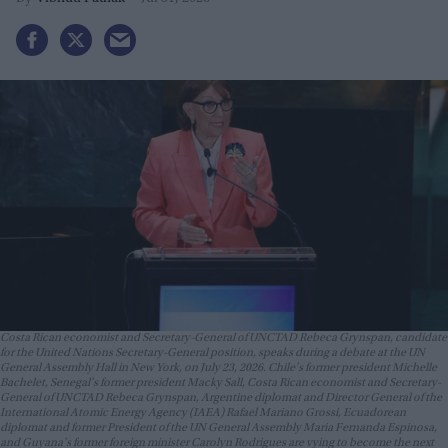
Costa Rican economist and Secretary-General of UNCTAD Rebeca Grynspan, candidate
for the United Nations Secretary-General position, speaks during a debate at the UN
General Assembly Hall in New York, on July 23, 2026. Chile's former president Michelle
Bachelet, Senegal's former president Macky Sall, Costa Rican economist and Secretary-
General of UNCTAD Rebeca Grynspan, Argentine diplomat and Director General of the
International Atomic Energy Agency (IAEA) Rafael Mariano Grossi, Ecuadorean
diplomat and former President of the UN General Assembly Maria Fernanda Espinosa,
and Guyana's former foreign minister Carolyn Rodrigues are vying to become the next