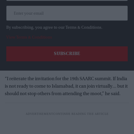
By subscribing, you agree to our Terms & Conditions.
View Terms & Conditions
“I reiterate the invitation for the 19th SAARC summit. If India
is not ready to come to Islamabad, it can join virtually… but it
should not stop others from attending the moot,” he said.