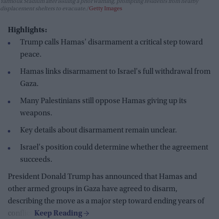
Yarmouk Stadium after issuing a prior warning, prompting residents from nearby
displacement shelters to evacuate.
Getty Images
Highlights:
Trump calls Hamas' disarmament a critical step toward
peace.
Hamas links disarmament to Israel's full withdrawal from
Gaza.
Many Palestinians still oppose Hamas giving up its
weapons.
Key details about disarmament remain unclear.
Israel's position could determine whether the agreement
succeeds.
President Donald Trump has announced that Hamas and
other armed groups in Gaza have agreed to disarm,
describing the move as a major step toward ending years of
conflict.