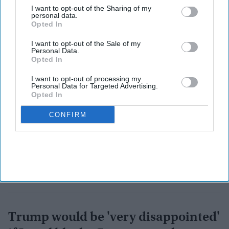
with Washington.
I want to opt-out of the Sharing of my
personal data.
Opted In
I want to opt-out of the Sale of my
Personal Data.
Opted In
I want to opt-out of processing my
Personal Data for Targeted Advertising.
Opted In
CONFIRM
Trump would be 'very disappointed'