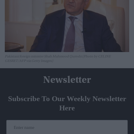
Pakistani foreign minister Shah Mahmood Qureshi (Photo by CELINE
GESRET/AFP via Getty Images)
Newsletter
Subscribe To Our Weekly Newsletter
Here