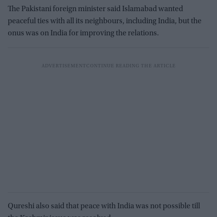
The Pakistani foreign minister said Islamabad wanted
peaceful ties with all its neighbours, including India, but the
onus was on India for improving the relations.
Qureshi also said that peace with India was not possible till