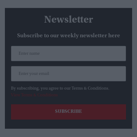
Newsletter
Subscribe to our weekly newsletter here
By subscribing, you agree to our Terms & Conditions.
View Terms & Conditions