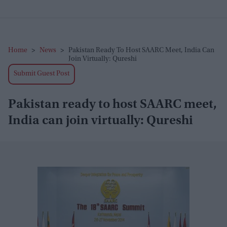
Home
>
News
>
Pakistan Ready To Host SAARC Meet, India Can
Join Virtually: Qureshi
Submit Guest Post
Pakistan ready to host SAARC meet,
India can join virtually: Qureshi