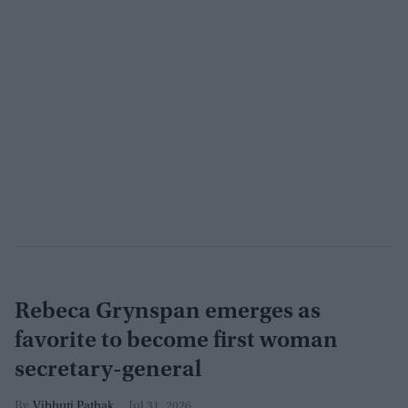
Rebeca Grynspan emerges as
favorite to become first woman
secretary-general
Vibhuti Pathak
Jul 31, 2026