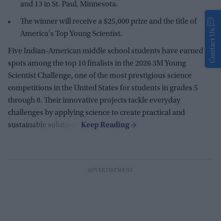
and 13 in St. Paul, Minnesota.
The winner will receive a $25,000 prize and the title of
Contact Us
America's Top Young Scientist.
Five Indian-American middle school students have earned
spots among the top 10 finalists in the 2026 3M Young
Scientist Challenge, one of the most prestigious science
competitions in the United States for students in grades 5
through 8. Their innovative projects tackle everyday
challenges by applying science to create practical and
sustainable solutions.