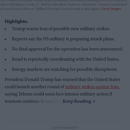
U.S. President Donald Trump steps off Marine One before boarding Air Force One for a
trip to Michigan on July 27, 2026 in Joint Base Andrews, Maryland. Trump is scheduled
to tour General Motors' Milford Proving Ground while in Michigan.
Getty Images
Highlights:
Trump warns Iran of possible new military strikes.
Reports say the US military is preparing attack plans.
No final approval for the operation has been announced.
Israel is reportedly coordinating with the United States.
Energy markets are watching for possible disruptions.
President Donald Trump has warned that the United States
could launch another round of
military strikes against Iran
,
saying Tehran could soon face intense military action if
tensions continue to escalate.