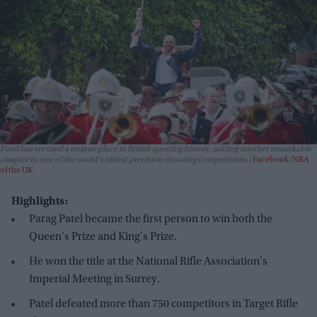
Patel has secured a unique place in British sporting history, adding another remarkable
chapter to one of the world's oldest precision shooting competitions.
Facebook/NRA
of the UK
Highlights:
Parag Patel became the first person to win both the
Queen's Prize and King's Prize.
He won the title at the National Rifle Association's
Imperial Meeting in Surrey.
Patel defeated more than 750 competitors in Target Rifle