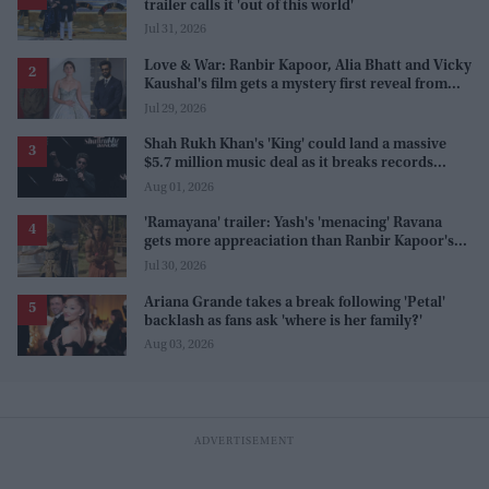
trailer calls it 'out of this world'
Jul 31, 2026
Love & War: Ranbir Kapoor, Alia Bhatt and Vicky
Kaushal's film gets a mystery first reveal from
Sanjay Leela Bhansali
Jul 29, 2026
Shah Rukh Khan's 'King' could land a massive
$5.7 million music deal as it breaks records
before release
Aug 01, 2026
'Ramayana' trailer: Yash's 'menacing' Ravana
gets more appreaciation than Ranbir Kapoor's
'uptight' and 'blank' Ram
Jul 30, 2026
Ariana Grande takes a break following 'Petal'
backlash as fans ask 'where is her family?'
Aug 03, 2026