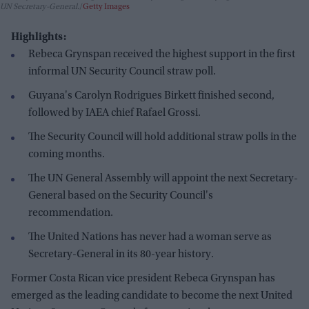
UN Secretary-General.
Getty Images
Highlights:
Rebeca Grynspan received the highest support in the first
informal UN Security Council straw poll.
Guyana's Carolyn Rodrigues Birkett finished second,
followed by IAEA chief Rafael Grossi.
The Security Council will hold additional straw polls in the
coming months.
The UN General Assembly will appoint the next Secretary-
General based on the Security Council's
recommendation.
The United Nations has never had a woman serve as
Secretary-General in its 80-year history.
Former Costa Rican vice president Rebeca Grynspan has
emerged as the leading candidate to become the next United