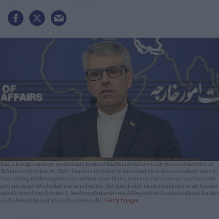
Iran's foreign ministry spokesman Esmaeil Baghaei holds a weekly press conference in
Tehran on October 28, 2024. Israel on October 26 launched air strikes on military sites in
Iran, risking further regional escalation more than a year into the Gaza war and a month
into the Israel-Hezbollah war in Lebanon. The Israeli raid was in retaliation to an Iranian
missile attack on October 1, itself retaliation for the killing of Iran-backed militant leaders
and a Revolutionary Guards commander.
Getty Images