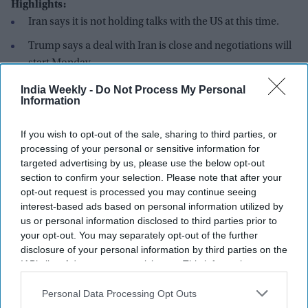
Highlights:
Iran says it is not holding talks with the US at this time.
Trump says a deal with Iran is close and negotiations will
start Monday.
Iran and Oman are discussing a temporary safe route
India Weekly -
Do Not Process My Personal
Information
through the Strait of Hormuz.
Iran says no new mediator has joined the US-Iran talks.
If you wish to opt-out of the sale, sharing to third parties, or
processing of your personal or sensitive information for
Experts say any future agreement may build on the June
targeted advertising by us, please use the below opt-out
Memorandum of Understanding.
section to confirm your selection. Please note that after your
opt-out request is processed you may continue seeing
Iran has denied that it is currently holding talks with the
interest-based ads based on personal information utilized by
United States, even as president Donald Trump said a new
us or personal information disclosed to third parties prior to
agreement with Tehran is close. Trump said negotiations are
your opt-out. You may separately opt-out of the further
expected to begin on Monday (3), but Iranian officials
disclosure of your personal information by third parties on the
rejected that claim.
IAB’s list of downstream participants. This information may
also be disclosed by us to third parties on the
IAB’s List of
Iranian foreign ministry spokesperson Esmaeil Baghaei told
Downstream Participants
that may further disclose it to other
Personal Data Processing Opt Outs
reporters that there are no direct discussions taking place
third parties.