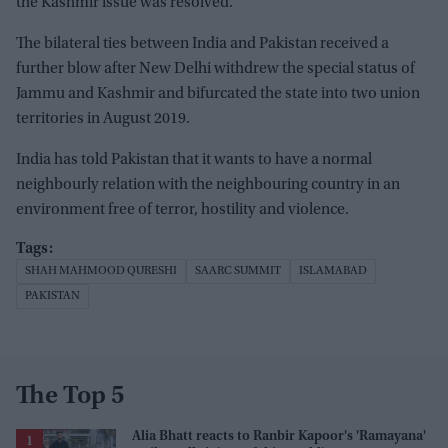
the Kashmir issue was resolved.
The bilateral ties between India and Pakistan received a
further blow after New Delhi withdrew the special status of
Jammu and Kashmir and bifurcated the state into two union
territories in August 2019.
India has told Pakistan that it wants to have a normal
neighbourly relation with the neighbouring country in an
environment free of terror, hostility and violence.
SHAH MAHMOOD QURESHI
SAARC SUMMIT
ISLAMABAD
PAKISTAN
The Top 5
Alia Bhatt reacts to Ranbir Kapoor's 'Ramayana'