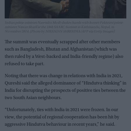
Indian prime minister Narendra Modi shakes hands with former Pakistani prime
minister Nawaz Sharif at the 18th SAARC Summit in Kathmandu, Nepal, in
November 2014. (Photo by NIRANJAN SHRESTHA/AFP via Getty Images)
The summit was eventually scrapped after other members
such as Bangladesh, Bhutan and Afghanistan (which was
then ruled by a West-backed and India-friendly regime) also
refused to take part.
Noting that there was change in relations with India in 2021,
Qureshi said the alleged dominance of “Hindutva thinking” in
India for disrupting the prospects of positive ties between the
two South Asian neighbours.
“Unfortunately, ties with India in 2021 were frozen. In our
view, the potential of regional cooperation has been hit by
aggressive Hindutva behaviour in recent years,” he said.