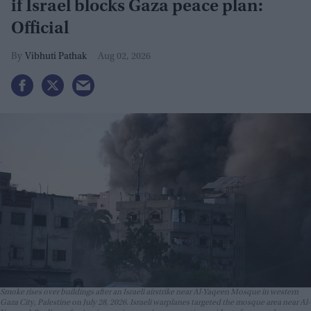
if Israel blocks Gaza peace plan:
Official
Vibhuti Pathak
Aug 02, 2026
Smoke rises over buildings after an Israeli airstrike near Al-Yaqeen Mosque in western
Gaza City, Palestine on July 28, 2026. Israeli warplanes targeted the mosque area near Al-