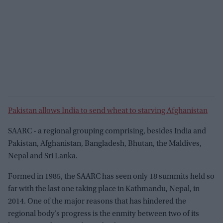
Pakistan allows India to send wheat to starving Afghanistan
SAARC - a regional grouping comprising, besides India and
Pakistan, Afghanistan, Bangladesh, Bhutan, the Maldives,
Nepal and Sri Lanka.
Formed in 1985, the SAARC has seen only 18 summits held so
far with the last one taking place in Kathmandu, Nepal, in
2014. One of the major reasons that has hindered the
regional body’s progress is the enmity between two of its