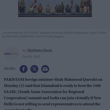
A scene from the 2014 SAARC Summit which was held in Kathmandu, Nepal. (Photo
by NIRANJAN SHRESTHA/AFP via Getty Images)
Shubham Ghosh
By
Jan 03, 2022
PAKISTANI foreign minister Shah Mahmood Qureshi on
Monday (3) said that Islamabad is ready to host the 19th
SAARC (South Asian Association for Regional
Cooperation) summit and India can join virtually if New
Delhi is not willing to send representatives to attend the