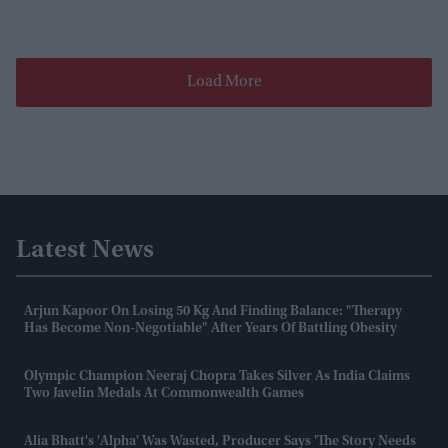
Load More
Latest News
Arjun Kapoor On Losing 50 Kg And Finding Balance: "Therapy
Has Become Non-Negotiable" After Years Of Battling Obesity
Olympic Champion Neeraj Chopra Takes Silver As India Claims
Two Javelin Medals At Commonwealth Games
Alia Bhatt's 'Alpha' Was Wasted, Producer Says 'the Story Needs