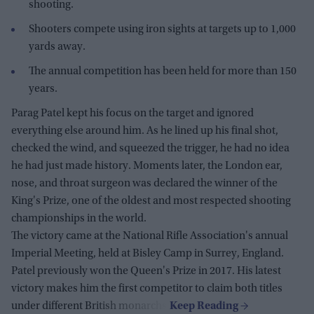
shooting.
Shooters compete using iron sights at targets up to 1,000
yards away.
The annual competition has been held for more than 150
years.
Parag Patel kept his focus on the target and ignored
everything else around him. As he lined up his final shot,
checked the wind, and squeezed the trigger, he had no idea
he had just made history. Moments later, the London ear,
nose, and throat surgeon was declared the winner of the
King's Prize, one of the oldest and most respected shooting
championships in the world.
The victory came at the National Rifle Association's annual
Imperial Meeting, held at Bisley Camp in Surrey, England.
Patel previously won the Queen's Prize in 2017. His latest
victory makes him the first competitor to claim both titles
under different British monarchs.