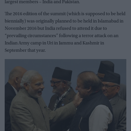
largest members – India and Pakistan.
The 2016 edition of the summit (which is supposed to be held
biennially) was originally planned to be held in Islamabad in
November 2016 but India refused to attend it due to
“prevailing circumstances” following a terror attack on an
Indian Army camp in Uri in Jammu and Kashmir in
September that year.