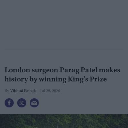
London surgeon Parag Patel makes
history by winning King's Prize
Vibhuti Pathak
Jul 29, 2026