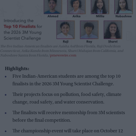
The five Indian-American finalists are Aaisha Asif from Florida, Raji Doshi from
Connecticut, Arika Kundu from Minnesota, Sharvi Mahajan from California, and
Naboshree Santra from Florida.
prnewswire.com
Highlights:
Five Indian-American students are among the top 10
finalists in the 2026 3M Young Scientist Challenge.
Their projects focus on pollution, food safety, climate
change, road safety, and water conservation.
The finalists will receive mentorship from 3M scientists
before the final competition.
The championship event will take place on October 12