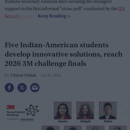
Nations Secretary-General after securing the strongest
support in the first informal "straw poll" conducted by the
UN
Security Council
.
Five Indian-American students
develop innovative solutions, reach
2026 3M challenge finals
Vibhuti Pathak
Jul 30, 2026