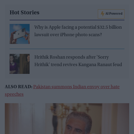
Hot Stories
AI Powered
Why is Apple facing a potential $32.5 billion
lawsuit over iPhone photo scans?
Hrithik Roshan responds after 'Sorry
Hrithik' trend revives Kangana Ranaut feud
ALSO READ:
Pakistan summons Indian envoy over hate
speeches