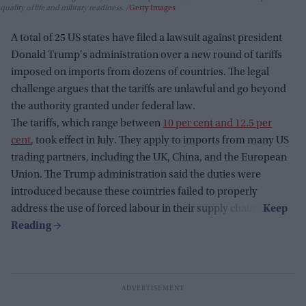
quality of life and military readiness.
Getty Images
A total of 25 US states have filed a lawsuit against president
Donald Trump's administration over a new round of tariffs
imposed on imports from dozens of countries. The legal
challenge argues that the tariffs are unlawful and go beyond
the authority granted under federal law.
The tariffs, which range between
10 per cent and 12.5 per
cent
, took effect in July. They apply to imports from many US
trading partners, including the UK, China, and the European
Union. The Trump administration said the duties were
introduced because these countries failed to properly
address the use of forced labour in their supply chains.