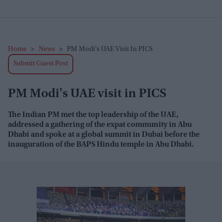
Home
>
News
>
PM Modi's UAE Visit In PICS
Submit Guest Post
PM Modi's UAE visit in PICS
The Indian PM met the top leadership of the UAE,
addressed a gathering of the expat community in Abu
Dhabi and spoke at a global summit in Dubai before the
inauguration of the BAPS Hindu temple in Abu Dhabi.