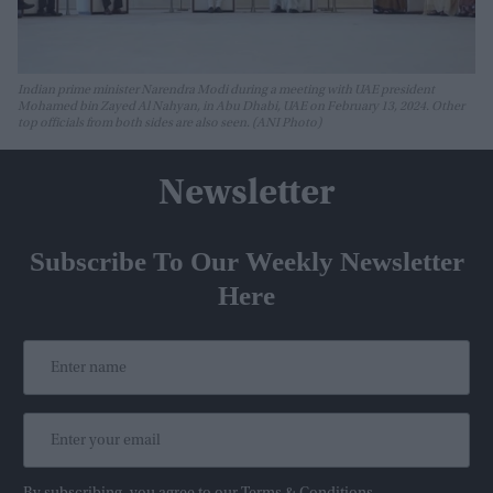
Indian prime minister Narendra Modi during a meeting with UAE president
Mohamed bin Zayed Al Nahyan, in Abu Dhabi, UAE on February 13, 2024. Other
top officials from both sides are also seen. (ANI Photo)
Newsletter
Subscribe To Our Weekly Newsletter
Here