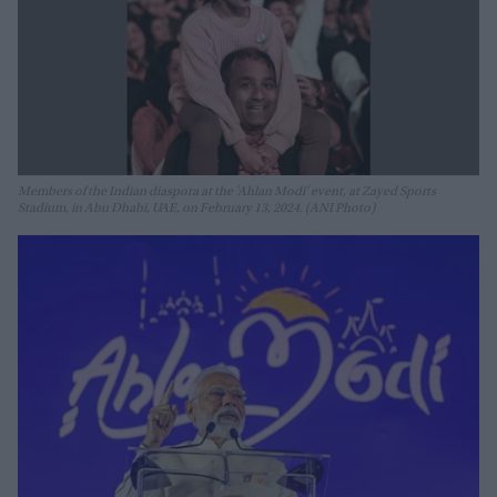
Members of the Indian diaspora at the 'Ahlan Modi' event, at Zayed Sports
Stadium, in Abu Dhabi, UAE, on February 13, 2024. (ANI Photo)