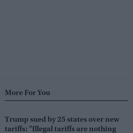
More For You
Trump sued by 25 states over new
tariffs: "Illegal tariffs are nothing