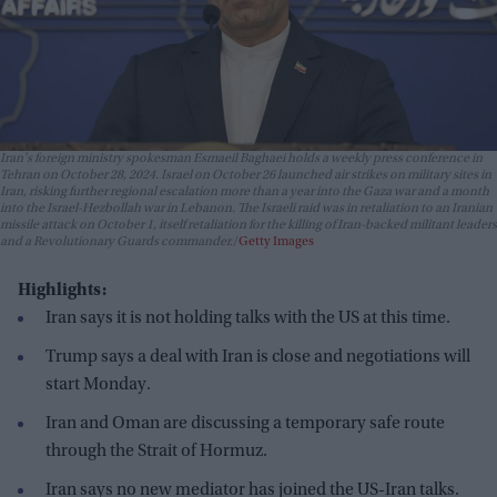
Iran's foreign ministry spokesman Esmaeil Baghaei holds a weekly press conference in
Tehran on October 28, 2024. Israel on October 26 launched air strikes on military sites in
Iran, risking further regional escalation more than a year into the Gaza war and a month
into the Israel-Hezbollah war in Lebanon. The Israeli raid was in retaliation to an Iranian
missile attack on October 1, itself retaliation for the killing of Iran-backed militant leaders
and a Revolutionary Guards commander.
Getty Images
Highlights:
Iran says it is not holding talks with the US at this time.
Trump says a deal with Iran is close and negotiations will
start Monday.
Iran and Oman are discussing a temporary safe route
through the Strait of Hormuz.
Iran says no new mediator has joined the US-Iran talks.