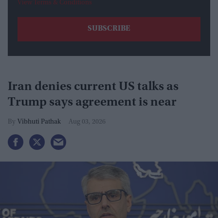
View Terms & Conditions
Iran denies current US talks as
Trump says agreement is near
Vibhuti Pathak
Aug 03, 2026