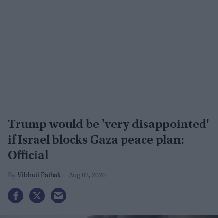
Trump would be 'very disappointed'
if Israel blocks Gaza peace plan:
Official
Vibhuti Pathak
Aug 02, 2026