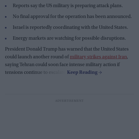
Reports say the US military is preparing attack plans.
No final approval for the operation has been announced.
Israel is reportedly coordinating with the United States.
Energy markets are watching for possible disruptions.
President Donald Trump has warned that the United States
could launch another round of
military strikes against Iran
,
saying Tehran could soon face intense military action if
tensions continue to escalate.