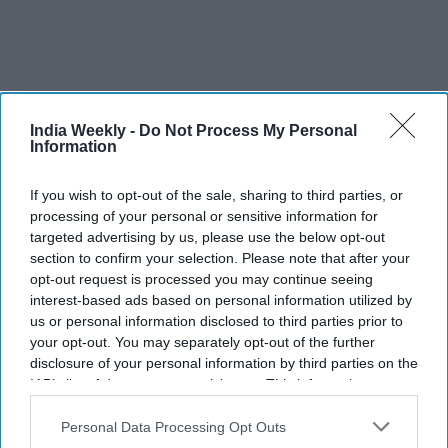
India Weekly -
Do Not Process My Personal
Information
If you wish to opt-out of the sale, sharing to third parties, or
processing of your personal or sensitive information for
targeted advertising by us, please use the below opt-out
section to confirm your selection. Please note that after your
opt-out request is processed you may continue seeing
interest-based ads based on personal information utilized by
NARENDRA MODI AHLAN MODI
NARENDRA MODI IN UAE
us or personal information disclosed to third parties prior to
NARENDRA MODI IN ABU DHABI
NARENDRA MODI IN DUBAI
your opt-out. You may separately opt-out of the further
disclosure of your personal information by third parties on the
IAB’s list of downstream participants. This information may
also be disclosed by us to third parties on the
IAB’s List of
The Top 5
Downstream Participants
that may further disclose it to other
Personal Data Processing Opt Outs
third parties.