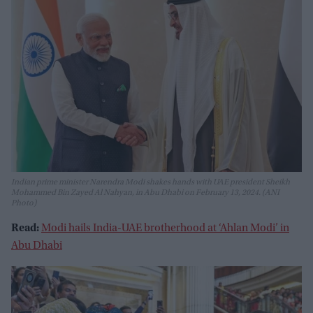
Indian prime minister Narendra Modi shakes hands with UAE president Sheikh
Mohammed Bin Zayed Al Nahyan, in Abu Dhabi on February 13, 2024. (ANI
Photo)
Read:
Modi hails India-UAE brotherhood at ‘Ahlan Modi’ in
Abu Dhabi