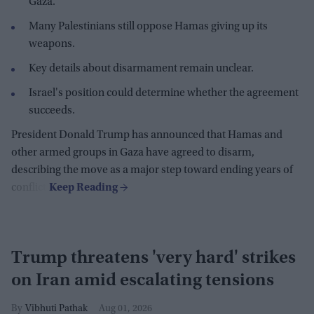
Gaza.
Many Palestinians still oppose Hamas giving up its
weapons.
Key details about disarmament remain unclear.
Israel's position could determine whether the agreement
succeeds.
President Donald Trump has announced that Hamas and
other armed groups in Gaza have agreed to disarm,
describing the move as a major step toward ending years of
conflict.
Trump threatens 'very hard' strikes
on Iran amid escalating tensions
Vibhuti Pathak
Aug 01, 2026