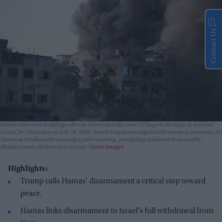
Contact Us
Smoke rises over buildings after an Israeli airstrike near Al-Yaqeen Mosque in western
Gaza City, Palestine on July 28, 2026. Israeli warplanes targeted the mosque area near Al-
Yarmouk Stadium after issuing a prior warning, prompting residents from nearby
displacement shelters to evacuate.
Getty Images
Highlights:
Trump calls Hamas' disarmament a critical step toward
peace.
Hamas links disarmament to Israel's full withdrawal from