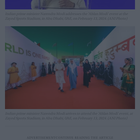
Indian prime minister Narendra Modi addresses the 'Ahlan Modi' event at the
Zayed Sports Stadium, in Abu Dhabi, UAE, on February 13, 2024. (ANI Photo)
Indian prime minister Narendra Modi arrives to attend the 'Ahlan Modi' event, at
Zayed Sports Stadium, in Abu Dhabi, UAE, on February 13, 2024. (ANI Photo)