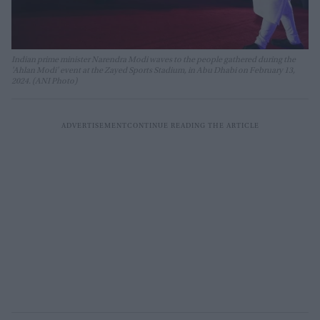
Indian prime minister Narendra Modi waves to the people gathered during the
'Ahlan Modi' event at the Zayed Sports Stadium, in Abu Dhabi on February 13,
2024. (ANI Photo)