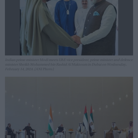
Indian prime minister Modi meets UAE vice president, prime minister and defence
minister Sheikh Mohammed bin Rashid Al Maktoum in Dubai on Wednesday,
February 14, 2024. (ANI Photo)