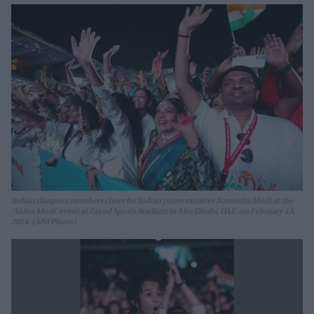
Indian diaspora members cheer for Indian prime minister Narendra Modi at the
'Ahlan Modi' event at Zayed Sports Stadium in Abu Dhabi, UAE, on February 13,
2024. (ANI Photo)