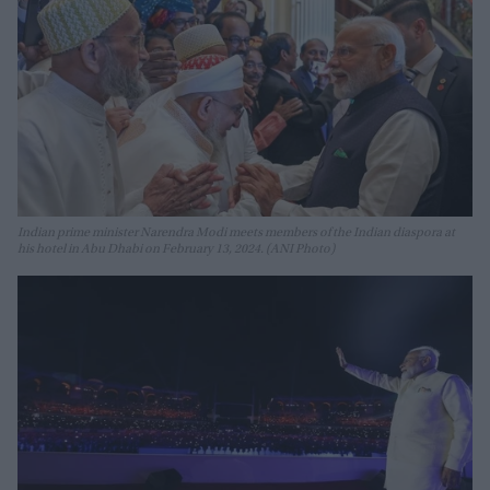
Indian prime minister Narendra Modi meets members of the Indian diaspora at
his hotel in Abu Dhabi on February 13, 2024. (ANI Photo)