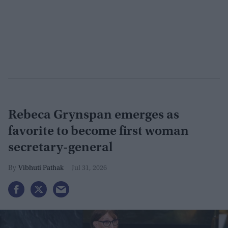
Rebeca Grynspan emerges as
favorite to become first woman
secretary-general
Vibhuti Pathak
Jul 31, 2026