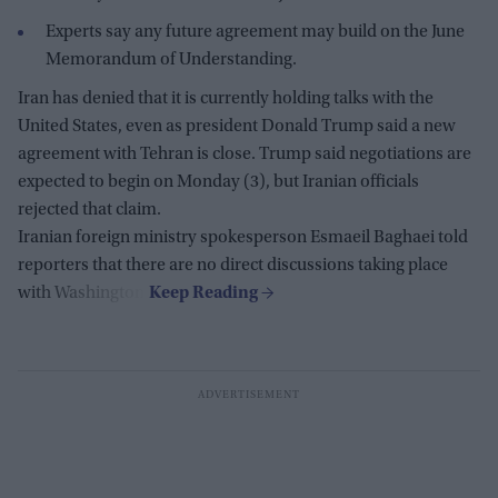
Experts say any future agreement may build on the June
Memorandum of Understanding.
Iran has denied that it is currently holding talks with the
United States, even as president Donald Trump said a new
agreement with Tehran is close. Trump said negotiations are
expected to begin on Monday (3), but Iranian officials
rejected that claim.
Iranian foreign ministry spokesperson Esmaeil Baghaei told
reporters that there are no direct discussions taking place
with Washington.