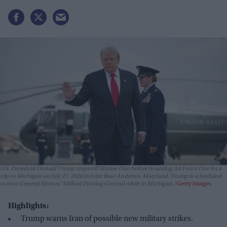
U.S. President Donald Trump steps off Marine One before boarding Air Force One for a
trip to Michigan on July 27, 2026 in Joint Base Andrews, Maryland. Trump is scheduled
to tour General Motors' Milford Proving Ground while in Michigan.
Getty Images
Highlights:
Trump warns Iran of possible new military strikes.