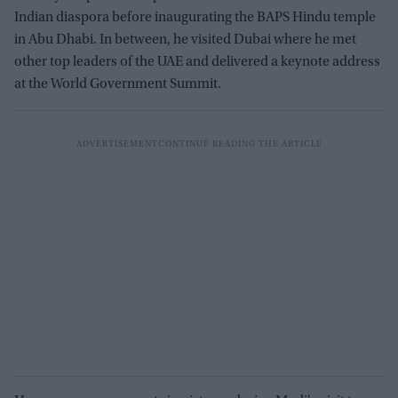
Indian diaspora before inaugurating the BAPS Hindu temple
in Abu Dhabi. In between, he visited Dubai where he met
other top leaders of the UAE and delivered a keynote address
at the World Government Summit.