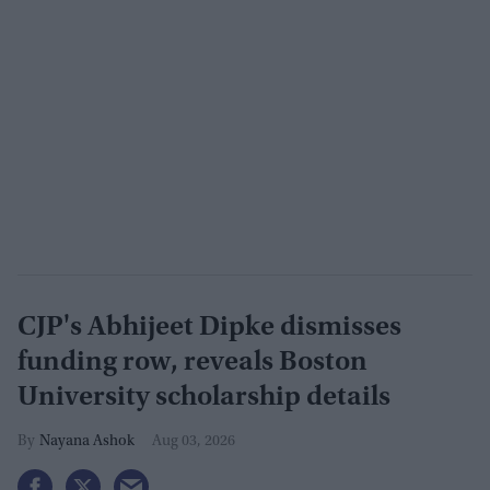
CJP's Abhijeet Dipke dismisses
funding row, reveals Boston
University scholarship details
Nayana Ashok
Aug 03, 2026