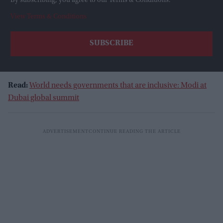
By subscribing, you agree to our Terms & Conditions.
View Terms & Conditions
Read:
World needs governments that are inclusive: Modi at
Dubai global summit