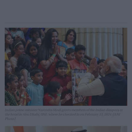
Indian prime minister Narendra Modi greets members of the Indian diaspora at
the hotel in Abu Dhabi, UAE, where he checked in on February 13, 2024. (ANI
Photo)