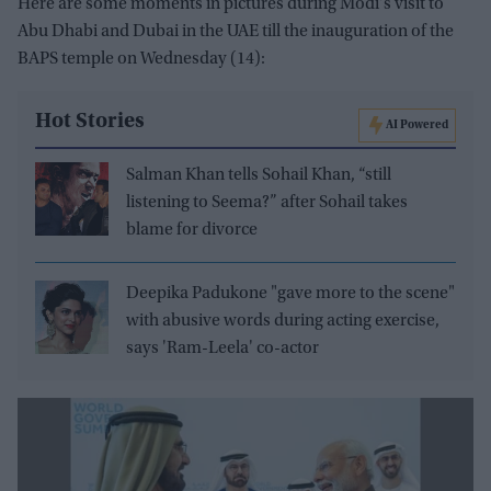
Here are some moments in pictures during Modi's visit to
Abu Dhabi and Dubai in the UAE till the inauguration of the
BAPS temple on Wednesday (14):
Hot Stories
AI Powered
Salman Khan tells Sohail Khan, “still
listening to Seema?” after Sohail takes
blame for divorce
Deepika Padukone "gave more to the scene"
with abusive words during acting exercise,
says 'Ram-Leela' co-actor