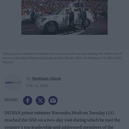
Indian prime minister Narendra Modi waves to the people during the 'Ahlan Modi'
event at the Zayed Sports Stadium, in Abu Dhabi, UAE, on February 13, 2024. (ANI
Photo)
Shubham Ghosh
By
Feb 14, 2024
INDIAN prime minister Narendra Modi on Tuesday (13)
reached the UAE on a two-day visit during which he met the
country's top leadership and addressed members of the