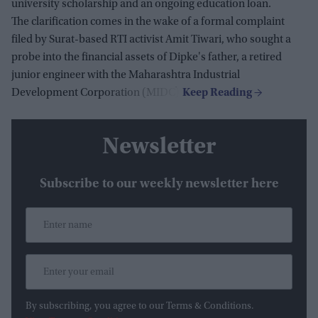
university scholarship and an ongoing education loan.
The clarification comes in the wake of a formal complaint
filed by Surat-based RTI activist Amit Tiwari, who sought a
probe into the financial assets of Dipke's father, a retired
junior engineer with the Maharashtra Industrial
Development Corporation (MIDC).
Newsletter
Subscribe to our weekly newsletter here
By subscribing, you agree to our Terms & Conditions.