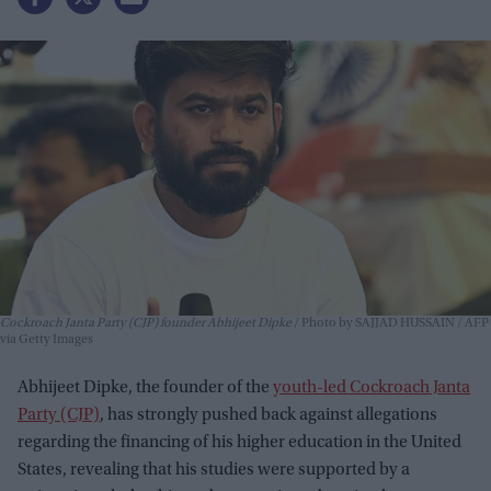
Cockroach Janta Party (CJP) founder Abhijeet Dipke
Photo by SAJJAD HUSSAIN / AFP
via Getty Images
Abhijeet Dipke, the founder of the
youth-led Cockroach Janta
Party (CJP)
, has strongly pushed back against allegations
regarding the financing of his higher education in the United
States, revealing that his studies were supported by a