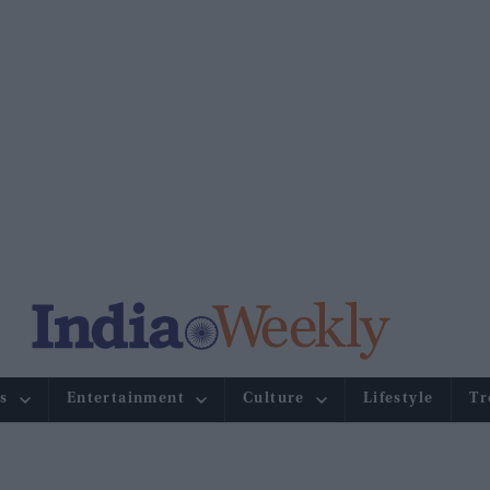
s
Entertainment
Culture
Lifestyle
Tr