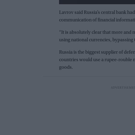
Lavrov said Russia’s central bank had
communication of financial informati
“It is absolutely clear that more an
using national currencies, bypassing t
Russia is the biggest supplier of def
countries would use a rupee-rouble m
goods.