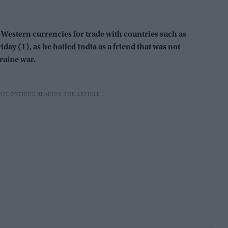
-Western currencies for trade with countries such as
riday (1), as he hailed India as a friend that was not
raine war.