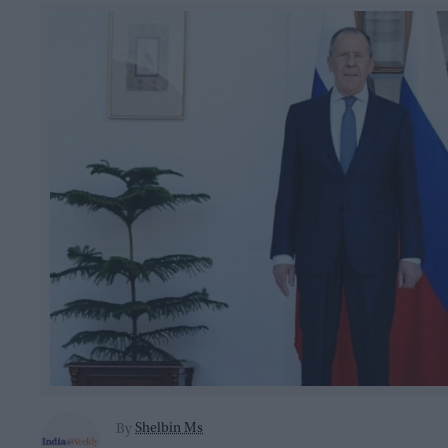
Shelbin Ms
By