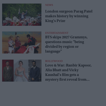
NEWS
London surgeon Parag Patel
makes history by winning
King's Prize
ENTERTAINMENT
BTS skips 2027 Grammys,
questions music "being
divided by region or
language"
BOLLYWOOD
Love & War: Ranbir Kapoor,
Alia Bhatt and Vicky
Kaushal's film gets a
mystery first reveal from
Sanjay Leela Bhansali