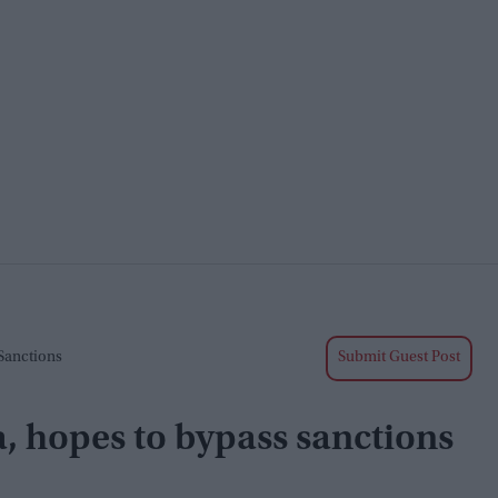
 Sanctions
Submit Guest Post
a, hopes to bypass sanctions