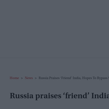
Home
>
News
>
Russia Praises ‘friend’ India, Hopes To Bypass
Russia praises ‘friend’ Indi