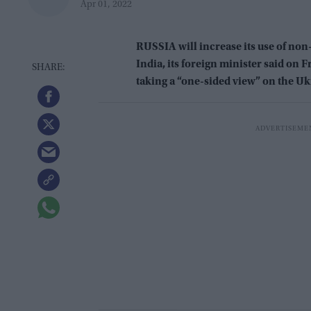
Apr 01, 2022
RUSSIA will increase its use of non
India, its foreign minister said on F
taking a “one-sided view” on the Uk