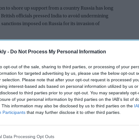
ion to shore up support from a country Russia has long
 British officials pressed India to avoid undermining
 sanctions imposed on Russia for its invasion of
AI Powered
kly -
Do Not Process My Personal Information
mment
'Ramayana' trailer: Yash's
to opt-out of the sale, sharing to third parties, or processing of your per
has
'menacing' Ravana gets more
formation for targeted advertising by us, please use the below opt-out s
r selection. Please note that after your opt-out request is processed y
e”
appreaciation than Ranbir
eing interest-based ads based on personal information utilized by us or
ar
Kapoor's 'uptight' and 'blank'
disclosed to third parties prior to your opt-out. You may separately opt-
Ram
ountries that have not condemned what Russia calls its
losure of your personal information by third parties on the IAB’s list of
vrov visited China this week, Beijing said it was “more
. This information may also be disclosed by us to third parties on the
IA
Participants
that may further disclose it to other third parties.
 with Russia.
conference after meeting his Indian counterpart,
 saw the Ukraine crisis in the “entirety of facts and
l Data Processing Opt Outs