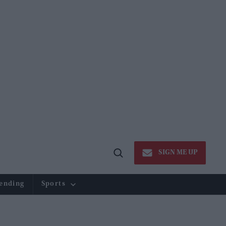
SIGN ME UP
Open
Search
ending
Sports