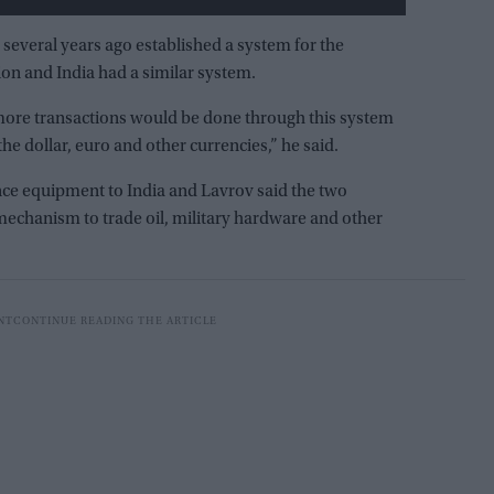
 several years ago established a system for the
on and India had a similar system.
d more transactions would be done through this system
he dollar, euro and other currencies,” he said.
ence equipment to India and Lavrov said the two
echanism to trade oil, military hardware and other