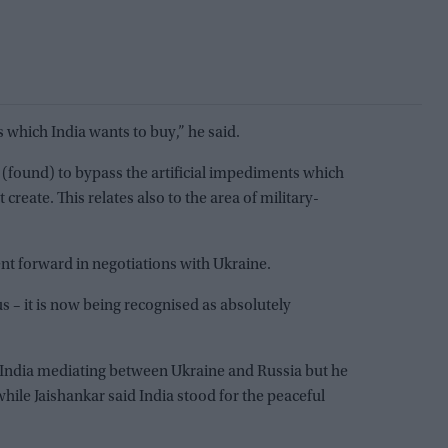
 which India wants to buy,” he said.
 (found) to bypass the artificial impediments which
 create. This relates also to the area of military-
 forward in negotiations with Ukraine.
s – it is now being recognised as absolutely
 India mediating between Ukraine and Russia but he
hile Jaishankar said India stood for the peaceful