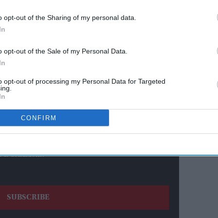
o opt-out of the Sharing of my personal data.
In
ewsletter
o opt-out of the Sale of my Personal Data.
In
ur Weekly Newsletter Here
to opt-out of processing my Personal Data for Targeted
ing.
In
CONFIRM
s & Conditions.