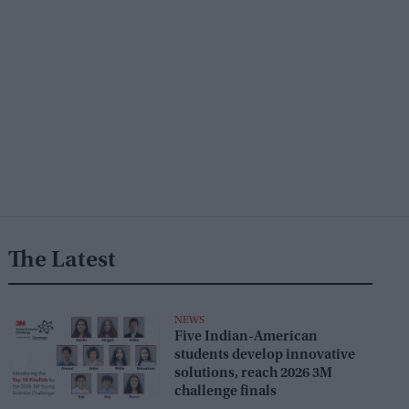
The Latest
NEWS
Five Indian-American
students develop innovative
solutions, reach 2026 3M
challenge finals