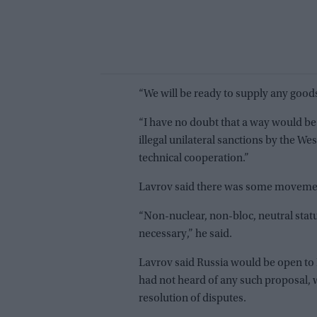
“We will be ready to supply any goods
“I have no doubt that a way would be
illegal unilateral sanctions by the West
technical cooperation.”
Lavrov said there was some movement
“Non-nuclear, non-bloc, neutral statu
necessary,” he said.
Lavrov said Russia would be open to
had not heard of any such proposal, w
resolution of disputes.