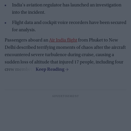
India's aviation regulator has launched an investigation
into the incident.
Flight data and cockpit voice recorders have been secured
for analysis.
Passengers aboard an
Air India flight
from Phuket to New
Delhi described terrifying moments of chaos after the aircraft
encountered severe turbulence during cruise, causing a
sudden loss of altitude that injured 17 people, including four
crew members.