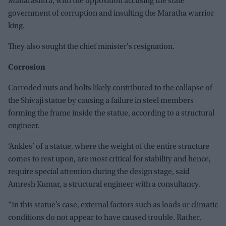
Maharashtra, with the opposition accusing the state
government of corruption and insulting the Maratha warrior
king.
They also sought the chief minister's resignation.
Corrosion
Corroded nuts and bolts likely contributed to the collapse of
the Shivaji statue by causing a failure in steel members
forming the frame inside the statue, according to a structural
engineer.
‘Ankles’ of a statue, where the weight of the entire structure
comes to rest upon, are most critical for stability and hence,
require special attention during the design stage, said
Amresh Kumar, a structural engineer with a consultancy.
“In this statue’s case, external factors such as loads or climatic
conditions do not appear to have caused trouble. Rather,