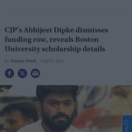
CJP's Abhijeet Dipke dismisses
funding row, reveals Boston
University scholarship details
Nayana Ashok
Aug 03, 2026