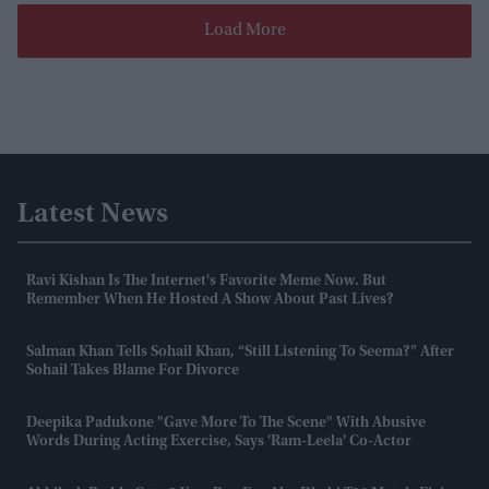
Load More
Latest News
Ravi Kishan Is The Internet's Favorite Meme Now. But
Remember When He Hosted A Show About Past Lives?
Salman Khan Tells Sohail Khan, “still Listening To Seema?” After
Sohail Takes Blame For Divorce
Deepika Padukone "gave More To The Scene" With Abusive
Words During Acting Exercise, Says 'Ram-Leela' Co-Actor