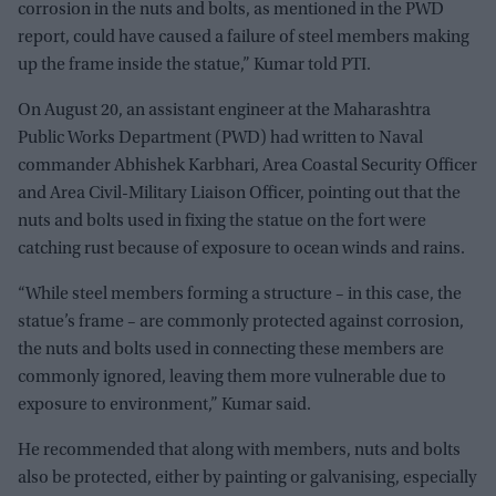
corrosion in the nuts and bolts, as mentioned in the PWD
report, could have caused a failure of steel members making
up the frame inside the statue,” Kumar told PTI.
On August 20, an assistant engineer at the Maharashtra
Public Works Department (PWD) had written to Naval
commander Abhishek Karbhari, Area Coastal Security Officer
and Area Civil-Military Liaison Officer, pointing out that the
nuts and bolts used in fixing the statue on the fort were
catching rust because of exposure to ocean winds and rains.
“While steel members forming a structure – in this case, the
statue’s frame – are commonly protected against corrosion,
the nuts and bolts used in connecting these members are
commonly ignored, leaving them more vulnerable due to
exposure to environment,” Kumar said.
He recommended that along with members, nuts and bolts
also be protected, either by painting or galvanising, especially