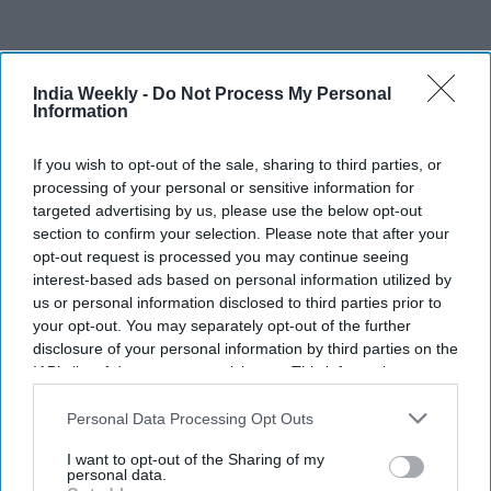
India Weekly -
Do Not Process My Personal
Information
If you wish to opt-out of the sale, sharing to third parties, or
processing of your personal or sensitive information for
targeted advertising by us, please use the below opt-out
Indian American father thanks teen
section to confirm your selection. Please note that after your
opt-out request is processed you may continue seeing
lifeguard for saving 10-year-old son
interest-based ads based on personal information utilized by
from deadly California surf
us or personal information disclosed to third parties prior to
your opt-out. You may separately opt-out of the further
Indian Weekly
Aug 05, 2026
disclosure of your personal information by third parties on the
IAB’s list of downstream participants. This information may
also be disclosed by us to third parties on the
IAB’s List of
Downstream Participants
that may further disclose it to other
Personal Data Processing Opt Outs
third parties.
I want to opt-out of the Sharing of my
personal data.