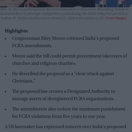
Riley M. Moore participates in the From Extraction to Execution: Rebuilding America’s
Industrial Base for Strategic Competition panel during The Hill & Valley Forum 2026 at
Andrew W. Mellon Auditorium on March 24, 2026 in Washington, DC.
Getty Images
Highlights:
Congressman Riley Moore criticized India's proposed
FCRA amendments.
Moore said the bill could permit government takeovers of
churches and religious charities.
He described the proposal as a "clear attack against
Christians."
The proposed law creates a Designated Authority to
manage assets of deregistered FCRA organizations.
The amendments also reduce the maximum punishment
for FCRA violations from five years to one year.
A US lawmaker has expressed concern over India's proposed