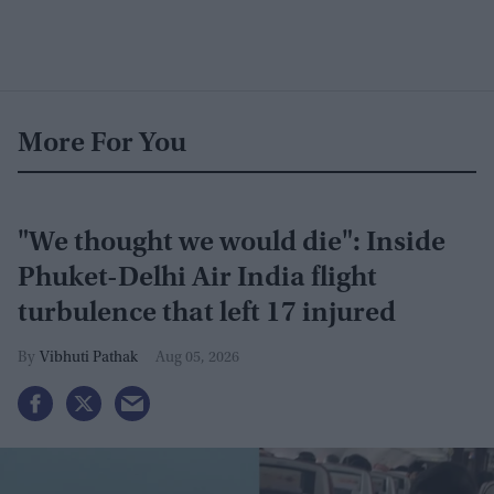
More For You
"We thought we would die": Inside
Phuket-Delhi Air India flight
turbulence that left 17 injured
Vibhuti Pathak
Aug 05, 2026