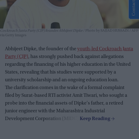
Contact Us
Cockroach Janta Party (CJP) founder Abhijeet Dipke
Photo by SAJJAD HUSSAIN / AFP
via Getty Images
Abhijeet Dipke, the founder of the
youth-led Cockroach Janta
Party (CJP)
, has strongly pushed back against allegations
regarding the financing of his higher education in the United
States, revealing that his studies were supported by a
university scholarship and an ongoing education loan.
The clarification comes in the wake of a formal complaint
filed by Surat-based RTI activist Amit Tiwari, who sought a
probe into the financial assets of Dipke's father, a retired
junior engineer with the Maharashtra Industrial
Development Corporation (MIDC).