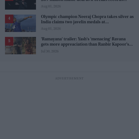
before release
Aug 01, 2026
Olympic champion Neeraj Chopra takes silver as
India claims two javelin medals at
Commonwealth Games
Aug 01, 2026
'Ramayana' trailer: Yash's 'menacing' Ravana
gets more appreaciation than Ranbir Kapoor's
'uptight' and 'blank' Ram
Jul 30, 2026