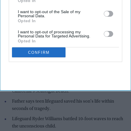
Opted In
I want to opt-out of the Sale of my
Personal Data.
Opted In
I want to opt-out of processing my
Personal Data for Targeted Advertising.
Opted In
CONFIRM
Nathaniel was swept into the ocean by powerful waves while standing in shallow water
at Seabright Beach in Santa Cruz last Saturday (25)
X/@VanderDussen
Highlights:
Indian American boy rescued from dangerous surf at
California's Seabright Beach.
Father says teen lifeguard saved his son's life within
seconds of tragedy.
Lifeguard Ryder Williams battled 10-foot waves to reach
the unconscious child.