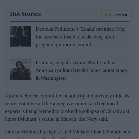
Hot Stories
AI Powered
Deepika Padukone’s 'Raaka' promise: Why
the actress refused to walk away after
pregnancy announcement
Pramila Jayapal vs Nirav Sheth: Indian-
American political rivalry takes center stage
in Washington
A joint technical committee headed by Indian Navy officials,
representatives of the state government and technical
experts is being formed to probe the collapse of Chhatrapati
Shivaji Maharaj’s statue in Malvan, the Navy said.
Late on Wednesday night, Chief Minister Eknath Shinde held