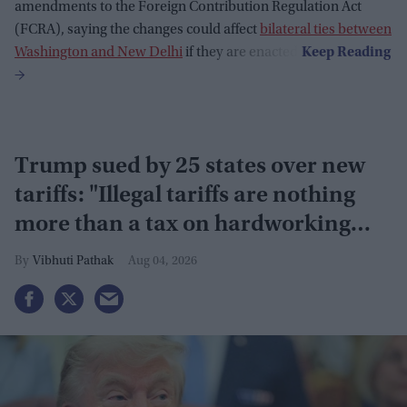
amendments to the Foreign Contribution Regulation Act
(FCRA), saying the changes could affect
bilateral ties between
Washington and New Delhi
if they are enacted.
Trump sued by 25 states over new
tariffs: "Illegal tariffs are nothing
more than a tax on hardworking
families"
Vibhuti Pathak
Aug 04, 2026