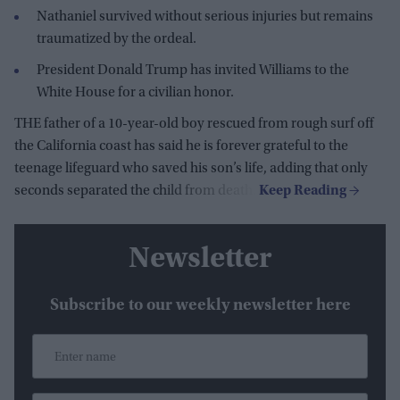
Nathaniel survived without serious injuries but remains
traumatized by the ordeal.
President Donald Trump has invited Williams to the
White House for a civilian honor.
THE father of a 10-year-old boy rescued from rough surf off
the California coast has said he is forever grateful to the
teenage lifeguard who saved his son’s life, adding that only
seconds separated the child from death.
Newsletter
Subscribe to our weekly newsletter here