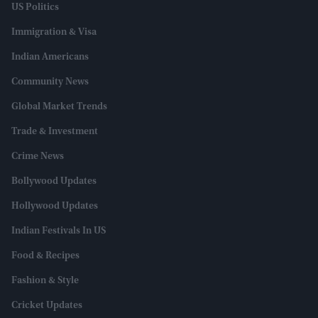
US Politics
Immigration & Visa
Indian Americans
Community News
Global Market Trends
Trade & Investment
Crime News
Bollywood Updates
Hollywood Updates
Indian Festivals In US
Food & Recipes
Fashion & Style
Cricket Updates