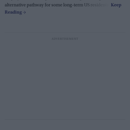
alternative pathway for some long-term US residents.