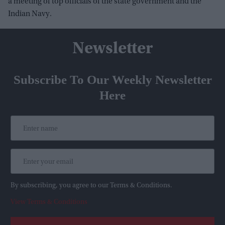
a meeting of top officials of the state government and the
Indian Navy.
Newsletter
Subscribe To Our Weekly Newsletter
Here
By subscribing, you agree to our Terms & Conditions.
View Terms & Conditions