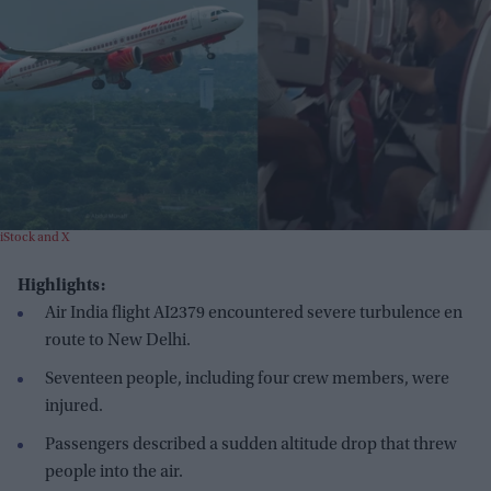
iStock and X
Highlights:
Air India flight AI2379 encountered severe turbulence en
route to New Delhi.
Seventeen people, including four crew members, were
injured.
Passengers described a sudden altitude drop that threw
people into the air.