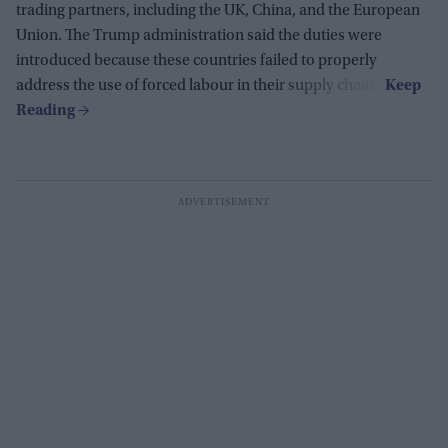
trading partners, including the UK, China, and the European
Union. The Trump administration said the duties were
introduced because these countries failed to properly
address the use of forced labour in their supply chains.