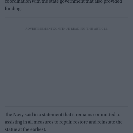
coordination with the state government that also provided
funding.
The Navy said in a statement that it remains committed to
assisting in all measures to repair, restore and reinstate the
statue at the earliest.