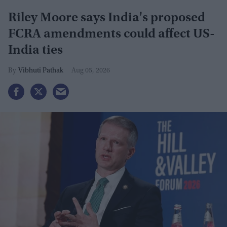
Riley Moore says India's proposed
FCRA amendments could affect US-
India ties
Vibhuti Pathak
Aug 05, 2026