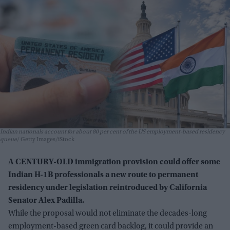
Indian nationals account for about 80 per cent of the US employment-based residency
queue
Getty Images/iStock
A CENTURY-OLD immigration provision could offer some
Indian H-1B professionals a new route to permanent
residency under legislation reintroduced by California
Senator Alex Padilla.
While the proposal would not eliminate the decades-long
employment-based green card backlog, it could provide an