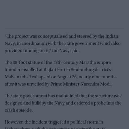
“The project was conceptualised and steered by the Indian
Navy, in coordination with the state government which also
provided funding for it,” the Navy said.
The 35-foot statue of the 17th-century Maratha empire
founder installed at Rajkot Fort in Sindhudurg district’s
Malvan tehsil collapsed on August 26, nearly nine months
after it was unveiled by Prime Minister Narendra Modi.
The state government has maintained that the structure was
designed and built by the Navy and ordered a probe into the
crash episode.
However, the incident triggered a political storm in