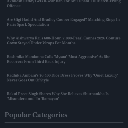
Akhilesh Reddy Gets 8-Year Ban For Abu Dhabi T10 Match-Fixing
Offence
Are Gigi Hadid And Bradley Cooper Engaged? Matching Rings In
Paris Spark Speculation
Why Aishwarya Rai's 600-Hour, 7,000-Pearl Cannes 2026 Couture
Gown Stayed Under Wraps For Months
Rashmika Mandanna Calls 'Mysaa' 'most Aggressive' As She
Recovers From Third Back Injury
Radhika Ambani’s $6,400 Dior Dress Proves Why 'quiet Luxury'
Never Goes Out Of Style
Rakul Preet Singh Shares Why She Believes Shurpankha Is
'misunderstood' In 'Ramayan'
Popular Categories