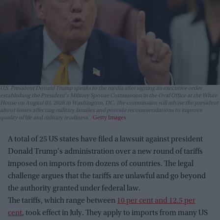
U.S. President Donald Trump speaks to the media after signing an executive order
establishing the President's Military Spouse Commission in the Oval Office at the White
House on August 03, 2026 in Washington, DC. The commission will advise the president
about issues affecting military families and provide recommendations to improve
quality of life and military readiness.
Getty Images
A total of 25 US states have filed a lawsuit against president
Donald Trump's administration over a new round of tariffs
imposed on imports from dozens of countries. The legal
challenge argues that the tariffs are unlawful and go beyond
the authority granted under federal law.
The tariffs, which range between
10 per cent and 12.5 per
cent
, took effect in July. They apply to imports from many US