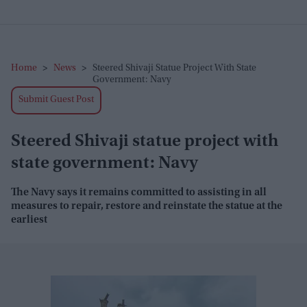
Home
>
News
>
Steered Shivaji Statue Project With State
Government: Navy
Submit Guest Post
Steered Shivaji statue project with
state government: Navy
The Navy says it remains committed to assisting in all
measures to repair, restore and reinstate the statue at the
earliest