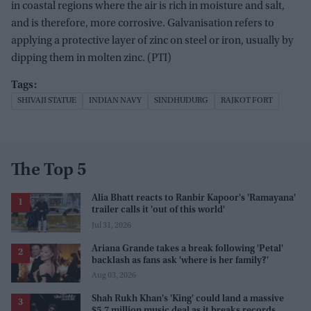
in coastal regions where the air is rich in moisture and salt,
and is therefore, more corrosive. Galvanisation refers to
applying a protective layer of zinc on steel or iron, usually by
dipping them in molten zinc. (PTI)
SHIVAJI STATUE
INDIAN NAVY
SINDHUDURG
RAJKOT FORT
The Top 5
Alia Bhatt reacts to Ranbir Kapoor's 'Ramayana'
trailer calls it 'out of this world'
Jul 31, 2026
Ariana Grande takes a break following 'Petal'
backlash as fans ask 'where is her family?'
Aug 03, 2026
Shah Rukh Khan's 'King' could land a massive
$5.7 million music deal as it breaks records