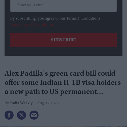
By subscribing, you agree to our Terms & Conditions.
View Terms & Conditions
Alex Padilla's green card bill could
offer some Indian H-1B visa holders
a new path to US permanent
residency
India Weekly
Aug 05, 2026