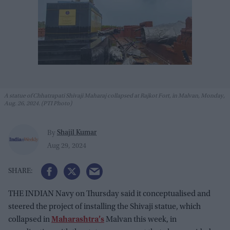
A statue of Chhatrapati Shivaji Maharaj collapsed at Rajkot Fort, in Malvan, Monday,
Aug. 26, 2024. (PTI Photo)
Shajil Kumar
By
Aug 29, 2024
THE INDIAN Navy on Thursday said it conceptualised and
steered the project of installing the Shivaji statue, which
collapsed in
Maharashtra’s
Malvan this week, in