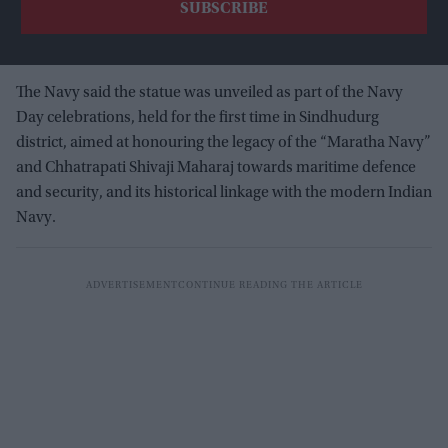
The Navy said the statue was unveiled as part of the Navy
Day celebrations, held for the first time in Sindhudurg
district, aimed at honouring the legacy of the “Maratha Navy”
and Chhatrapati Shivaji Maharaj towards maritime defence
and security, and its historical linkage with the modern Indian
Navy.