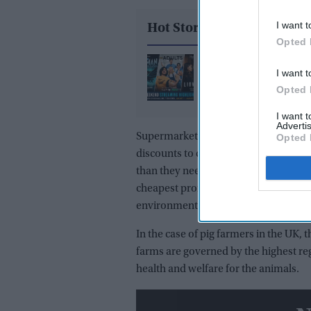
I want t
Hot Stories
Opted 
Weekend Streaming Re
I want t
Batman: Caped Crusa
Opted 
Season 2, Adults Speci
Episode, and Lioness 
I want 
Advertis
3 premiere August 1–2
Supermarkets themselves are caught u
Opted 
discounts to clear their large inve
than they need, frequently resulting 
cheapest promotions without realisi
environment.
In the case of pig farmers in the UK, 
farms are governed by the highest reg
health and welfare for the animals.