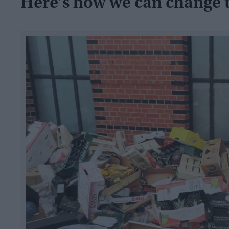
Here’s how we can change 