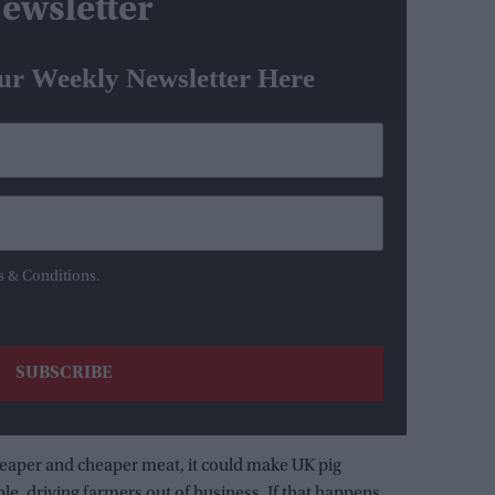
ewsletter
ur Weekly Newsletter Here
s & Conditions.
aper and cheaper meat, it could make UK pig
e, driving farmers out of business. If that happens,