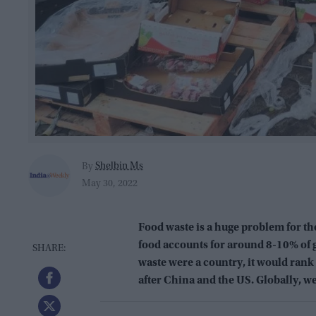
Shelbin Ms
By
May 30, 2022
Food waste is a huge problem for th
food accounts for around 8-10% of g
waste were a country, it would rank
after China and the US. Globally, w