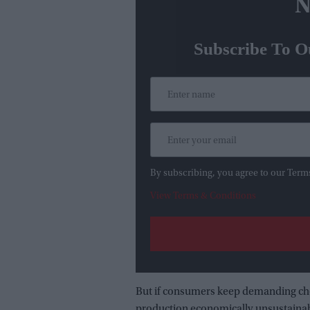
N
Subscribe To O
By subscribing, you agree to our Term
View Terms & Conditions
But if consumers keep demanding che
production economically unsustainabl