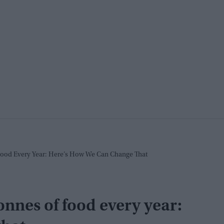
Food Every Year: Here’s How We Can Change That
onnes of food every year: