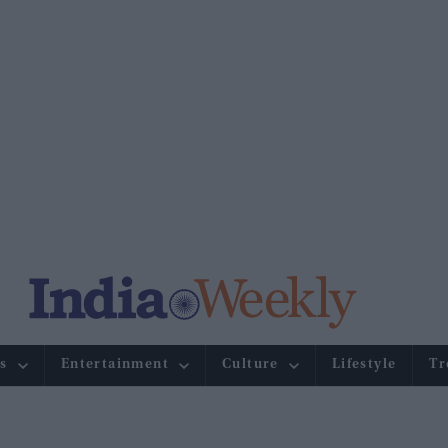
s
Entertainment
Culture
Lifestyle
Tr