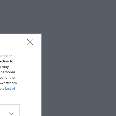
sonal or
ection to
ou may
 personal
out of the
 downstream
B’s List of