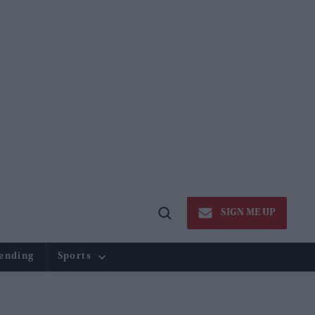
SIGN ME UP
Open
Search
ending
Sports