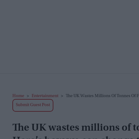
Home
>
Entertainment
>
The UK Wastes Millions Of Tonnes Of 
Submit Guest Post
The UK wastes millions of t