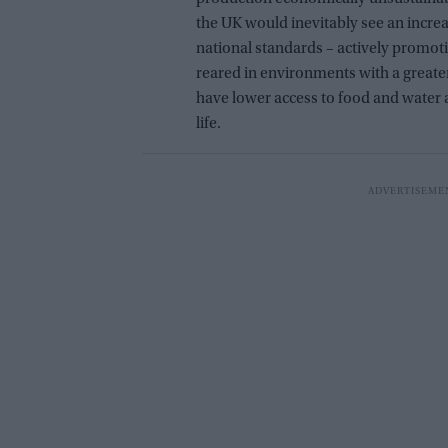
the UK would inevitably see an incre
national standards – actively promot
reared in environments with a greate
have lower access to food and water a
life.