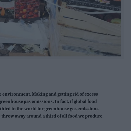
e environment. Making and getting rid of excess
reenhouse gas emissions. In fact, if global food
 third in the world for greenhouse gas emissions
e throw away around a third of all food we produce.