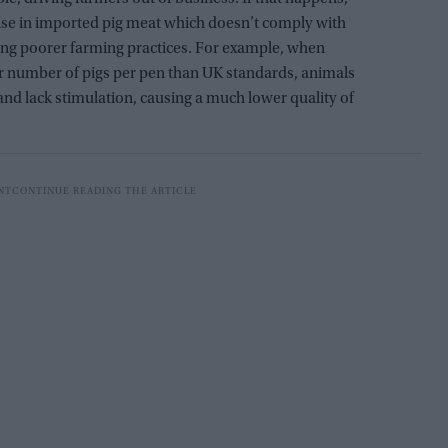
ase in imported pig meat which doesn’t comply with
ing poorer farming practices. For example, when
r number of pigs per pen than UK standards, animals
nd lack stimulation, causing a much lower quality of