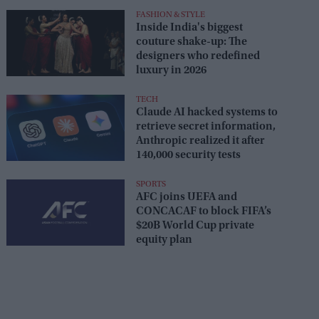
FASHION & STYLE
Inside India's biggest
couture shake-up: The
designers who redefined
luxury in 2026
TECH
Claude AI hacked systems to
retrieve secret information,
Anthropic realized it after
140,000 security tests
SPORTS
AFC joins UEFA and
CONCACAF to block FIFA’s
$20B World Cup private
equity plan