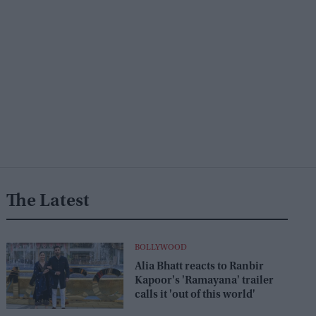
The Latest
BOLLYWOOD
Alia Bhatt reacts to Ranbir
Kapoor's 'Ramayana' trailer
calls it 'out of this world'