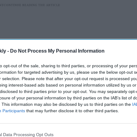
kly -
Do Not Process My Personal Information
to opt-out of the sale, sharing to third parties, or processing of your per
formation for targeted advertising by us, please use the below opt-out s
r selection. Please note that after your opt-out request is processed y
eing interest-based ads based on personal information utilized by us or
disclosed to third parties prior to your opt-out. You may separately opt-
ten produce more food than is needed in order to
losure of your personal information by third parties on the IAB’s list of
er, disease, and variable supermarket sales.
. This information may also be disclosed by us to third parties on the
IA
astes, be it due to the weather or what’s just been
Participants
that may further disclose it to other third parties.
. Grocery stores strive to respond to these changing
to farmers who are expected to deliver as soon as
 achieved by producing far more food than is necessary.
l Data Processing Opt Outs