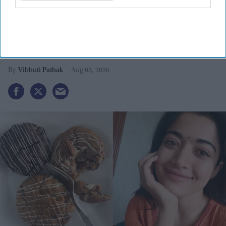
Rashmika Mandanna calls 'Mysaa'
'most aggressive' as she recovers
from third back injury
Vibhuti Pathak
Aug 03, 2026