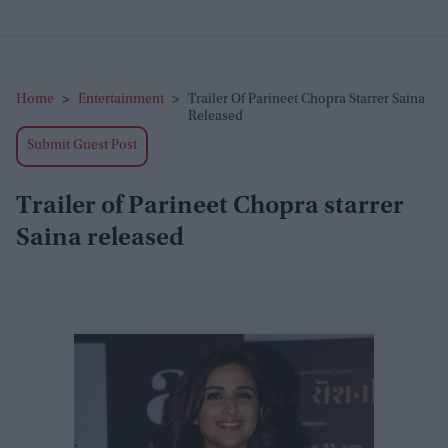
Home
>
Entertainment
>
Trailer Of Parineet Chopra Starrer Saina
Released
Submit Guest Post
Trailer of Parineet Chopra starrer
Saina released