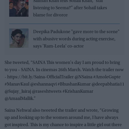
Salman Khan tells Sohail Khan, “still
listening to Seema?” after Sohail takes
blame for divorce
Deepika Padukone "gave more to the scene"
with abusive words during acting exercise,
says 'Ram-Leela' co-actor
She tweeted, “SAINA This women's day I am proud to bring
to you – SAINA. In cinemas 26th March. Watch the trailer now
- https://bit.ly/Saina-OfficialTrailer @NSaina #AmoleGupte
#ManavKaul @eshannaqvi #BhushanKumar @deepabhatia11
@Sujay_Jairaj @raseshtweets #KrishanKumar
@AmaalMallik.”
Saina Nehwal also tweeted the trailer and wrote, “Growing
up and looking up to the women around me, I have always
got inspired. This is my chance to inspire a little girl out there