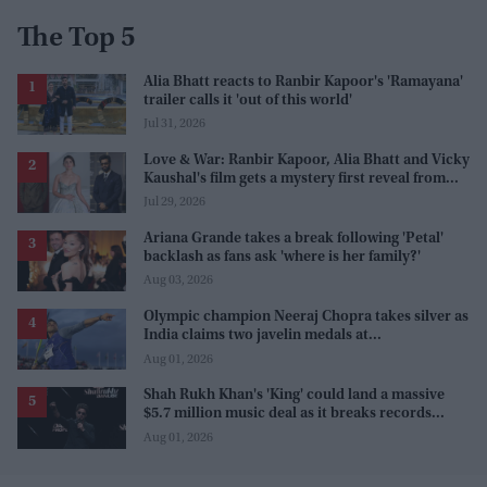
The Top 5
Alia Bhatt reacts to Ranbir Kapoor's 'Ramayana'
trailer calls it 'out of this world'
Jul 31, 2026
Love & War: Ranbir Kapoor, Alia Bhatt and Vicky
Kaushal's film gets a mystery first reveal from
Sanjay Leela Bhansali
Jul 29, 2026
Ariana Grande takes a break following 'Petal'
backlash as fans ask 'where is her family?'
Aug 03, 2026
Olympic champion Neeraj Chopra takes silver as
India claims two javelin medals at
Commonwealth Games
Aug 01, 2026
Shah Rukh Khan's 'King' could land a massive
$5.7 million music deal as it breaks records
before release
Aug 01, 2026