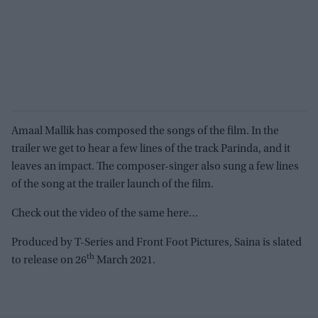
Amaal Mallik has composed the songs of the film. In the
trailer we get to hear a few lines of the track Parinda, and it
leaves an impact. The composer-singer also sung a few lines
of the song at the trailer launch of the film.
Check out the video of the same here…
Produced by T-Series and Front Foot Pictures, Saina is slated
th
to release on 26
March 2021.