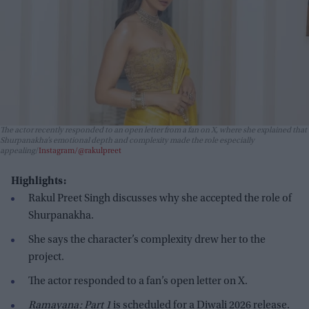
The actor recently responded to an open letter from a fan on X, where she explained that
Shurpanakha’s emotional depth and complexity made the role especially
appealing
Instagram/@rakulpreet
Highlights:
Rakul Preet Singh discusses why she accepted the role of
Shurpanakha.
She says the character’s complexity drew her to the
project.
The actor responded to a fan’s open letter on X.
Ramayana: Part 1
is scheduled for a Diwali 2026 release.