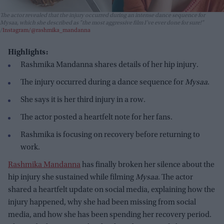
The actor revealed that the injury occurred during an intense dance sequence for
Mysaa
, which she described as "the most aggressive film I’ve ever done for sure!"
Instagram/@rashmika_mandanna
Highlights:
Rashmika Mandanna shares details of her hip injury.
The injury occurred during a dance sequence for
Mysaa
.
She says it is her third injury in a row.
The actor posted a heartfelt note for her fans.
Rashmika is focusing on recovery before returning to
work.
Rashmika Mandanna
has finally broken her silence about the
hip injury she sustained while filming
Mysaa
. The actor
shared a heartfelt update on social media, explaining how the
injury happened, why she had been missing from social
media, and how she has been spending her recovery period.