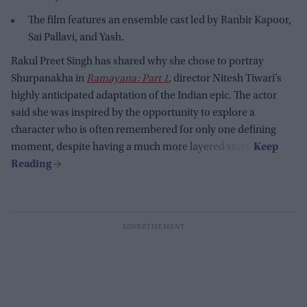
The film features an ensemble cast led by Ranbir Kapoor,
Sai Pallavi, and Yash.
Rakul Preet Singh has shared why she chose to portray
Shurpanakha in
Ramayana: Part 1
, director Nitesh Tiwari’s
highly anticipated adaptation of the Indian epic. The actor
said she was inspired by the opportunity to explore a
character who is often remembered for only one defining
moment, despite having a much more layered story.