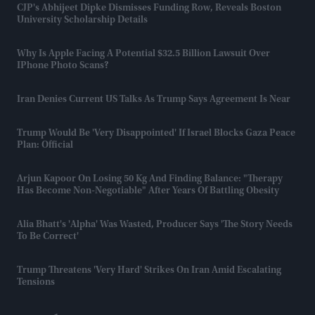
CJP's Abhijeet Dipke Dismisses Funding Row, Reveals Boston
University Scholarship Details
Why Is Apple Facing A Potential $32.5 Billion Lawsuit Over
IPhone Photo Scans?
Iran Denies Current US Talks As Trump Says Agreement Is Near
Trump Would Be 'very Disappointed' If Israel Blocks Gaza Peace
Plan: Official
Arjun Kapoor On Losing 50 Kg And Finding Balance: "Therapy
Has Become Non-Negotiable" After Years Of Battling Obesity
Alia Bhatt's 'Alpha' Was Wasted, Producer Says 'the Story Needs
To Be Correct'
Trump Threatens 'very Hard' Strikes On Iran Amid Escalating
Tensions