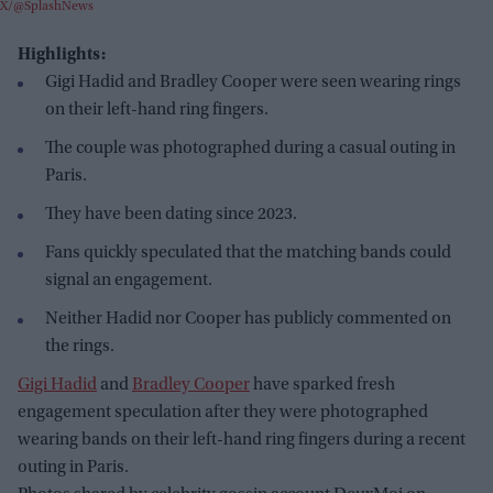
X/@SplashNews
Highlights:
Gigi Hadid and Bradley Cooper were seen wearing rings
on their left-hand ring fingers.
The couple was photographed during a casual outing in
Paris.
They have been dating since 2023.
Fans quickly speculated that the matching bands could
signal an engagement.
Neither Hadid nor Cooper has publicly commented on
the rings.
Gigi Hadid
and
Bradley Cooper
have sparked fresh
engagement speculation after they were photographed
wearing bands on their left-hand ring fingers during a recent
outing in Paris.