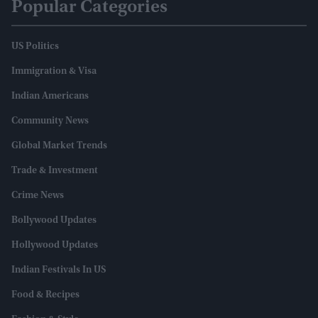
Popular Categories
US Politics
Immigration & Visa
Indian Americans
Community News
Global Market Trends
Trade & Investment
Crime News
Bollywood Updates
Hollywood Updates
Indian Festivals In US
Food & Recipes