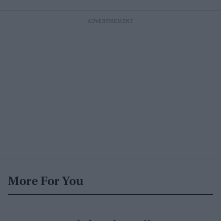
More For You