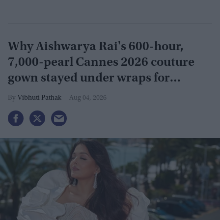
Why Aishwarya Rai's 600-hour,
7,000-pearl Cannes 2026 couture
gown stayed under wraps for
months
Vibhuti Pathak
Aug 04, 2026