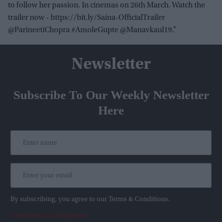
to follow her passion. In cinemas on 26th March. Watch the
trailer now - https://bit.ly/Saina-OfficialTrailer
@ParineetiChopra #AmoleGupte @Manavkaul19.”
Newsletter
Subscribe To Our Weekly Newsletter
Here
By subscribing, you agree to our Terms & Conditions.
View Terms & Conditions