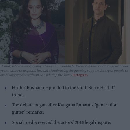
Hrithik, who has largely stayed away from publicly discussing the controversy in recent
years, chose to respond. Instead of embracing the growing support, he urged people to
avoid taking sides without considering the facts.
Instagram
Hrithik Roshan responded to the viral "Sorry Hrithik"
trend.
The debate began after Kangana Ranaut's "generation
gutter" remarks.
Social media revived the actors' 2016 legal dispute.