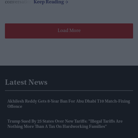
conversation.
Load More
Latest News
Akhilesh Reddy Gets 8-Year Ban For Abu Dhabi T10 Match-Fixing
Offence
Trump Sued By 25 States Over New Tariffs: "Illegal Tariffs Are
Nothing More Than A Tax On Hardworking Families"