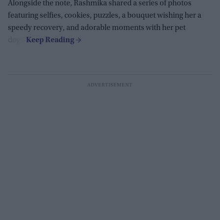
Alongside the note, Rashmika shared a series of photos
featuring selfies, cookies, puzzles, a bouquet wishing her a
speedy recovery, and adorable moments with her pet
dogs.