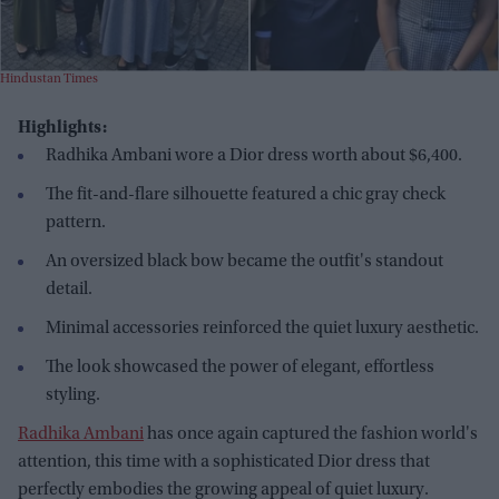
Hindustan Times
Highlights:
Radhika Ambani wore a Dior dress worth about $6,400.
The fit-and-flare silhouette featured a chic gray check
pattern.
An oversized black bow became the outfit's standout
detail.
Minimal accessories reinforced the quiet luxury aesthetic.
The look showcased the power of elegant, effortless
styling.
Radhika Ambani
has once again captured the fashion world's
attention, this time with a sophisticated Dior dress that
perfectly embodies the growing appeal of quiet luxury.