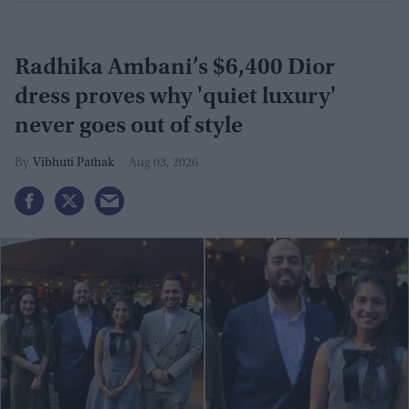
Radhika Ambani’s $6,400 Dior
dress proves why 'quiet luxury'
never goes out of style
Vibhuti Pathak
Aug 03, 2026