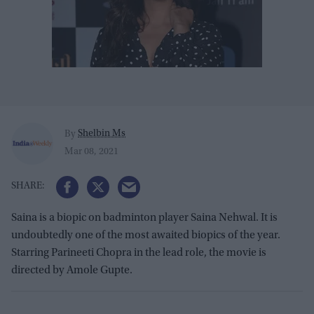
Shelbin Ms
By
Mar 08, 2021
Saina is a biopic on badminton player Saina Nehwal. It is
undoubtedly one of the most awaited biopics of the year.
Starring Parineeti Chopra in the lead role, the movie is
directed by Amole Gupte.