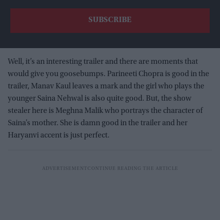
Well, it’s an interesting trailer and there are moments that
would give you goosebumps. Parineeti Chopra is good in the
trailer, Manav Kaul leaves a mark and the girl who plays the
younger Saina Nehwal is also quite good. But, the show
stealer here is Meghna Malik who portrays the character of
Saina’s mother. She is damn good in the trailer and her
Haryanvi accent is just perfect.