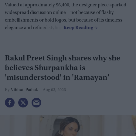
Valued at approximately $6,400, the designer piece sparked
widespread discussion online—not because of flashy
embellishments or bold logos, but because of its timeless
elegance and refined styling.
Rakul Preet Singh shares why she
believes Shurpankha is
'misunderstood' in 'Ramayan'
Vibhuti Pathak
Aug 03, 2026