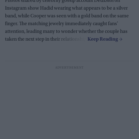
Photos shared by celebrity gossip account DeuxMoi on
Instagram show Hadid wearing what appears to be a silver
band, while Cooper was seen with a gold band on the same
finger. The matching jewelry immediately caught fans'
attention, leading many to wonder whether the couple has
taken the next step in their relationship.