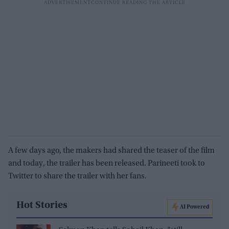
A few days ago, the makers had shared the teaser of the film
and today, the trailer has been released. Parineeti took to
Twitter to share the trailer with her fans.
Hot Stories
AI Powered