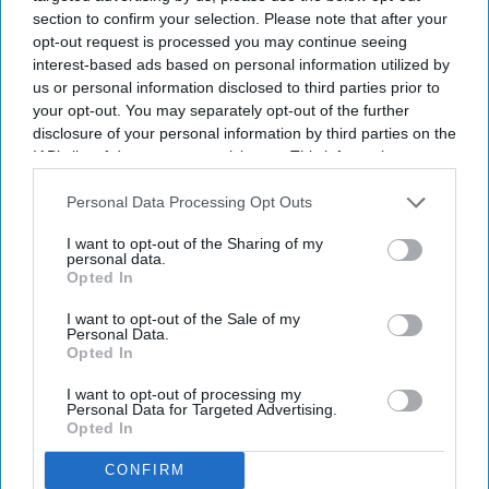
section to confirm your selection. Please note that after your
opt-out request is processed you may continue seeing
Newsletter
interest-based ads based on personal information utilized by
us or personal information disclosed to third parties prior to
your opt-out. You may separately opt-out of the further
Subscribe to our weekly newsletter here
disclosure of your personal information by third parties on the
IAB’s list of downstream participants. This information may
also be disclosed by us to third parties on the
IAB’s List of
Downstream Participants
that may further disclose it to other
Personal Data Processing Opt Outs
third parties.
I want to opt-out of the Sharing of my
personal data.
Opted In
By subscribing, you agree to our Terms & Conditions.
I want to opt-out of the Sale of my
Personal Data.
View Terms & Conditions
Opted In
I want to opt-out of processing my
Personal Data for Targeted Advertising.
Opted In
CONFIRM