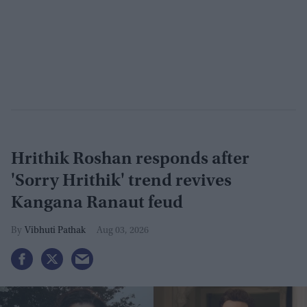
Hrithik Roshan responds after
'Sorry Hrithik' trend revives
Kangana Ranaut feud
Vibhuti Pathak
Aug 03, 2026