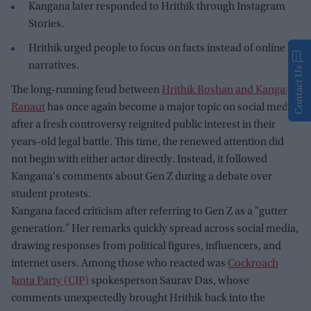
Kangana later responded to Hrithik through Instagram
Stories.
Hrithik urged people to focus on facts instead of online
narratives.
Contact Us
The long-running feud between
Hrithik Roshan and Kangana
Ranaut
has once again become a major topic on social media
after a fresh controversy reignited public interest in their
years-old legal battle. This time, the renewed attention did
not begin with either actor directly. Instead, it followed
Kangana's comments about Gen Z during a debate over
student protests.
Kangana faced criticism after referring to Gen Z as a "gutter
generation." Her remarks quickly spread across social media,
drawing responses from political figures, influencers, and
internet users. Among those who reacted was
Cockroach
Janta Party (CJP)
spokesperson Saurav Das, whose
comments unexpectedly brought Hrithik back into the