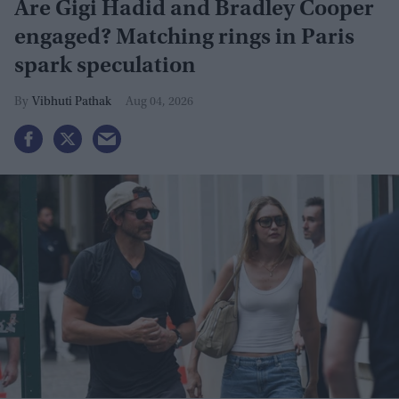
Are Gigi Hadid and Bradley Cooper
engaged? Matching rings in Paris
spark speculation
Vibhuti Pathak
Aug 04, 2026