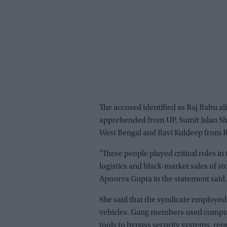
The accused identified as Raj Babu al
apprehended from UP, Sumit Jalan Sh
West Bengal and Ravi Kuldeep from R
"These people played critical roles in 
logistics and black-market sales of 
Apoorva Gupta in the statement said.
She said that the syndicate employed
vehicles. Gang members used compu
tools to bypass security systems, r