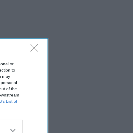
sonal or
ection to
ou may
 personal
out of the
 downstream
B’s List of