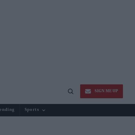
SIGN ME UP
Open
Search
ending
Sports