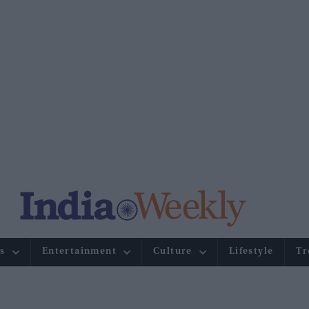
s
Entertainment
Culture
Lifestyle
Tr