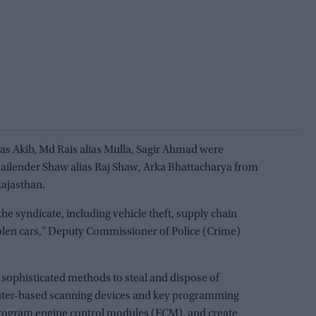
ias Akib, Md Rais alias Mulla, Sagir Ahmad were
ailender Shaw alias Raj Shaw, Arka Bhattacharya from
ajasthan.
the syndicate, including vehicle theft, supply chain
stolen cars," Deputy Commissioner of Police (Crime)
 sophisticated methods to steal and dispose of
ter-based scanning devices and key programming
eprogram engine control modules (ECM), and create