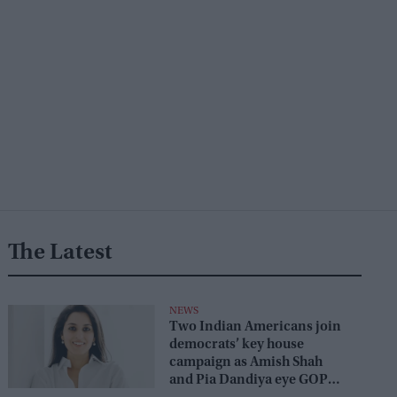
The Latest
NEWS
Two Indian Americans join
democrats’ key house
campaign as Amish Shah
and Pia Dandiya eye GOP