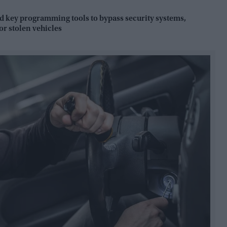
key programming tools to bypass security systems,
r stolen vehicles