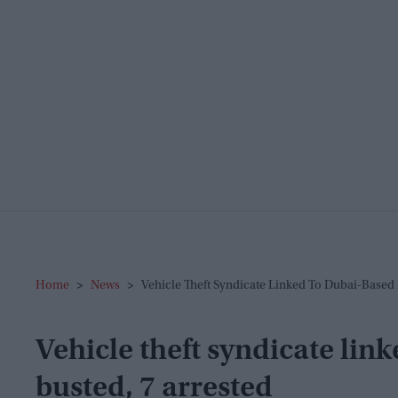
Home
>
News
>
Vehicle Theft Syndicate Linked To Dubai-Based 
Vehicle theft syndicate lin
busted, 7 arrested