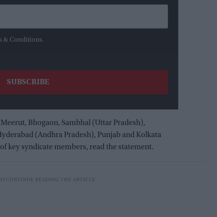
s & Conditions.
 Meerut, Bhogaon, Sambhal (Uttar Pradesh),
 Hyderabad (Andhra Pradesh), Punjab and Kolkata
e of key syndicate members, read the statement.