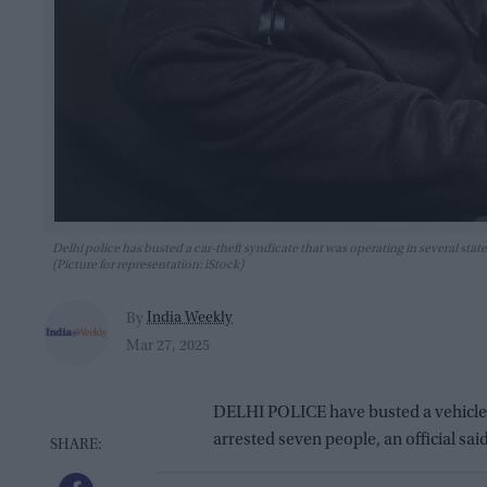
Delhi police has busted a car-theft syndicate that was operating in several st
(Picture for representation: iStock)
India Weekly
By
Mar 27, 2025
DELHI POLICE have busted a vehicle t
arrested seven people, an official sai