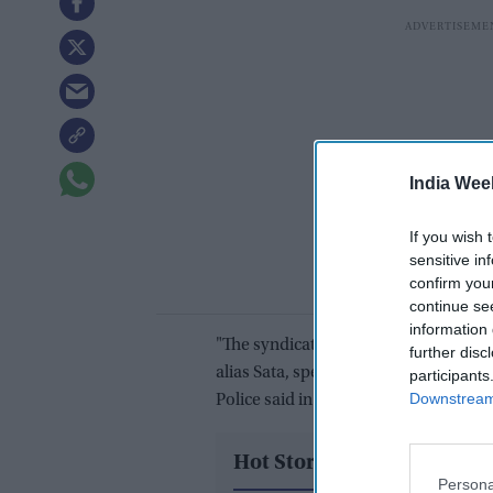
India Wee
If you wish 
sensitive in
confirm you
continue se
information 
"The syndicate, allegedly mastermin
further disc
alias Sata, specialised in stealing and
participants
Downstream 
Police said in a statement.
Hot Stories
Persona