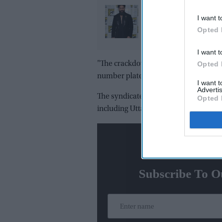
Yash reveals the bigge
I want t
challenge of playing 
Opted 
in 'Ramayana': "Peopl
already know Raavan"
I want t
Opted 
"The crackdown led to the arrest of s
number plates and key programming to
I want 
Advertis
The syndicate was unravelled followi
Opted 
including Uttar Pradesh, Karnataka,
N
Subscribe To O