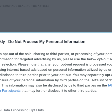
kly -
Do Not Process My Personal Information
to opt-out of the sale, sharing to third parties, or processing of your per
formation for targeted advertising by us, please use the below opt-out s
r selection. Please note that after your opt-out request is processed y
eing interest-based ads based on personal information utilized by us or
disclosed to third parties prior to your opt-out. You may separately opt-
ded by Dubai-based Khawaja Shaik Husain alias Sarik
losure of your personal information by third parties on the IAB’s list of
 trafficking high-end vehicles across the country," Delhi
. This information may also be disclosed by us to third parties on the
IA
Participants
that may further disclose it to other third parties.
AI Powered
l Data Processing Opt Outs