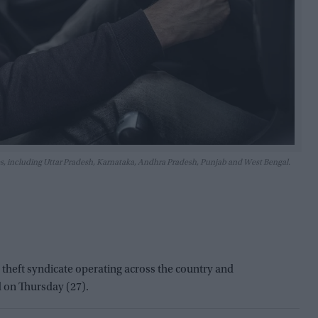
ates, including Uttar Pradesh, Karnataka, Andhra Pradesh, Punjab and West Bengal.
heft syndicate operating across the country and
d on Thursday (27).