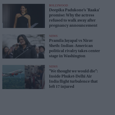
seats
BOLLYWOOD
Deepika Padukone’s 'Raaka'
promise: Why the actress
refused to walk away after
pregnancy announcement
NEWS
Pramila Jayapal vs Nirav
Sheth: Indian-American
political rivalry takes center
stage in Washington
NEWS
"We thought we would die":
Inside Phuket-Delhi Air
India flight turbulence that
left 17 injured