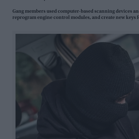
Gang members used computer-based scanning devices and 
reprogram engine control modules, and create new keys fo