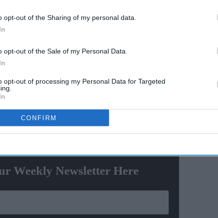
st
'Lock Upp Season 2':
o opt-out of the Sharing of my personal data.
Ravana
Explosive fights, shocking
In
e
confessions & viral twists that
made Netflix's wildest reality
o opt-out of the Sale of my Personal Data.
show unmissable
In
even people and the recovery of luxury cars, fake
ols used in vehicle theft," the statement read.
to opt-out of processing my Personal Data for Targeted
ing.
ng a planned operation spanning several states,
In
 Andhra Pradesh, Punjab and West Bengal.
CONFIRM
ewsletter
ur Weekly Newsletter Here