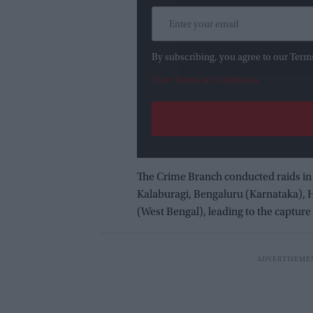
By subscribing, you agree to our Term
View Terms & Conditions
The Crime Branch conducted raids in
Kalaburagi, Bengaluru (Karnataka),
(West Bengal), leading to the captur