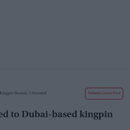
Kingpin Busted, 7 Arrested
Submit Guest Post
ked to Dubai-based kingpin