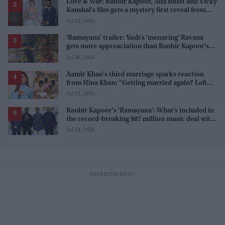
Love & War: Ranbir Kapoor, Alia Bhatt and Vicky
Kaushal's film gets a mystery first reveal from
Sanjay Leela Bhansali
Jul 29, 2026
'Ramayana' trailer: Yash's 'menacing' Ravana
gets more appreaciation than Ranbir Kapoor's
'uptight' and 'blank' Ram
Jul 30, 2026
Aamir Khan's third marriage sparks reaction
from Hina Khan: "Getting married again? Left
this one too?"
Jul 29, 2026
Ranbir Kapoor's 'Ramayana': What's included in
the record-breaking $87 million music deal with
T-Series?
Jul 29, 2026