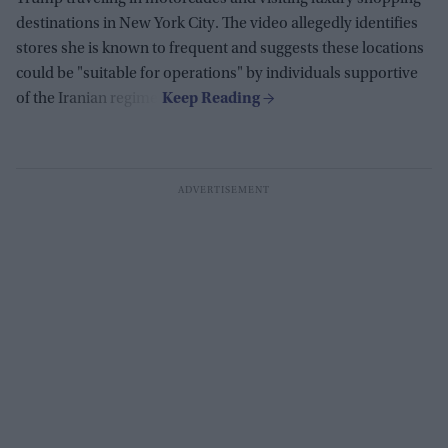
destinations in New York City. The video allegedly identifies
stores she is known to frequent and suggests these locations
could be "suitable for operations" by individuals supportive
of the Iranian regime.