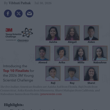
Vibhuti Pathak
Jul 30, 2026
The five Indian-American finalists are Aaisha Asif from Florida, Raji Doshi from
Connecticut, Arika Kundu from Minnesota, Sharvi Mahajan from California, and
Naboshree Santra from Florida.
prnewswire.com
Highlights: