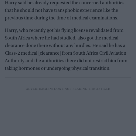
Harry said he already requested the concerned authorities
that he should not have transphobic experience like the
previous time during the time of medical examinations.
Harry, who recently got his flying license revalidated from
South Africa where he had studied, also got the medical
clearance done there without any hurdles. He said he has a
Class-2 medical [clearance] from South Africa Civil Aviation
Authority and the authorities there did not restrict him from
taking hormones or undergoing physical transition.