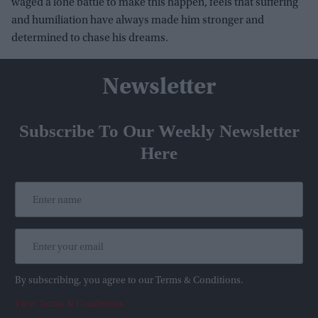
waged a lone battle to make this happen, feels that suffering
and humiliation have always made him stronger and
determined to chase his dreams.
Newsletter
Subscribe To Our Weekly Newsletter
Here
By subscribing, you agree to our Terms & Conditions.
View Terms & Conditions