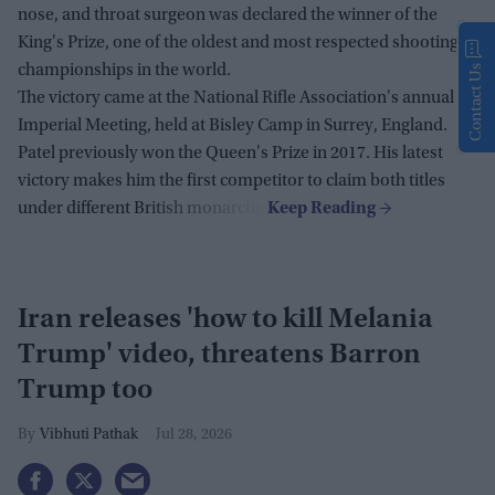
nose, and throat surgeon was declared the winner of the
King's Prize, one of the oldest and most respected shooting
championships in the world.
Contact Us
The victory came at the National Rifle Association's annual
Imperial Meeting, held at Bisley Camp in Surrey, England.
Patel previously won the Queen's Prize in 2017. His latest
victory makes him the first competitor to claim both titles
under different British monarchs.
Iran releases 'how to kill Melania
Trump' video, threatens Barron
Trump too
Vibhuti Pathak
Jul 28, 2026