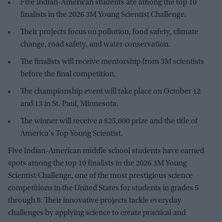
Five Indian-American students are among the top 10
finalists in the 2026 3M Young Scientist Challenge.
Their projects focus on pollution, food safety, climate
change, road safety, and water conservation.
The finalists will receive mentorship from 3M scientists
before the final competition.
The championship event will take place on October 12
and 13 in St. Paul, Minnesota.
The winner will receive a $25,000 prize and the title of
America's Top Young Scientist.
Five Indian-American middle school students have earned
spots among the top 10 finalists in the 2026 3M Young
Scientist Challenge, one of the most prestigious science
competitions in the United States for students in grades 5
through 8. Their innovative projects tackle everyday
challenges by applying science to create practical and