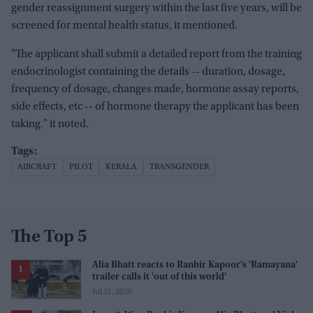
gender reassignment surgery within the last five years, will be
screened for mental health status, it mentioned.
"The applicant shall submit a detailed report from the training
endocrinologist containing the details -- duration, dosage,
frequency of dosage, changes made, hormone assay reports,
side effects, etc -- of hormone therapy the applicant has been
taking." it noted.
AIRCRAFT
PILOT
KERALA
TRANSGENDER
The Top 5
Alia Bhatt reacts to Ranbir Kapoor's 'Ramayana'
trailer calls it 'out of this world'
Jul 31, 2026