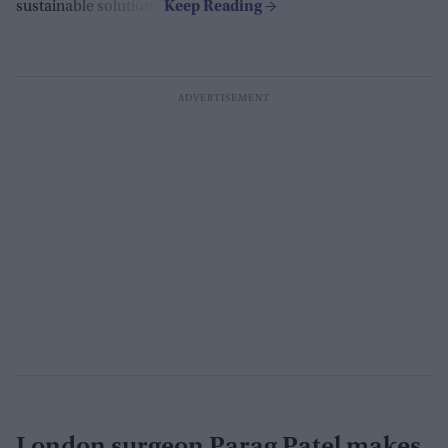
sustainable solutions.
London surgeon Parag Patel makes