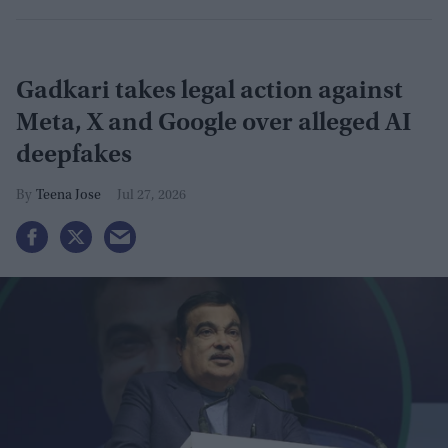
Gadkari takes legal action against
Meta, X and Google over alleged AI
deepfakes
Teena Jose
Jul 27, 2026