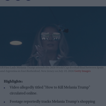
US First Lady Melania Trump attends the 2026 World Cup football final between Spain
and Argentina in East Rutherford, New Jersey on July 19, 2026
Getty Images
Highlights:
Video allegedly titled "How to Kill Melania Trump"
circulated online.
Footage reportedly tracks Melania Trump's shopping