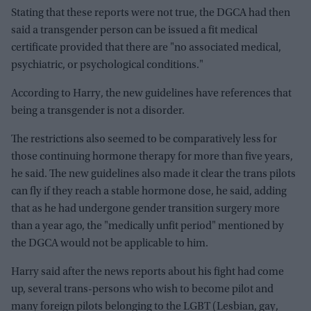
Stating that these reports were not true, the DGCA had then
said a transgender person can be issued a fit medical
certificate provided that there are "no associated medical,
psychiatric, or psychological conditions."
According to Harry, the new guidelines have references that
being a transgender is not a disorder.
The restrictions also seemed to be comparatively less for
those continuing hormone therapy for more than five years,
he said. The new guidelines also made it clear the trans pilots
can fly if they reach a stable hormone dose, he said, adding
that as he had undergone gender transition surgery more
than a year ago, the "medically unfit period" mentioned by
the DGCA would not be applicable to him.
Harry said after the news reports about his fight had come
up, several trans-persons who wish to become pilot and
many foreign pilots belonging to the LGBT (Lesbian, gay,