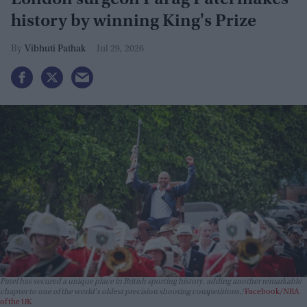
history by winning King's Prize
Vibhuti Pathak
Jul 29, 2026
Patel has secured a unique place in British sporting history, adding another remarkable
chapter to one of the world's oldest precision shooting competitions.
Facebook/NRA
of the UK