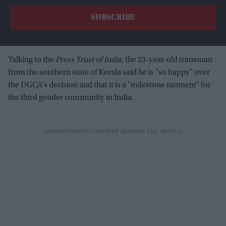
Talking to the
Press Trust of India
, the 23-year-old transman
from the southern state of Kerala said he is "so happy" over
the DGCA's decision and that it is a "milestone moment" for
the third gender community in India.