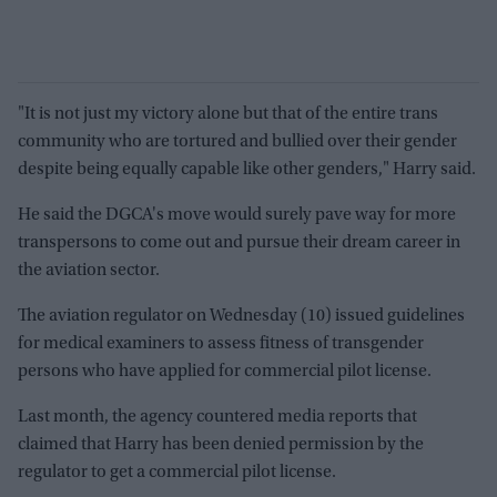
"It is not just my victory alone but that of the entire trans
community who are tortured and bullied over their gender
despite being equally capable like other genders," Harry said.
He said the DGCA's move would surely pave way for more
transpersons to come out and pursue their dream career in
the aviation sector.
The aviation regulator on Wednesday (10) issued guidelines
for medical examiners to assess fitness of transgender
persons who have applied for commercial pilot license.
Last month, the agency countered media reports that
claimed that Harry has been denied permission by the
regulator to get a commercial pilot license.