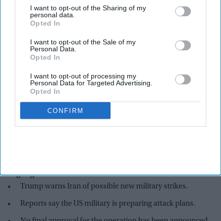
I want to opt-out of the Sharing of my
personal data.
Opted In
I want to opt-out of the Sale of my
Personal Data.
Opted In
I want to opt-out of processing my
Personal Data for Targeted Advertising.
Opted In
CONFIRM
U.S. President Donald Trump steps off Marine One before boarding Air Force One for a
trip to Michigan on July 27, 2026 in Joint Base Andrews, Maryland. Trump is scheduled
to tour General Motors' Milford Proving Ground while in Michigan.
Getty Images
Highlights:
Trump warns Iran of possible new military strikes.
Reports say the US military is preparing attack plans.
No final approval for the operation has been announced.