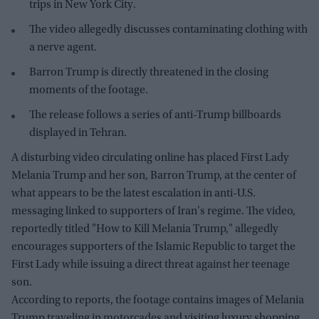
trips in New York City.
The video allegedly discusses contaminating clothing with
a nerve agent.
Barron Trump is directly threatened in the closing
moments of the footage.
The release follows a series of anti-Trump billboards
displayed in Tehran.
A disturbing video circulating online has placed First Lady
Melania Trump and her son, Barron Trump, at the center of
what appears to be the latest escalation in anti-U.S.
messaging linked to supporters of Iran's regime. The video,
reportedly titled "How to Kill Melania Trump," allegedly
encourages supporters of the Islamic Republic to target the
First Lady while issuing a direct threat against her teenage
son.
According to reports, the footage contains images of Melania
Trump traveling in motorcades and visiting luxury shopping