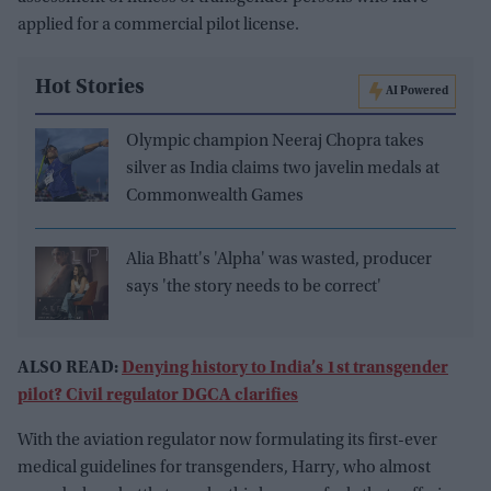
applied for a commercial pilot license.
Hot Stories
AI Powered
Olympic champion Neeraj Chopra takes
silver as India claims two javelin medals at
Commonwealth Games
Alia Bhatt's 'Alpha' was wasted, producer
says 'the story needs to be correct'
ALSO READ:
Denying history to India’s 1st transgender
pilot? Civil regulator DGCA clarifies
With the aviation regulator now formulating its first-ever
medical guidelines for transgenders, Harry, who almost