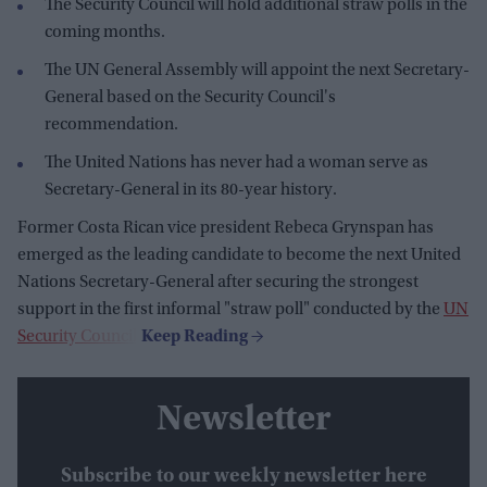
The Security Council will hold additional straw polls in the
coming months.
The UN General Assembly will appoint the next Secretary-
General based on the Security Council's
recommendation.
The United Nations has never had a woman serve as
Secretary-General in its 80-year history.
Former Costa Rican vice president Rebeca Grynspan has
emerged as the leading candidate to become the next United
Nations Secretary-General after securing the strongest
support in the first informal "straw poll" conducted by the
UN
Security Council
.
Newsletter
Subscribe to our weekly newsletter here