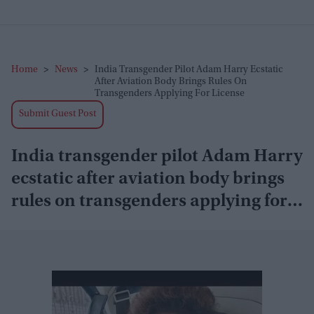
Home
>
News
>
India Transgender Pilot Adam Harry Ecstatic
After Aviation Body Brings Rules On
Transgenders Applying For License
Submit Guest Post
India transgender pilot Adam Harry
ecstatic after aviation body brings
rules on transgenders applying for
license