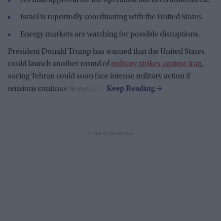
Israel is reportedly coordinating with the United States.
Energy markets are watching for possible disruptions.
President Donald Trump has warned that the United States
could launch another round of
military strikes against Iran
,
saying Tehran could soon face intense military action if
tensions continue to escalate.