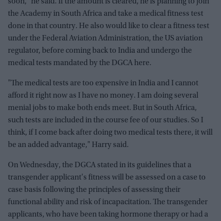
soon," he said. If the amount is cleared, he is planning to join
the Academy in South Africa and take a medical fitness test
done in that country. He also would like to clear a fitness test
under the Federal Aviation Administration, the US aviation
regulator, before coming back to India and undergo the
medical tests mandated by the DGCA here.
"The medical tests are too expensive in India and I cannot
afford it right now as I have no money. I am doing several
menial jobs to make both ends meet. But in South Africa,
such tests are included in the course fee of our studies. So I
think, if I come back after doing two medical tests there, it will
be an added advantage," Harry said.
On Wednesday, the DGCA stated in its guidelines that a
transgender applicant's fitness will be assessed on a case to
case basis following the principles of assessing their
functional ability and risk of incapacitation. The transgender
applicants, who have been taking hormone therapy or had a