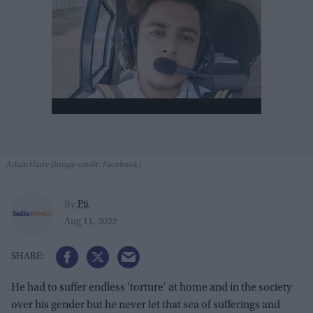
Adam Harry (Image credit: Facebook)
Pti
By
Aug 11, 2022
He had to suffer endless 'torture' at home and in the society
over his gender but he never let that sea of sufferings and