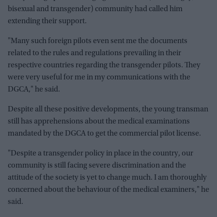
bisexual and transgender) community had called him
extending their support.
"Many such foreign pilots even sent me the documents
related to the rules and regulations prevailing in their
respective countries regarding the transgender pilots. They
were very useful for me in my communications with the
DGCA," he said.
Despite all these positive developments, the young transman
still has apprehensions about the medical examinations
mandated by the DGCA to get the commercial pilot license.
"Despite a transgender policy in place in the country, our
community is still facing severe discrimination and the
attitude of the society is yet to change much. I am thoroughly
concerned about the behaviour of the medical examiners," he
said.