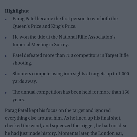
Highlights:
Parag Patel became the first person to win both the
Queen's Prize and King's Prize.
He won the title at the National Rifle Association's
Imperial Meeting in Surrey.
Patel defeated more than 750 competitors in Target Rifle
shooting.
Shooters compete using iron sights at targets up to 1,000
yards away.
The annual competition has been held for more than 150
years.
Parag Patel kept his focus on the target and ignored
everything else around him. As he lined up his final shot,
checked the wind, and squeezed the trigger, he had no idea
he had just made history. Moments later, the London ear,