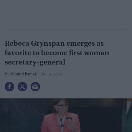
Rebeca Grynspan emerges as
favorite to become first woman
secretary-general
Vibhuti Pathak
Jul 31, 2026