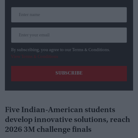
By subscribing, you agree to our Terms & Conditions.
View Terms & Conditions
Five Indian-American students
develop innovative solutions, reach
2026 3M challenge finals