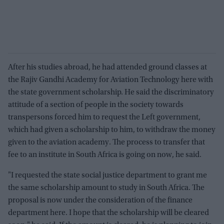
After his studies abroad, he had attended ground classes at
the Rajiv Gandhi Academy for Aviation Technology here with
the state government scholarship. He said the discriminatory
attitude of a section of people in the society towards
transpersons forced him to request the Left government,
which had given a scholarship to him, to withdraw the money
given to the aviation academy. The process to transfer that
fee to an institute in South Africa is going on now, he said.
"I requested the state social justice department to grant me
the same scholarship amount to study in South Africa. The
proposal is now under the consideration of the finance
department here. I hope that the scholarship will be cleared