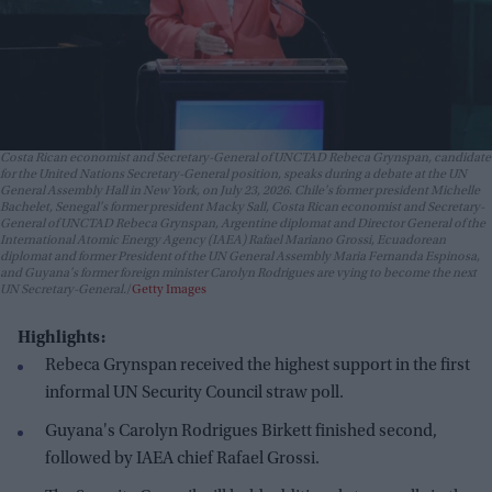
Costa Rican economist and Secretary-General of UNCTAD Rebeca Grynspan, candidate
for the United Nations Secretary-General position, speaks during a debate at the UN
General Assembly Hall in New York, on July 23, 2026. Chile's former president Michelle
Bachelet, Senegal's former president Macky Sall, Costa Rican economist and Secretary-
General of UNCTAD Rebeca Grynspan, Argentine diplomat and Director General of the
International Atomic Energy Agency (IAEA) Rafael Mariano Grossi, Ecuadorean
diplomat and former President of the UN General Assembly Maria Fernanda Espinosa,
and Guyana's former foreign minister Carolyn Rodrigues are vying to become the next
UN Secretary-General.
Getty Images
Highlights:
Rebeca Grynspan received the highest support in the first
informal UN Security Council straw poll.
Guyana's Carolyn Rodrigues Birkett finished second,
followed by IAEA chief Rafael Grossi.