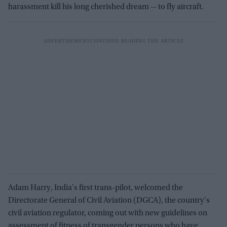
harassment kill his long cherished dream -- to fly aircraft.
Adam Harry, India's first trans-pilot, welcomed the
Directorate General of Civil Aviation (DGCA), the country's
civil aviation regulator, coming out with new guidelines on
assessment of fitness of transgender persons who have