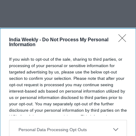
India Weekly -
Do Not Process My Personal
Information
If you wish to opt-out of the sale, sharing to third parties, or
processing of your personal or sensitive information for
More For You
targeted advertising by us, please use the below opt-out
section to confirm your selection. Please note that after your
opt-out request is processed you may continue seeing
interest-based ads based on personal information utilized by
Trump threatens 'very hard' strikes
us or personal information disclosed to third parties prior to
on Iran amid escalating tensions
your opt-out. You may separately opt-out of the further
disclosure of your personal information by third parties on the
IAB’s list of downstream participants. This information may
Vibhuti Pathak
Aug 01, 2026
also be disclosed by us to third parties on the
IAB’s List of
Downstream Participants
that may further disclose it to other
Personal Data Processing Opt Outs
third parties.