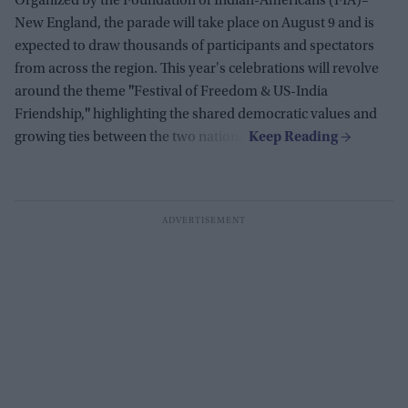
Organized by the Foundation of Indian-Americans (FIA)–
New England, the parade will take place on August 9 and is
expected to draw thousands of participants and spectators
from across the region. This year's celebrations will revolve
around the theme
"
Festival of Freedom & US-India
Friendship,
"
highlighting the shared democratic values and
growing ties between the two nations.