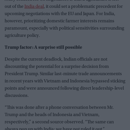
out of the
India deal
, it could set a problematic precedent for
upcoming negotiations with the EU and Japan. For India,
however, prioritizing domestic farmer interests remains
paramount, especially with political sensitivities surrounding
agriculture policy.
Trump factor: A surprise still possible
Despite the current deadlock, Indian officials are not
discounting the potential for a surprise decision from
President Trump. Similar last-minute trade announcements
in recent years with Vietnam and Indonesia bypassed sticking
points and were announced following direct leadership-level
discussions.
“This was done after a phone conversation between Mr.
Trump and the heads of Indonesia and Vietnam,
respectively,” a second source observed. “The same can
always pop up with India; we have not ruled it out.”