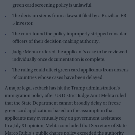
green card screening policy is unlawful.
The decision stems from a lawsuit filed by a Brazilian EB-
5 investor.
The court found the policy improperly stripped consular
officers of their decision-making authority.
Judge Mehta ordered the applicant's case to be reviewed
individually once documentation is complete.
The ruling could affect green card applicants from dozens
of countries whose cases have been delayed.
A major legal setback has hit the Trump administration's
immigration policy after US District Judge Amit Mehta ruled
that the State Department cannot broadly delay or freeze
green card applications based on the assumption that
applicants may eventually rely on government assistance.
In a July 31 opinion, Mehta concluded that Secretary of State
Marco Rubio's public charge policy exceeded the authority