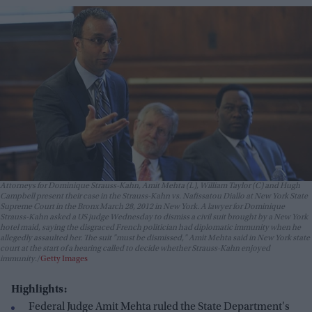
Attorneys for Dominique Strauss-Kahn, Amit Mehta (L), William Taylor (C) and Hugh
Campbell present their case in the Strauss-Kahn vs. Nafissatou Diallo at New York State
Supreme Court in the Bronx March 28, 2012 in New York. A lawyer for Dominique
Strauss-Kahn asked a US judge Wednesday to dismiss a civil suit brought by a New York
hotel maid, saying the disgraced French politician had diplomatic immunity when he
allegedly assaulted her. The suit "must be dismissed," Amit Mehta said in New York state
court at the start of a hearing called to decide whether Strauss-Kahn enjoyed
immunity.
Getty Images
Highlights:
Federal Judge Amit Mehta ruled the State Department's