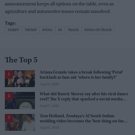
announcement keeps all options on the table, even as
agriculture and automotive issues remain unsolved.
TARIFF
TRUMP
INDIA
US
TRADE
INDIA-US TRADE
The Top 5
Ariana Grande takes a break following 'Petal'
backlash as fans ask 'where is her family?'
Aug 03, 2026
What did Ranvir Shorey say after his viral dance
reel? The X reply that sparked a social media
storm
Aug 07, 2026
Tom Holland, Zendaya's AI South Indian
wedding video becomes the 'best thing on the
internet' after real wedding celebration
Aug 07, 2026