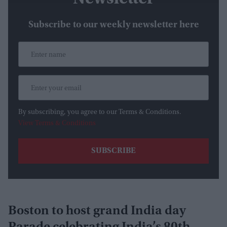
Subscribe to our weekly newsletter here
By subscribing, you agree to our Terms & Conditions.
View Terms & Conditions
Boston to host grand India day