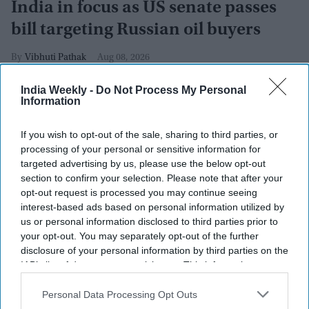
India in focus as US senate passes
bill targeting Russian oil buyers
Vibhuti Pathak
Aug 08, 2026
India Weekly -
Do Not Process My Personal
Information
If you wish to opt-out of the sale, sharing to third parties, or
processing of your personal or sensitive information for
targeted advertising by us, please use the below opt-out
section to confirm your selection. Please note that after your
opt-out request is processed you may continue seeing
interest-based ads based on personal information utilized by
us or personal information disclosed to third parties prior to
your opt-out. You may separately opt-out of the further
disclosure of your personal information by third parties on the
IAB’s list of downstream participants. This information may
also be disclosed by us to third parties on the
IAB’s List of
Chairman of the Senate Homeland Security and Governmental Affairs Senator Rand
Downstream Participants
that may further disclose it to other
Personal Data Processing Opt Outs
Paul (C) speaks during a Senate Committee on Homeland Security and Governmental
third parties.