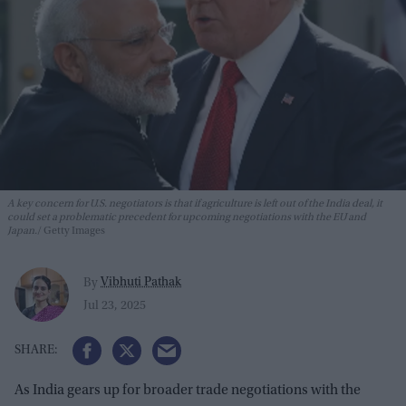
A key concern for U.S. negotiators is that if agriculture is left out of the India deal, it
could set a problematic precedent for upcoming negotiations with the EU and
Japan.
Getty Images
Vibhuti Pathak
By
Jul 23, 2025
As India gears up for broader trade negotiations with the