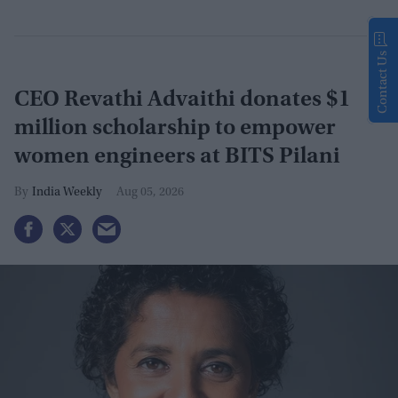
Contact Us
CEO Revathi Advaithi donates $1
million scholarship to empower
women engineers at BITS Pilani
India Weekly
Aug 05, 2026