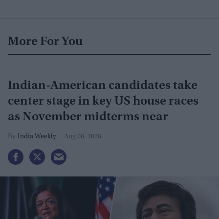
More For You
Indian-American candidates take
center stage in key US house races
as November midterms near
India Weekly
Aug 08, 2026