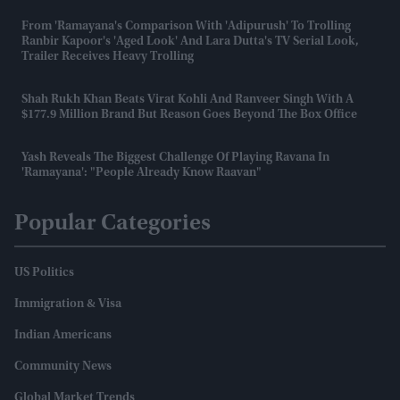
From 'Ramayana's Comparison With 'Adipurush' To Trolling
Ranbir Kapoor's 'aged Look' And Lara Dutta's TV Serial Look,
Trailer Receives Heavy Trolling
Shah Rukh Khan Beats Virat Kohli And Ranveer Singh With A
$177.9 Million Brand But Reason Goes Beyond The Box Office
Yash Reveals The Biggest Challenge Of Playing Ravana In
'Ramayana': "People Already Know Raavan"
Popular Categories
US Politics
Immigration & Visa
Indian Americans
Community News
Global Market Trends