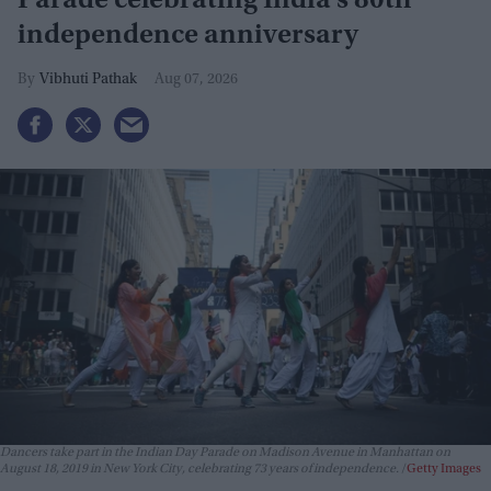
Parade celebrating India’s 80th
independence anniversary
Vibhuti Pathak
Aug 07, 2026
Dancers take part in the Indian Day Parade on Madison Avenue in Manhattan on
August 18, 2019 in New York City, celebrating 73 years of independence.
Getty Images