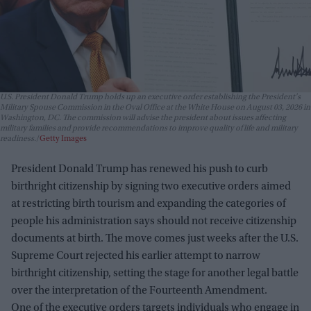
U.S. President Donald Trump holds up an executive order establishing the President's
Military Spouse Commission in the Oval Office at the White House on August 03, 2026 in
Washington, DC. The commission will advise the president about issues affecting
military families and provide recommendations to improve quality of life and military
readiness.
Getty Images
President Donald Trump has renewed his push to curb
birthright citizenship by signing two executive orders aimed
at restricting birth tourism and expanding the categories of
people his administration says should not receive citizenship
documents at birth. The move comes just weeks after the U.S.
Supreme Court rejected his earlier attempt to narrow
birthright citizenship, setting the stage for another legal battle
over the interpretation of the Fourteenth Amendment.
One of the executive orders targets individuals who engage in