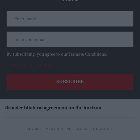
By subscribing, you agree to our Terms & Conditions.
View Terms & Conditions
Broader bilateral agreement on the horizon