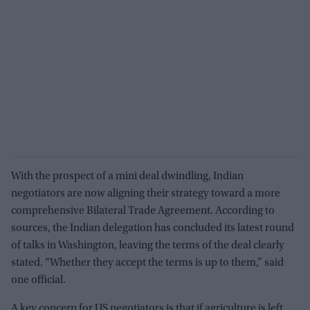
With the prospect of a mini deal dwindling, Indian
negotiators are now aligning their strategy toward a more
comprehensive Bilateral Trade Agreement. According to
sources, the Indian delegation has concluded its latest round
of talks in Washington, leaving the terms of the deal clearly
stated. “Whether they accept the terms is up to them,” said
one official.
A key concern for US negotiators is that if agriculture is left