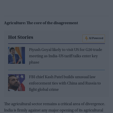
Agriculture: The core of the disagreement
Hot Stories
AI Powered
Piyush Goyal likely to visit US for G20 trade
meeting as India-US tariff talks enter key
phase
FBI chief Kash Patel builds unusual law
enforcement ties with China and Russia to
fight global crime
The agricultural sector remains a critical area of divergence.
India is firmly against any major opening of its agricultural