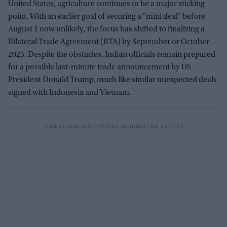
United States, agriculture continues to be a major sticking
point. With an earlier goal of securing a "mini deal" before
August 1 now unlikely, the focus has shifted to finalizing a
Bilateral Trade Agreement (BTA) by September or October
2025. Despite the obstacles, Indian officials remain prepared
for a possible last-minute trade announcement by US
President Donald Trump, much like similar unexpected deals
signed with Indonesia and Vietnam.