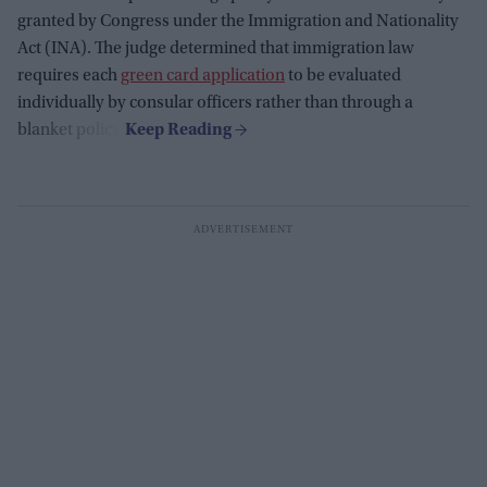
granted by Congress under the Immigration and Nationality
Act (INA). The judge determined that immigration law
requires each
green card application
to be evaluated
individually by consular officers rather than through a
blanket policy.