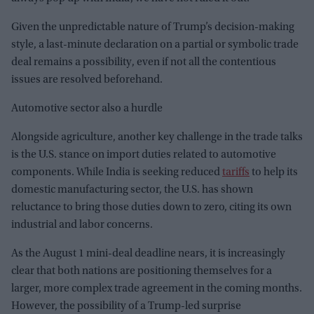
Given the unpredictable nature of Trump’s decision-making
style, a last-minute declaration on a partial or symbolic trade
deal remains a possibility, even if not all the contentious
issues are resolved beforehand.
Automotive sector also a hurdle
Alongside agriculture, another key challenge in the trade talks
is the U.S. stance on import duties related to automotive
components. While India is seeking reduced
tariffs
to help its
domestic manufacturing sector, the U.S. has shown
reluctance to bring those duties down to zero, citing its own
industrial and labor concerns.
As the August 1 mini-deal deadline nears, it is increasingly
clear that both nations are positioning themselves for a
larger, more complex trade agreement in the coming months.
However, the possibility of a Trump-led surprise