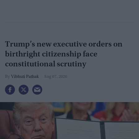
Trump’s new executive orders on
birthright citizenship face
constitutional scrutiny
Vibhuti Pathak
Aug 07, 2026