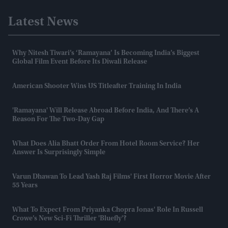
Latest News
Why Nitesh Tiwari’s ‘Ramayana’ Is Becoming India’s Biggest
Global Film Event Before Its Diwali Release
American Shooter Wins US Titleafter Training In India
'Ramayana' Will Release Abroad Before India, And There’s A
Reason For The Two-Day Gap
What Does Alia Bhatt Order From Hotel Room Service? Her
Answer Is Surprisingly Simple
Varun Dhawan To Lead Yash Raj Films' First Horror Movie After
55 Years
What To Expect From Priyanka Chopra Jonas' Role In Russell
Crowe’s New Sci-Fi Thriller 'Bluefly'?