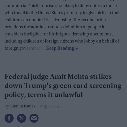
commercial “birth tourism,” seeking to deny entry to those
who travel to the United States primarily to give birth so their
children can obtain U.S. citizenship. The second order
broadens the administration’s definition of people it
considers ineligible for birthright citizenship documents,
including children of foreign citizens who lobby on behalf of
foreign governments.
Federal judge Amit Mehta strikes
down Trump's green card screening
policy, terms it unlawful
Vibhuti Pathak
Aug 06, 2026