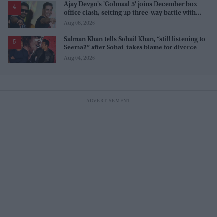
Ajay Devgn's 'Golmaal 5' joins December box
office clash, setting up three-way battle with
Prabhas and Akshay Kumar
Aug 06, 2026
Salman Khan tells Sohail Khan, “still listening to
Seema?” after Sohail takes blame for divorce
Aug 04, 2026