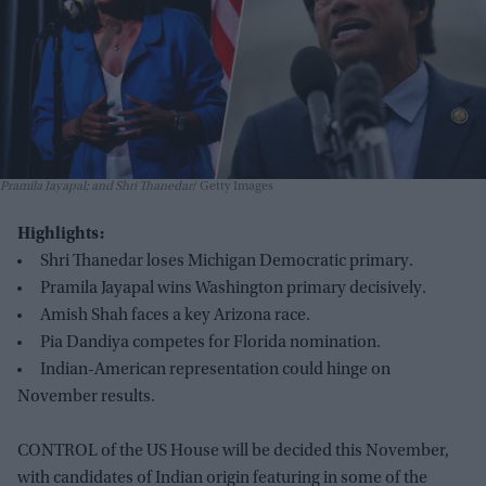
Pramila Jayapal; and Shri Thanedar
Getty Images
Highlights:
Shri Thanedar loses Michigan Democratic primary.
Pramila Jayapal wins Washington primary decisively.
Amish Shah faces a key Arizona race.
Pia Dandiya competes for Florida nomination.
Indian-American representation could hinge on
November results.
CONTROL of the US House will be decided this November,
with candidates of Indian origin featuring in some of the