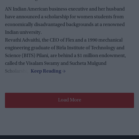
AN Indian American business executive and her husband
have announced a scholarship for women students from
economically disadvantaged backgrounds at a renowned
Indian university.
Revathi Advaithi, the CEO of Flex and a 1990 mechanical
engineering graduate of Birla Institute of Technology and
Science (BITS) Pilani, are behind a $1 million endowment,
called the Visalam Swamy and Sucheta Mulgund
Scholarship.
Load More