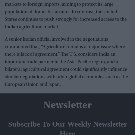
markets to foreign imports, aiming to protect its large
population of domestic farmers. In contrast, the United
States continues to push strongly for increased access to the
Indian agricultural market.
A senior Indian official involved in the negotiations
commented that, “Agriculture remains a major issue where
there is lack of agreement.” The U.S. considers India an
important trade partner in the Asia-Pacific region, and a
bilateral agricultural agreement could significantly influence
similar negotiations with other global economies such as the
European Union and Japan.
Newsletter
Subscribe To Our Weekly Newsletter
Here