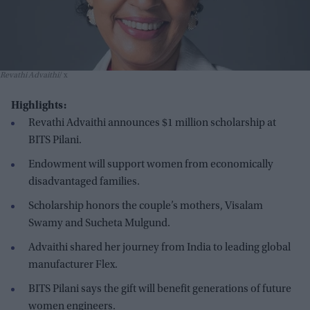
Revathi Advaithi
x
Highlights:
Revathi Advaithi announces $1 million scholarship at
BITS Pilani.
Endowment will support women from economically
disadvantaged families.
Scholarship honors the couple’s mothers, Visalam
Swamy and Sucheta Mulgund.
Advaithi shared her journey from India to leading global
manufacturer Flex.
BITS Pilani says the gift will benefit generations of future
women engineers.