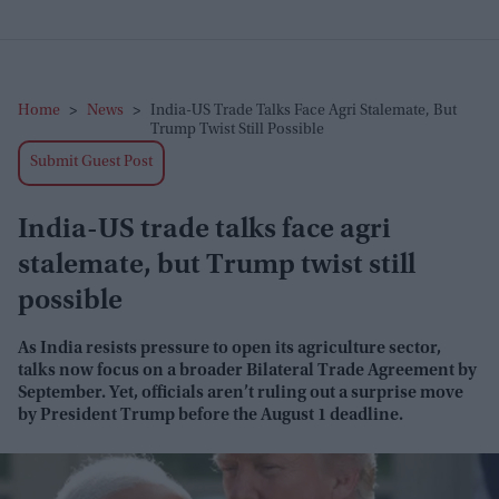
Home
>
News
>
India-US Trade Talks Face Agri Stalemate, But
Trump Twist Still Possible
Submit Guest Post
India-US trade talks face agri
stalemate, but Trump twist still
possible
As India resists pressure to open its agriculture sector,
talks now focus on a broader Bilateral Trade Agreement by
September. Yet, officials aren’t ruling out a surprise move
by President Trump before the August 1 deadline.