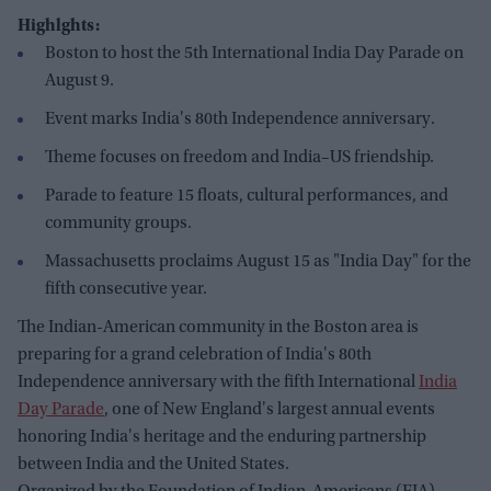
Highlghts:
Boston to host the 5th International India Day Parade on
August 9.
Event marks India's 80th Independence anniversary.
Theme focuses on freedom and India–US friendship.
Parade to feature 15 floats, cultural performances, and
community groups.
Massachusetts proclaims August 15 as "India Day" for the
fifth consecutive year.
The Indian-American community in the Boston area is
preparing for a grand celebration of India's 80th
Independence anniversary with the fifth International
India
Day Parade
, one of New England's largest annual events
honoring India's heritage and the enduring partnership
between India and the United States.