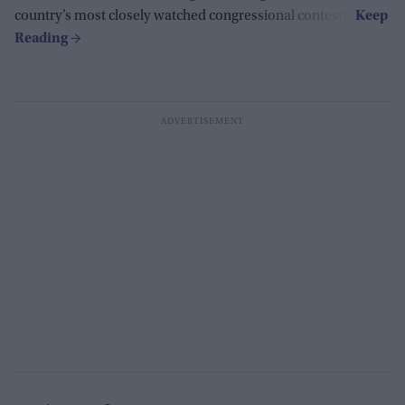
country’s most closely watched congressional contests.