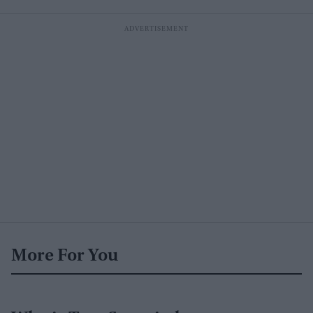
More For You