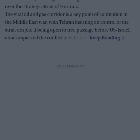
over the strategic Strait of Hormuz.
The vital oil and gas corridor is a key point of contention in
the Middle East war, with Tehran insisting on control of the
strait despite it being open to free passage before US-Israeli
attacks sparked the conflict in February.