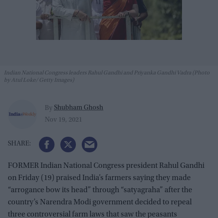
Indian National Congress leaders Rahul Gandhi and Priyanka Gandhi Vadra (Photo
by Atul Loke/ Getty Images)
Shubham Ghosh
By
Nov 19, 2021
FORMER Indian National Congress president Rahul Gandhi
on Friday (19) praised India’s farmers saying they made
“arrogance bow its head” through “satyagraha” after the
country’s Narendra Modi government decided to repeal
three controversial farm laws that saw the peasants