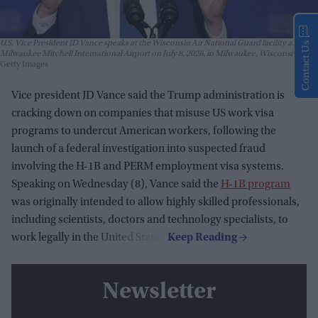
U.S. Vice President JD Vance speaks at the Wisconsin Air National Guard facility at
Contact Us
Milwaukee Mitchell International Airport on July 8, 2026, in Milwaukee, Wisconsin.
Getty Images
Vice president JD Vance said the Trump administration is
cracking down on companies that misuse US work visa
programs to undercut American workers, following the
launch of a federal investigation into suspected fraud
involving the H-1B and PERM employment visa systems.
Speaking on Wednesday (8), Vance said the
H-1B program
was originally intended to allow highly skilled professionals,
including scientists, doctors and technology specialists, to
work legally in the United States.
Newsletter