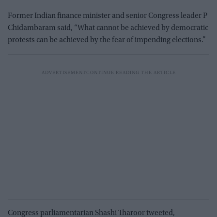
Former Indian finance minister and senior Congress leader P
Chidambaram said, “What cannot be achieved by democratic
protests can be achieved by the fear of impending elections.”
Congress parliamentarian Shashi Tharoor tweeted,