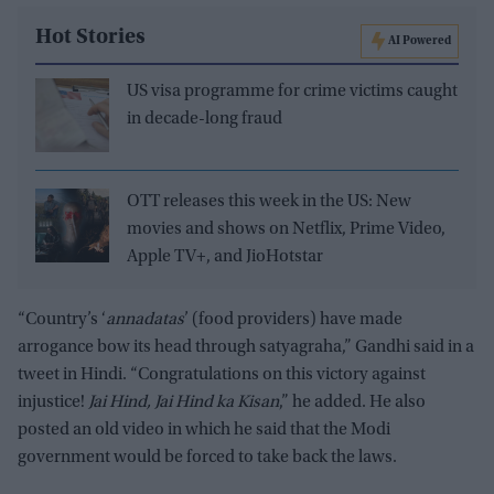
Hot Stories
AI Powered
US visa programme for crime victims caught
in decade-long fraud
OTT releases this week in the US: New
movies and shows on Netflix, Prime Video,
Apple TV+, and JioHotstar
“Country’s ‘
annadatas
’ (food providers) have made
arrogance bow its head through satyagraha,” Gandhi said in a
tweet in Hindi. “Congratulations on this victory against
injustice!
Jai Hind, Jai Hind ka Kisan
,” he added. He also
posted an old video in which he said that the Modi
government would be forced to take back the laws.