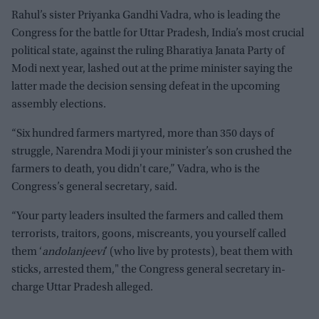
Rahul’s sister Priyanka Gandhi Vadra, who is leading the
Congress for the battle for Uttar Pradesh, India’s most crucial
political state, against the ruling Bharatiya Janata Party of
Modi next year, lashed out at the prime minister saying the
latter made the decision sensing defeat in the upcoming
assembly elections.
“Six hundred farmers martyred, more than 350 days of
struggle, Narendra Modi ji your minister’s son crushed the
farmers to death, you didn't care,” Vadra, who is the
Congress’s general secretary, said.
“Your party leaders insulted the farmers and called them
terrorists, traitors, goons, miscreants, you yourself called
them ‘
andolanjeevi
’ (who live by protests), beat them with
sticks, arrested them," the Congress general secretary in-
charge Uttar Pradesh alleged.