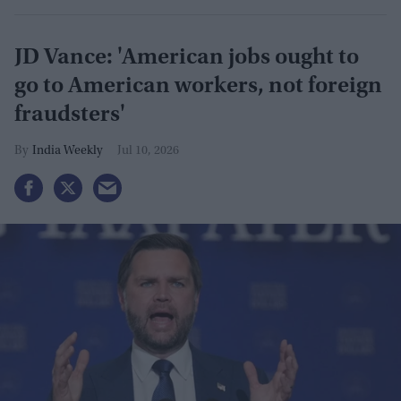
JD Vance: 'American jobs ought to
go to American workers, not foreign
fraudsters'
India Weekly
Jul 10, 2026