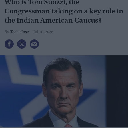
Who is Tom Suozzi, the
Congressman taking on a key role in
the Indian American Caucus?
Teena Jose
Jul 10, 2026