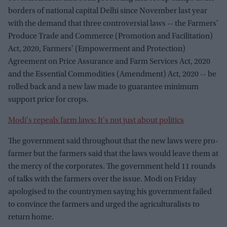
borders of national capital Delhi since November last year
with the demand that three controversial laws -- the Farmers'
Produce Trade and Commerce (Promotion and Facilitation)
Act, 2020, Farmers' (Empowerment and Protection)
Agreement on Price Assurance and Farm Services Act, 2020
and the Essential Commodities (Amendment) Act, 2020 -- be
rolled back and a new law made to guarantee minimum
support price for crops.
Modi's repeals farm laws: It's not just about politics
The government said throughout that the new laws were pro-
farmer but the farmers said that the laws would leave them at
the mercy of the corporates. The government held 11 rounds
of talks with the farmers over the issue. Modi on Friday
apologised to the countrymen saying his government failed
to convince the farmers and urged the agriculturalists to
return home.