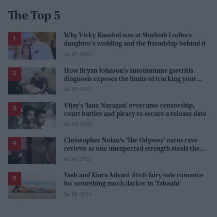
The Top 5
Why Vicky Kaushal was at Shailesh Lodha's
daughter's wedding and the friendship behind it
Jul 07, 2026
How Bryan Johnson's autoimmune gastritis
diagnosis exposes the limits of tracking your
health
Jul 09, 2026
Vijay's 'Jana Nayagan' overcame censorship,
court battles and piracy to secure a release date
Jul 09, 2026
Christopher Nolan's 'The Odyssey' earns rave
reviews as one unexpected strength steals the
spotlight
Jul 07, 2026
Yash and Kiara Advani ditch fairy-tale romance
for something much darker in 'Tabaahi'
Jul 08, 2026