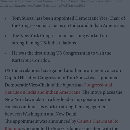
Tom Suozzi has been named Democratic Vice-Chair of the Congressional Caucus on
India and Indian Americans
X handle/ @PollTracker2024
Tom Suozzi has been appointed Democratic Vice-Chair of
the Congressional Caucus on India and Indian Americans.
The New York Congressman has long worked on
strengthening US-India relations.
He was the first sitting US Congressman to visit the
Kartarpur Corridor.
US-India relations have gained another prominent voice on
Capitol Hill after Congressman Tom Suozzi was appointed
Democratic Vice-Chair of the bipartisan
Congressional
Caucus on India and Indian Americans
. The move places the
New York lawmaker in a key leadership position as the
caucus continues its work to strengthen engagement
between Washington and New Delhi.
The appointment was announced by
Caucus Chairman Ro
Khanna
, who pointed to Suozzi's long association with the