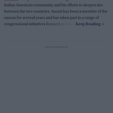
Indian American community and his efforts to deepen ties
between the two countries. Suozzi has been a member of the
caucus for several years and has taken part in a range of
congressional initiatives focused on India.