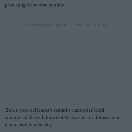
protesting for several months.
The 51-year-old leader’s remarks came after Modi
announced the withdrawal of the laws in an address to the
nation earlier in the day.