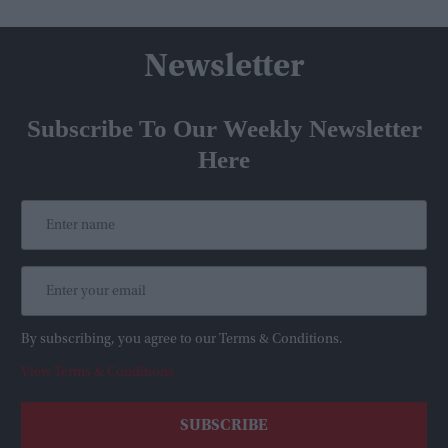
Newsletter
Subscribe To Our Weekly Newsletter
Here
By subscribing, you agree to our Terms & Conditions.
View Terms & Conditions