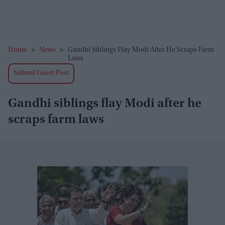
Home
>
News
>
Gandhi Siblings Flay Modi After He Scraps Farm
Laws
Submit Guest Post
Gandhi siblings flay Modi after he
scraps farm laws