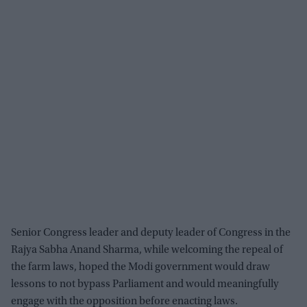
Senior Congress leader and deputy leader of Congress in the
Rajya Sabha Anand Sharma, while welcoming the repeal of
the farm laws, hoped the Modi government would draw
lessons to not bypass Parliament and would meaningfully
engage with the opposition before enacting laws.