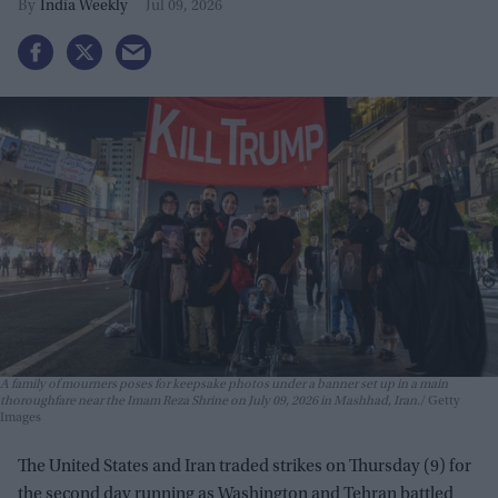
India Weekly
Jul 09, 2026
A family of mourners poses for keepsake photos under a banner set up in a main
thoroughfare near the Imam Reza Shrine on July 09, 2026 in Mashhad, Iran.
Getty
Images
The United States and Iran traded strikes on Thursday (9) for
the second day running as Washington and Tehran battled