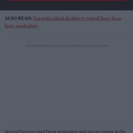
ALSO READ:
Narendra Modi decides to repeal three farm
laws, apologises
Several farmers had been protesting and set up camps at the