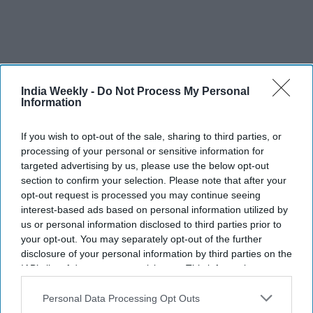
India Weekly -
Do Not Process My Personal
Information
If you wish to opt-out of the sale, sharing to third parties, or
processing of your personal or sensitive information for
targeted advertising by us, please use the below opt-out
Modi sensed defeat, says Priyanka Gandhi Vadra
section to confirm your selection. Please note that after your
opt-out request is processed you may continue seeing
“Now, sensing defeat in polls, you have suddenly started to
interest-based ads based on personal information utilized by
realise the reality of this country -- this country has been built
us or personal information disclosed to third parties prior to
by farmers, it is a country of farmers, they are the real
your opt-out. You may separately opt-out of the further
protectors of the country and no government can run the
disclosure of your personal information by third parties on the
country by trampling upon the interests of the farmers,” she
IAB’s list of downstream participants. This information may
also be disclosed by us to third parties on the
IAB’s List of
tweeted in Hindi.
Downstream Participants
that may further disclose it to other
Personal Data Processing Opt Outs
third parties.