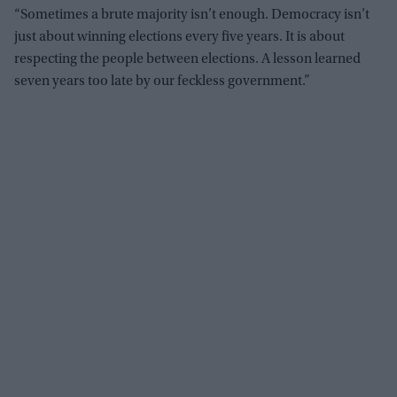
“Sometimes a brute majority isn’t enough. Democracy isn’t
just about winning elections every five years. It is about
respecting the people between elections. A lesson learned
seven years too late by our feckless government.”