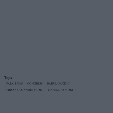
FARM LAWS
CONGRESS
RAHUL GANDHI
PRIYANKA GANDHI VADRA
NARENDRA MODI