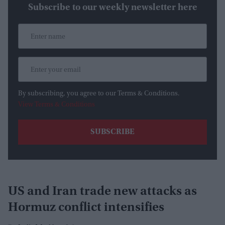
Subscribe to our weekly newsletter here
By subscribing, you agree to our Terms & Conditions.
View Terms & Conditions
US and Iran trade new attacks as
Hormuz conflict intensifies