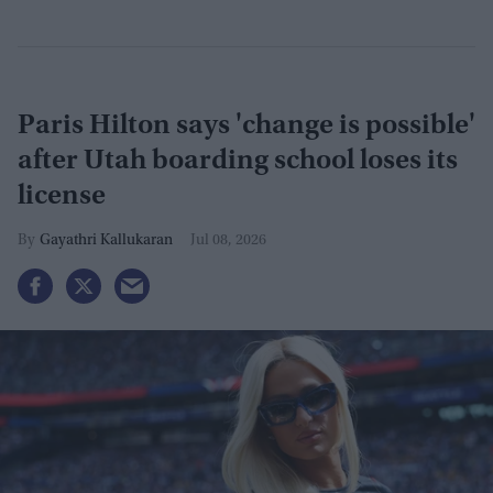
Paris Hilton says 'change is possible'
after Utah boarding school loses its
license
Gayathri Kallukaran
Jul 08, 2026