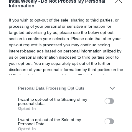
India Weekly -
Do Not Process My Personal
Information
If you wish to opt-out of the sale, sharing to third parties, or
processing of your personal or sensitive information for
targeted advertising by us, please use the below opt-out
section to confirm your selection. Please note that after your
opt-out request is processed you may continue seeing
interest-based ads based on personal information utilized by
us or personal information disclosed to third parties prior to
your opt-out. You may separately opt-out of the further
disclosure of your personal information by third parties on the
IAB’s list of downstream participants. This information may
also be disclosed by us to third parties on the
IAB’s List of
Bollywood actress Deepika Padukone attends a promotional event of her upcoming
Indian epic science fiction dystopian film 'Kalki 2898 AD' in Mumbai on June 19, 2024.
Downstream Participants
that may further disclose it to other
Personal Data Processing Opt Outs
Getty Images
third parties.
I want to opt-out of the Sharing of my
personal data.
When Deepika Padukone announced her second pregnancy,
Opted In
celebrations quickly followed but so did speculation about
how the news would affect her upcoming films. Among the
I want to opt-out of the Sale of my
Personal Data.
biggest projects under discussion was
Raaka
, her ambitious
Opted In