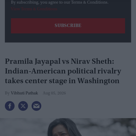
By subscribing, you agree to our Terms & Conditions.
View Terms & Conditions
Pramila Jayapal vs Nirav Sheth:
Indian-American political rivalry
takes center stage in Washington
Vibhuti Pathak
Aug 05, 2026