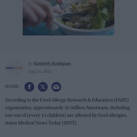
Kimberly Rodrigues
By
Aug 23, 2022
According to the Food Allergy Research & Education (FARE)
organization, approximately 32 million Americans, including
one out of (every 13 children) are affected by food allergies,
states Medical News Today (MNT).