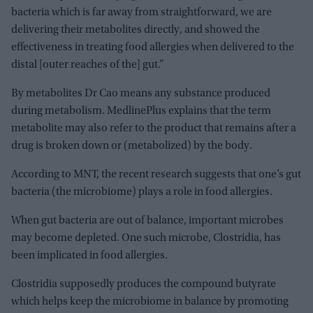
bacteria which is far away from straightforward, we are
delivering their metabolites directly, and showed the
effectiveness in treating food allergies when delivered to the
distal [outer reaches of the] gut.”
By metabolites Dr Cao means any substance produced
during metabolism. MedlinePlus explains that the term
metabolite may also refer to the product that remains after a
drug is broken down or (metabolized) by the body.
According to MNT, the recent research suggests that one’s gut
bacteria (the microbiome) plays a role in food allergies.
When gut bacteria are out of balance, important microbes
may become depleted. One such microbe, Clostridia, has
been implicated in food allergies.
Clostridia supposedly produces the compound butyrate
which helps keep the microbiome in balance by promoting