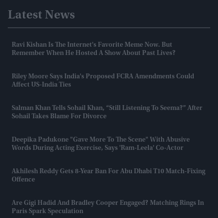
Latest News
Ravi Kishan Is The Internet's Favorite Meme Now. But
Remember When He Hosted A Show About Past Lives?
Riley Moore Says India's Proposed FCRA Amendments Could
Affect US-India Ties
Salman Khan Tells Sohail Khan, “still Listening To Seema?” After
Sohail Takes Blame For Divorce
Deepika Padukone "gave More To The Scene" With Abusive
Words During Acting Exercise, Says 'Ram-Leela' Co-Actor
Akhilesh Reddy Gets 8-Year Ban For Abu Dhabi T10 Match-Fixing
Offence
Are Gigi Hadid And Bradley Cooper Engaged? Matching Rings In
Paris Spark Speculation