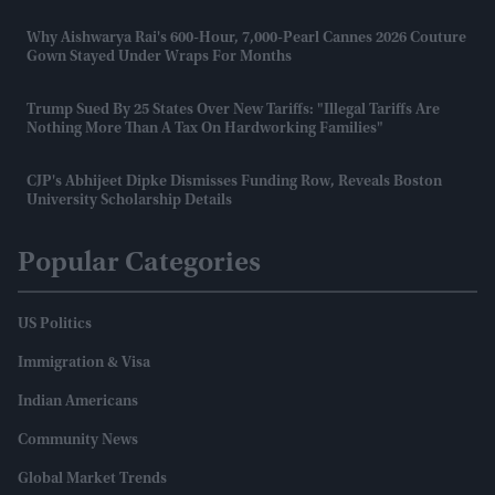
Why Aishwarya Rai's 600-Hour, 7,000-Pearl Cannes 2026 Couture
Gown Stayed Under Wraps For Months
Trump Sued By 25 States Over New Tariffs: "Illegal Tariffs Are
Nothing More Than A Tax On Hardworking Families"
CJP's Abhijeet Dipke Dismisses Funding Row, Reveals Boston
University Scholarship Details
Popular Categories
US Politics
Immigration & Visa
Indian Americans
Community News
Global Market Trends