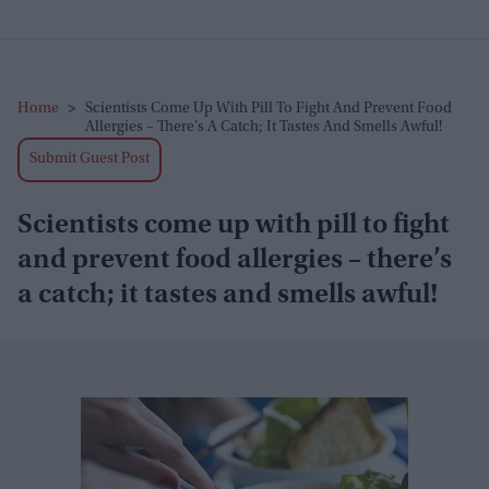
Home
>
Scientists Come Up With Pill To Fight And Prevent Food
Allergies – There’s A Catch; It Tastes And Smells Awful!
Submit Guest Post
Scientists come up with pill to fight
and prevent food allergies – there’s
a catch; it tastes and smells awful!