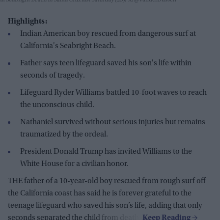
Highlights:
Indian American boy rescued from dangerous surf at
California's Seabright Beach.
Father says teen lifeguard saved his son's life within
seconds of tragedy.
Lifeguard Ryder Williams battled 10-foot waves to reach
the unconscious child.
Nathaniel survived without serious injuries but remains
traumatized by the ordeal.
President Donald Trump has invited Williams to the
White House for a civilian honor.
THE father of a 10-year-old boy rescued from rough surf off
the California coast has said he is forever grateful to the
teenage lifeguard who saved his son’s life, adding that only
seconds separated the child from death.