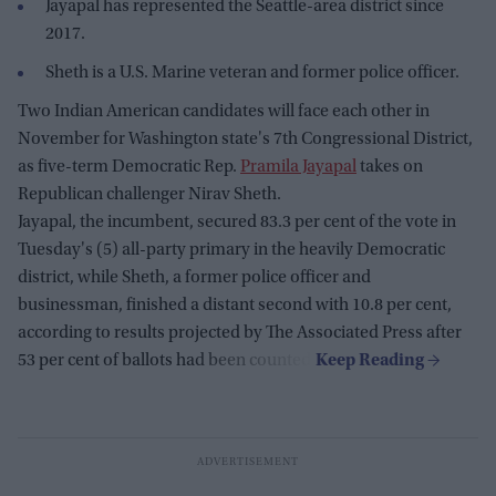
Jayapal has represented the Seattle-area district since
2017.
Sheth is a U.S. Marine veteran and former police officer.
Two Indian American candidates will face each other in
November for Washington state's 7th Congressional District,
as five-term Democratic Rep.
Pramila Jayapal
takes on
Republican challenger Nirav Sheth.
Jayapal, the incumbent, secured 83.3 per cent of the vote in
Tuesday's (5) all-party primary in the heavily Democratic
district, while Sheth, a former police officer and
businessman, finished a distant second with 10.8 per cent,
according to results projected by The Associated Press after
53 per cent of ballots had been counted.