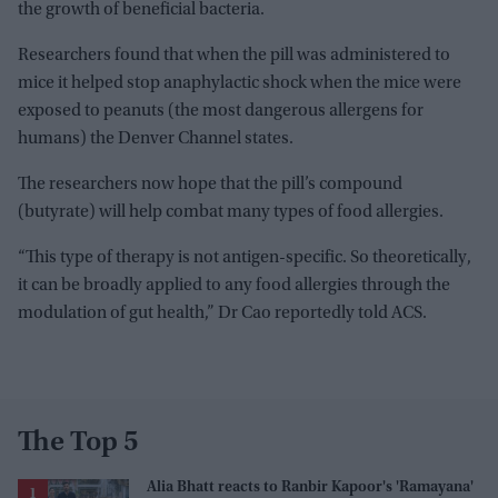
the growth of beneficial bacteria.
Researchers found that when the pill was administered to
mice it helped stop anaphylactic shock when the mice were
exposed to peanuts (the most dangerous allergens for
humans) the Denver Channel states.
The researchers now hope that the pill’s compound
(butyrate) will help combat many types of food allergies.
“This type of therapy is not antigen-specific. So theoretically,
it can be broadly applied to any food allergies through the
modulation of gut health,” Dr Cao reportedly told ACS.
The Top 5
Alia Bhatt reacts to Ranbir Kapoor's 'Ramayana'