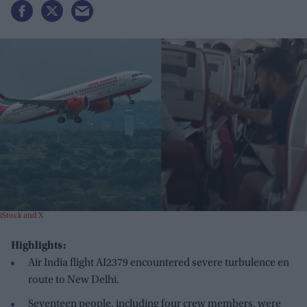
iStock and X
Highlights:
Air India flight AI2379 encountered severe turbulence en
route to New Delhi.
Seventeen people, including four crew members, were