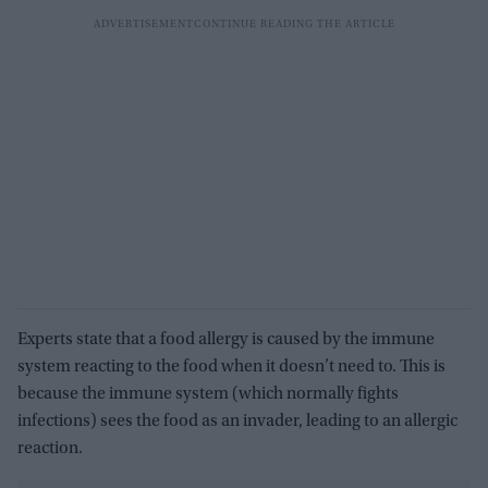
Experts state that a food allergy is caused by the immune
system reacting to the food when it doesn’t need to. This is
because the immune system (which normally fights
infections) sees the food as an invader, leading to an allergic
reaction.