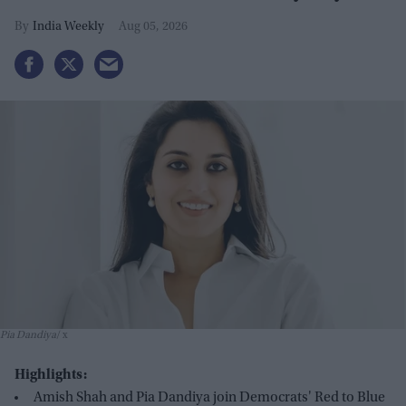
GOP seats
India Weekly
Aug 05, 2026
Pia Dandiya
x
Highlights:
Amish Shah and Pia Dandiya join Democrats' Red to Blue