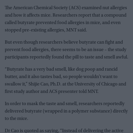
The American Chemical Society (ACS) examined nut allergies
and how it affects mice. Researchers report that a compound
called butyrate prevented food allergies in mice, and even
stopped pre-existing allergies, MNT said.
But even though researchers believe butyrate can fight and
prevent food allergies, there seems to be an issue – the study
participants reportedly found the pill to taste and smell awful.
“Butyrate has a very bad smell, like dog poop and rancid
butter, and it also tastes bad, so people wouldn’t want to
swallow it,” Shijie Cao, Ph.D. at the University of Chicago and
first study author and ACS presenter told MNT.
In order to mask the taste and smell, researchers reportedly
delivered butyrate (wrapped in a polymer substance) directly
to the mice.
Dr Cao is quoted as saying, “Instead of delivering the active