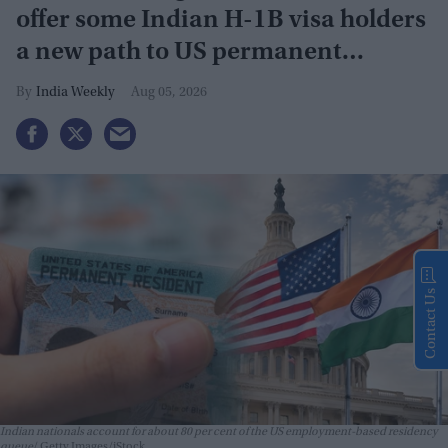
offer some Indian H-1B visa holders
a new path to US permanent
residency
India Weekly
Aug 05, 2026
Contact Us
Indian nationals account for about 80 per cent of the US employment-based residency
queue
Getty Images/iStock