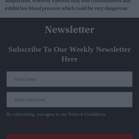
anaphylaxis, whereby a person may lose consciousness and
exhibit low blood pressure which could be very dangerous.
Newsletter
Subscribe To Our Weekly Newsletter
Here
By subscribing, you agree to our Terms & Conditions.
View Terms & Conditions