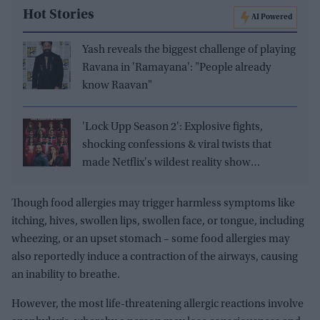
Hot Stories
AI Powered
Yash reveals the biggest challenge of playing
Ravana in 'Ramayana': "People already
know Raavan"
'Lock Upp Season 2': Explosive fights,
shocking confessions & viral twists that
made Netflix's wildest reality show
unmissable
Though food allergies may trigger harmless symptoms like
itching, hives, swollen lips, swollen face, or tongue, including
wheezing, or an upset stomach – some food allergies may
also reportedly induce a contraction of the airways, causing
an inability to breathe.
However, the most life-threatening allergic reactions involve