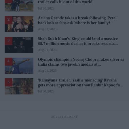
trailer calls it 'out of this world'
Jul 31, 2026
Ariana Grande takes a break following 'Petal'
backlash as fans ask 'where is her family?'
Aug 03, 2026
Shah Rukh Khan's 'King' could land a massive
$5.7 million music deal as it breaks records
before release
Aug 01, 2026
Olympic champion Neeraj Chopra takes silver as
India claims two javelin medals at
Commonwealth Games
Aug 01, 2026
'Ramayana' trailer: Yash's 'menacing' Ravana
gets more appreaciation than Ranbir Kapoor's
'uptight' and 'blank' Ram
Jul 30, 2026