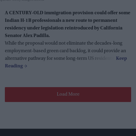
A CENTURY-OLD immigration provision could offer some
Indian H-1B professionals a new route to permanent
residency under legislation reintroduced by California
Senator Alex Padilla.
While the proposal would not eliminate the decades-long
employment-based green card backlog, it could provide an
alternative pathway for some long-term US residents.
Load More