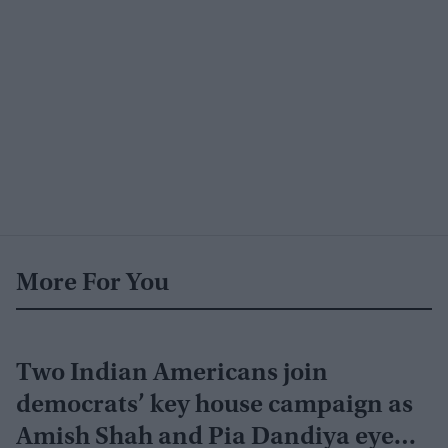
More For You
Two Indian Americans join
democrats’ key house campaign as
Amish Shah and Pia Dandiya eye