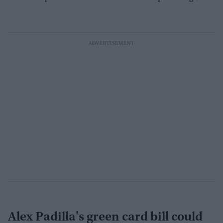
Alex Padilla's green card bill could