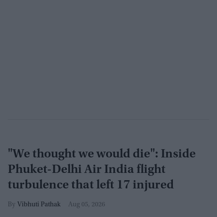
"We thought we would die": Inside
Phuket-Delhi Air India flight
turbulence that left 17 injured
Vibhuti Pathak
Aug 05, 2026