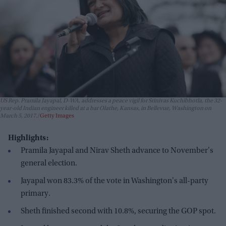
US Rep. Pramila Jayapal, D-WA, addresses a peace vigil for Srinivas Kuchibhotla, the 32-
year-old Indian engineer killed at a bar Olathe, Kansas, in Bellevue, Washington on
March 5, 2017.
Getty Images
Highlights:
Pramila Jayapal and Nirav Sheth advance to November's
general election.
Jayapal won 83.3% of the vote in Washington's all-party
primary.
Sheth finished second with 10.8%, securing the GOP spot.