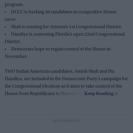
program.
DCCC is backing 30 candidates in competitive House
races.
Shah is running for Arizona’s 1st Congressional District.
Dandiya is contesting Florida’s open 22nd Congressional
District.
Democrats hope to regain control of the House in
November.
TWO Indian American candidates, Amish Shah and Pia
Dandiya, are included in the Democratic Party’s campaign for
the Congressional elections as it aims to take control of the
House from Republicans in November.