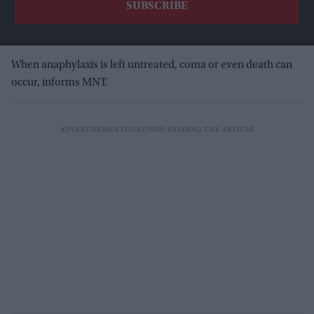
When anaphylaxis is left untreated, coma or even death can
occur, informs MNT.