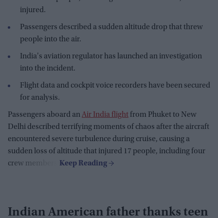
injured.
Passengers described a sudden altitude drop that threw
people into the air.
India's aviation regulator has launched an investigation
into the incident.
Flight data and cockpit voice recorders have been secured
for analysis.
Passengers aboard an
Air India flight
from Phuket to New
Delhi described terrifying moments of chaos after the aircraft
encountered severe turbulence during cruise, causing a
sudden loss of altitude that injured 17 people, including four
crew members.
Indian American father thanks teen