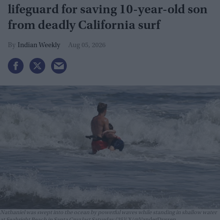
lifeguard for saving 10-year-old son
from deadly California surf
Indian Weekly
Aug 05, 2026
Nathaniel was swept into the ocean by powerful waves while standing in shallow water
at Seabright Beach in Santa Cruz last Saturday (25)
X/@VanderDussen