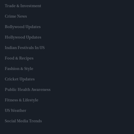
Trade & Investment
Crime News
Bollywood Updates
Hollywood Updates
Indian Festivals In US
Food & Recipes
Fashion & Style
Cricket Updates
Public Health Awareness
Fitness & Lifestyle
US Weather
Social Media Trends