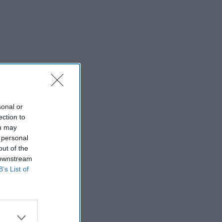
sonal or
ection to
ou may
 personal
out of the
 downstream
B’s List of