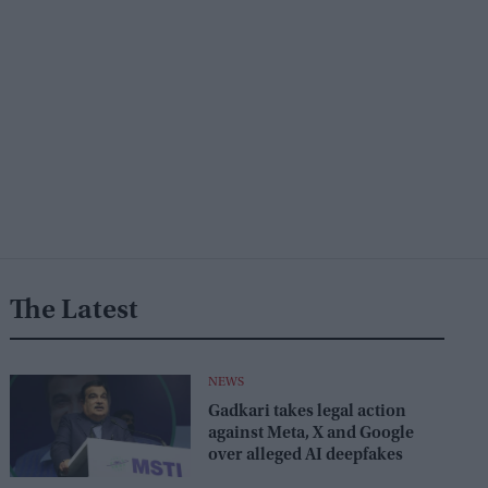
The Latest
NEWS
Gadkari takes legal action
against Meta, X and Google
over alleged AI deepfakes