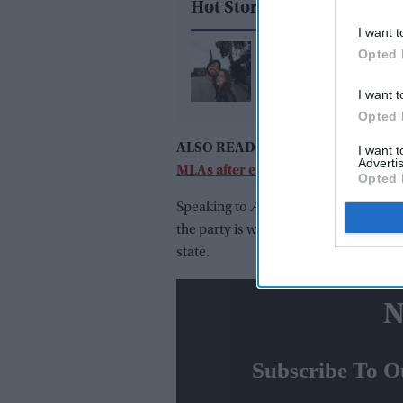
Hot Stories
I want t
Who is Samreen Kaur,
Opted 
Arshdeep Singh's girlf
I want t
Opted 
ALSO READ:
Maharashtra political
I want 
Advertis
MLAs after every 5 years?'
Opted 
Speaking to
Asian News Internationa
the party is with Sena to stop the Bh
state.
N
Subscribe To O