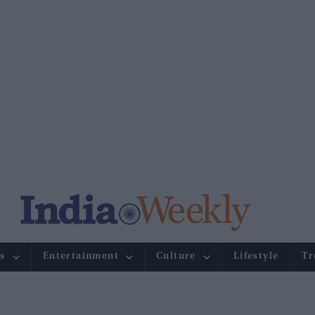
s
Entertainment
Culture
Lifestyle
Tr