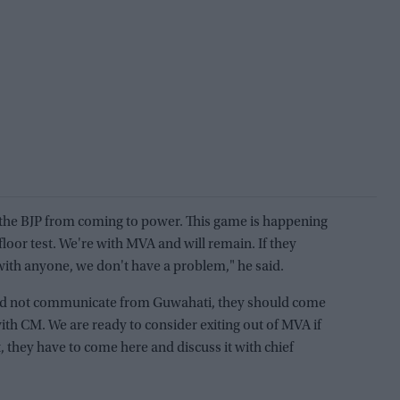
 the BJP from coming to power. This game is happening
floor test. We're with MVA and will remain. If they
with anyone, we don't have a problem," he said.
uld not communicate from Guwahati, they should come
ith CM. We are ready to consider exiting out of MVA if
hat, they have to come here and discuss it with chief