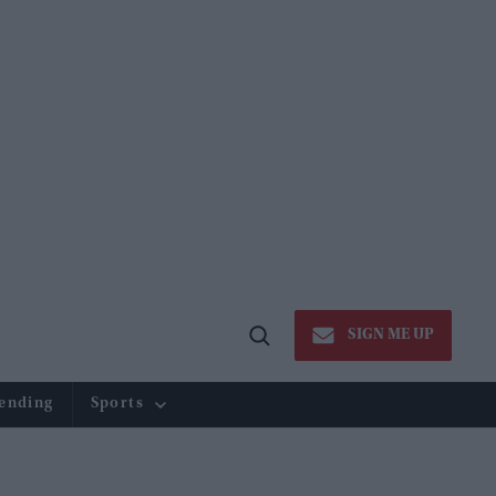
SIGN ME UP
Open
Search
ending
Sports