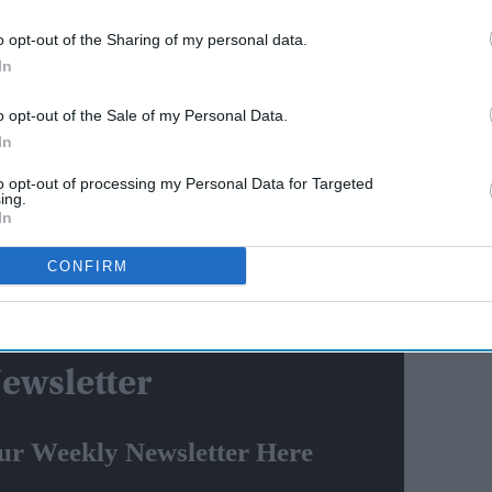
AI Powered
o opt-out of the Sharing of my personal data.
Iran releases 'how to kill
In
riend?
Melania Trump' video,
o opt-out of the Sale of my Personal Data.
threatens Barron Trump too
In
 crisis amuses Twitter: 'Why not hold bumper sale of
to opt-out of processing my Personal Data for Targeted
ing.
In
l
, Maharashtra Congress chief Nana Patole said that
CONFIRM
aratiya Janata Party (BJP) from coming to power in the
ewsletter
ur Weekly Newsletter Here