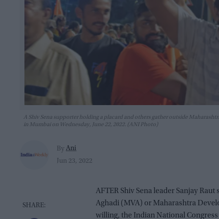
A Shiv Sena supporter holding a placard and others gather outside Maharashtra
in Mumbai on Wednesday, June 22, 2022. (ANI Photo)
Ani
By
Jun 23, 2022
AFTER Shiv Sena leader Sanjay Raut sa
Aghadi (MVA) or Maharashtra Develo
willing, the Indian National Congress 