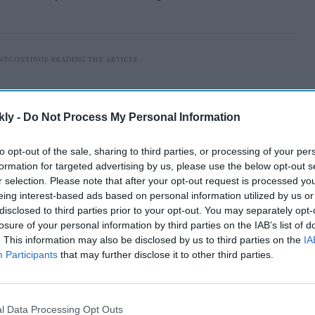
kly -
Do Not Process My Personal Information
to opt-out of the sale, sharing to third parties, or processing of your per
formation for targeted advertising by us, please use the below opt-out s
r selection. Please note that after your opt-out request is processed y
eing interest-based ads based on personal information utilized by us or
disclosed to third parties prior to your opt-out. You may separately opt-
losure of your personal information by third parties on the IAB’s list of
. This information may also be disclosed by us to third parties on the
IA
Participants
that may further disclose it to other third parties.
happy with the statement of the Sena leader and
 guest house in this regard.
l Data Processing Opt Outs