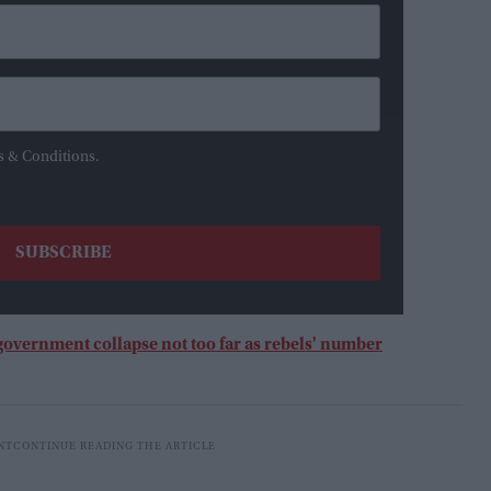
s & Conditions.
overnment collapse not too far as rebels' number