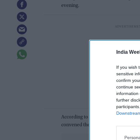
evening.
India Wee
If you wish 
sensitive in
confirm you
continue se
information 
further disc
participants
Downstream 
According to sources, Congress is un
convened the meeting at the Sahyadri
Persona