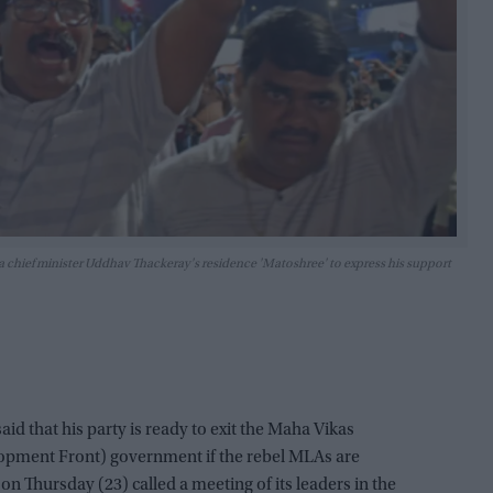
 chief minister Uddhav Thackeray's residence 'Matoshree' to express his support
id that his party is ready to exit the Maha Vikas
pment Front) government if the rebel MLAs are
on Thursday (23) called a meeting of its leaders in the