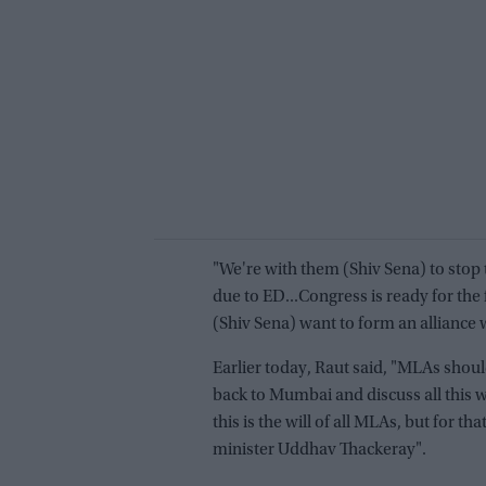
"We're with them (Shiv Sena) to stop
due to ED...Congress is ready for the 
(Shiv Sena) want to form an alliance 
Earlier today, Raut said, "MLAs sho
back to Mumbai and discuss all this w
this is the will of all MLAs, but for t
minister Uddhav Thackeray".