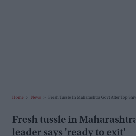
Home
>
News
>
Fresh Tussle In Maharashtra Govt After Top Shiv
Fresh tussle in Maharashtra
leader says 'ready to exit'