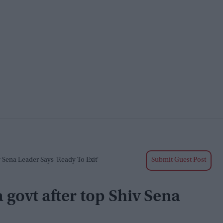
 Sena Leader Says 'ready To Exit'
Submit Guest Post
 govt after top Shiv Sena