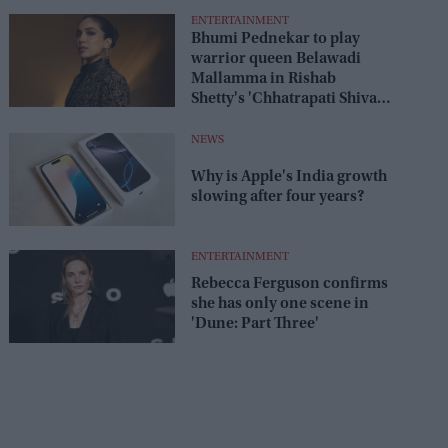
ENTERTAINMENT
Bhumi Pednekar to play
warrior queen Belawadi
Mallamma in Rishab
Shetty's 'Chhatrapati Shivaji
Maharaj'
NEWS
Why is Apple's India growth
slowing after four years?
ENTERTAINMENT
Rebecca Ferguson confirms
she has only one scene in
'Dune: Part Three'