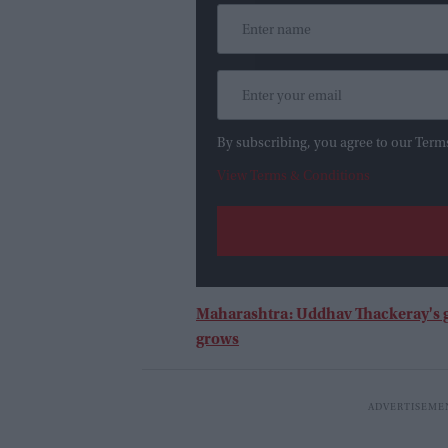
By subscribing, you agree to our Term
View Terms & Conditions
Maharashtra: Uddhav Thackeray's g
grows