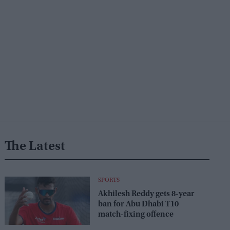
The Latest
SPORTS
Akhilesh Reddy gets 8-year
ban for Abu Dhabi T10
match-fixing offence