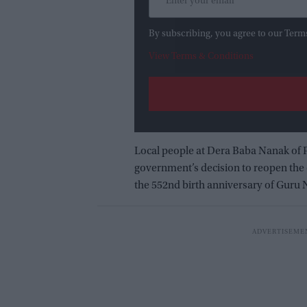
By subscribing, you agree to our Term
View Terms & Conditions
Local people at Dera Baba Nanak of
government’s decision to reopen the c
the 552nd birth anniversary of Guru