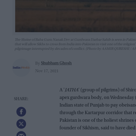
The Shrine of Baba Guru Nanak Dev at Gurdwara Darbar Sahib is seen in Pakista
that will allow Sikhs to cross from India into Pakistan to visit one of the relig
pilgrimage interrupted by decades of conflict. (Photo by AAMIR QURESHI /
Shubham Ghosh
By
Nov 17, 2021
A '
JATHA
' (group of pilgrims) of S
apex gurdwara body, on Wednesday (17
Indian state of Punjab to pay obeis
through the Kartarpur corridor that 
Pakistan is one of the holiest shrin
founder of Sikhism, said to have died 