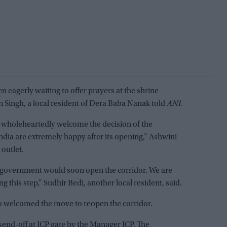
n eagerly waiting to offer prayers at the shrine
 Singh, a local resident of Dera Baba Nanak told
ANI
.
 wholeheartedly welcome the decision of the
ia are extremely happy after its opening,” Ashwini
 outlet.
 government would soon open the corridor. We are
ng this step,” Sudhir Bedi, another local resident, said.
so welcomed the move to reopen the corridor.
send-off at ICP gate by the Manager ICP. The