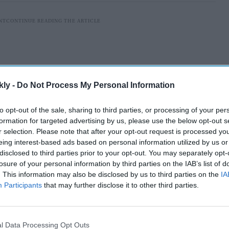
kly -
Do Not Process My Personal Information
to opt-out of the sale, sharing to third parties, or processing of your per
formation for targeted advertising by us, please use the below opt-out s
r selection. Please note that after your opt-out request is processed y
eing interest-based ads based on personal information utilized by us or
disclosed to third parties prior to your opt-out. You may separately opt-
losure of your personal information by third parties on the IAB’s list of
will be visiting Kartar Pur Sahib, Nankana Sahib, Dera
. This information may also be disclosed by us to third parties on the
IA
ingh, a pilgrim, told
Asian News International
.
Participants
that may further disclose it to other third parties.
AI Powered
l Data Processing Opt Outs