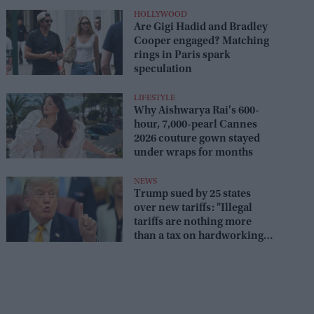
HOLLYWOOD
Are Gigi Hadid and Bradley
Cooper engaged? Matching
rings in Paris spark
speculation
LIFESTYLE
Why Aishwarya Rai's 600-
hour, 7,000-pearl Cannes
2026 couture gown stayed
under wraps for months
NEWS
Trump sued by 25 states
over new tariffs: "Illegal
tariffs are nothing more
than a tax on hardworking
families"