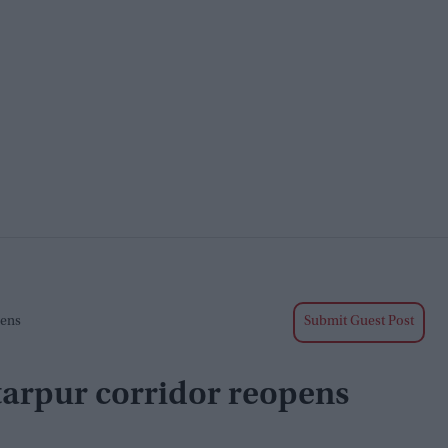
pens
Submit Guest Post
rtarpur corridor reopens