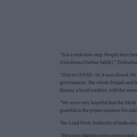
“It is a welcome step. People have bee
(Gurdwara Darbar Sahib),” Triclochan
“Due to COVID -19, it was closed. We
government. The whole Punjab and Ind
Kumar, a local resident, told the news
“We were very hopeful that the Modi
grateful to the prime minister for taki
The Land Ports Authority of India al
“First two pilgrims were given warm 