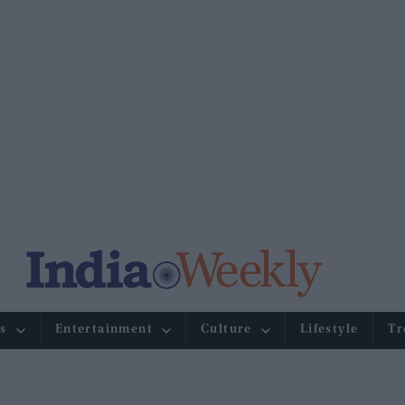
s
Entertainment
Culture
Lifestyle
Tr