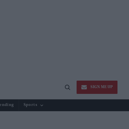
SIGN ME UP
Open
Search
ending
Sports