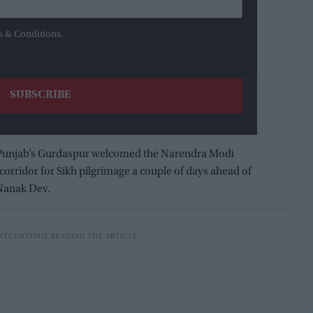
s & Conditions.
 Punjab’s Gurdaspur welcomed the Narendra Modi
orridor for Sikh pilgrimage a couple of days ahead of
 Nanak Dev.