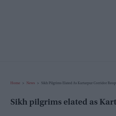
Home
>
News
>
Sikh Pilgrims Elated As Kartarpur Corridor Reo
Sikh pilgrims elated as Ka