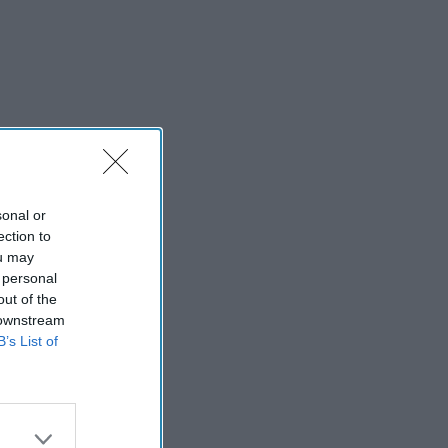
sonal or
ection to
ou may
 personal
out of the
 downstream
B’s List of