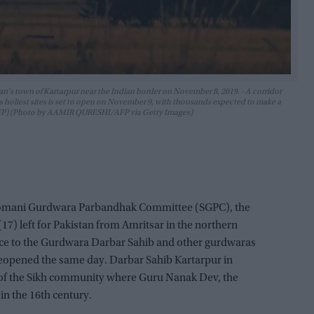
n's town of Kartarpur near the Indian border on November 8, 2019. - A corridor
ion's holiest sites is set to open on November 9, with thousands expected to make a
 AFP) (Photo by AAMIR QURESHI/AFP via Getty Images)
hiromani Gurdwara Parbandhak Committee (SGPC), the
) left for Pakistan from Amritsar in the northern
ance to the Gurdwara Darbar Sahib and other gurdwaras
reopened the same day. Darbar Sahib Kartarpur in
es of the Sikh community where Guru Nanak Dev, the
in the 16th century.