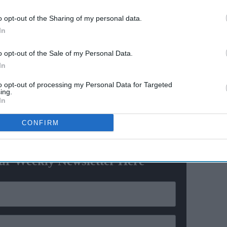
il
Deepika Padukone "gave
o opt-out of the Sharing of my personal data.
more to the scene" with
In
akes
abusive words during acting
exercise, says 'Ram-Leela' co-
o opt-out of the Sale of my Personal Data.
actor
reopen, Punjab leaders thank PM Modi
In
eful to the government for opening the gurdwara,” said
to opt-out of processing my Personal Data for Targeted
ing.
In
CONFIRM
ewsletter
ur Weekly Newsletter Here