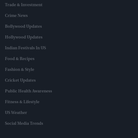
Trade & Investment
Crime News
Bollywood Updates
Hollywood Updates
Indian Festivals In US
Food & Recipes
Fashion & Style
Cricket Updates
Public Health Awareness
Fitness & Lifestyle
US Weather
Social Media Trends