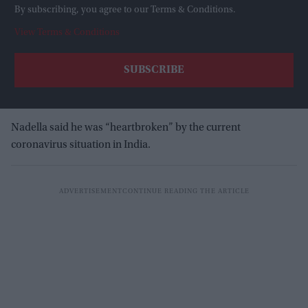
By subscribing, you agree to our Terms & Conditions.
View Terms & Conditions
Nadella said he was “heartbroken” by the current
coronavirus situation in India.