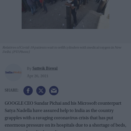
Relatives of Covid-19 patients wait to refill cylinders with medical oxygen in New
Delhi. (PTI Photo)
Sattwik Biswal
By
Apr 26, 2021
GOOGLE CEO Sundar Pichai and his Microsoft counterpart
Satya Nadella have assured help to India as the country
grapples with a ravaging coronavirus crisis that has put
enormous pressure on its hospitals due to a shortage of beds,