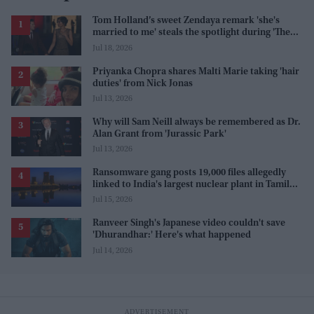
Tom Holland’s sweet Zendaya remark 'she's
married to me' steals the spotlight during 'The
Odyssey' interview
Jul 18, 2026
Priyanka Chopra shares Malti Marie taking 'hair
duties' from Nick Jonas
Jul 13, 2026
Why will Sam Neill always be remembered as Dr.
Alan Grant from 'Jurassic Park'
Jul 13, 2026
Ransomware gang posts 19,000 files allegedly
linked to India's largest nuclear plant in Tamil
Nadu
Jul 15, 2026
Ranveer Singh's Japanese video couldn't save
'Dhurandhar:' Here's what happened
Jul 14, 2026