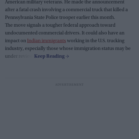
American military veterans. He made the announcement
after a fatal crash involving a commercial truck that killed a
Pennsylvania State Police trooper earlier this month.
The move signals a tougher federal approach toward
undocumented commercial drivers. It could also have an
impact on
Indian immigrants
working in the U.S. trucking
industry, especially those whose immigration status may be
under review.