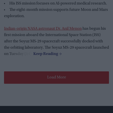
His ISS mission focuses on AI-powered medical research.
The eight-month mission supports future Moon and Mars
exploration.
Indian-origin NASA astronaut Dr. Anil Menon
has begun his
first mission aboard the International Space Station (ISS)
after the Soyuz MS-29 spacecraft successfully docked with
the orbiting laboratory. The Soyuz MS-29 spacecraft launched
on Tuesday (14).
Load More