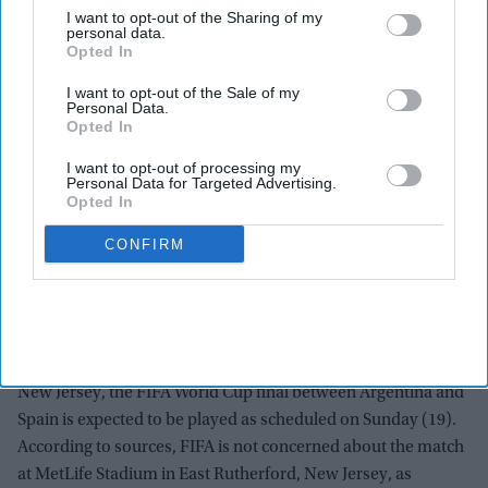
I want to opt-out of the Sharing of my
personal data.
Opted In
I want to opt-out of the Sale of my
Personal Data.
Opted In
I want to opt-out of processing my
Personal Data for Targeted Advertising.
Opted In
CONFIRM
The Final July 19 visual with the crests of Spain and Argentina is displayed against the
Manhattan skyline during the FIFA Drone show in New York/New Jersey at Liberty State
Park on July 15, 2026 in Jersey City, New Jersey.
Getty Images
Despite air quality warnings across parts of New York and
New Jersey, the FIFA World Cup final between Argentina and
Spain is expected to be played as scheduled on Sunday (19).
According to sources, FIFA is not concerned about the match
at MetLife Stadium in East Rutherford, New Jersey, as