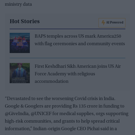
ministry data
Hot Stories
AI Powered
BAPS temples across US mark America250
with flag ceremonies and community events
First Keshdhari Sikh American joins US Air
Force Academy with religious
accommodation
“Devastated to see the worsening Covid crisis in India.
Google & Googlers are providing Rs 135 crore in funding to
@GiveIndia, @UNICEF for medical supplies, orgs supporting
high-risk communities, and grants to help spread critical
information,” Indian-origin Google CEO Pichai said in a