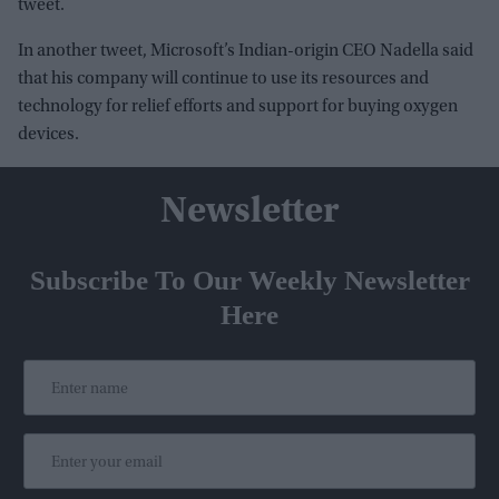
tweet.
In another tweet, Microsoft’s Indian-origin CEO Nadella said
that his company will continue to use its resources and
technology for relief efforts and support for buying oxygen
devices.
Newsletter
Subscribe To Our Weekly Newsletter
Here