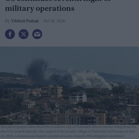
military operations
Vibhuti Pathak
Jul 18, 2026
This photograph taken from the southern city of Nabatieh shows smoke rising from the
site of an Israeli airstrike that targeted the nearby village of Nabatieh al-Faouqa on July
16, 2026. Lebanon and Israel completed a new round of Washington-mediated