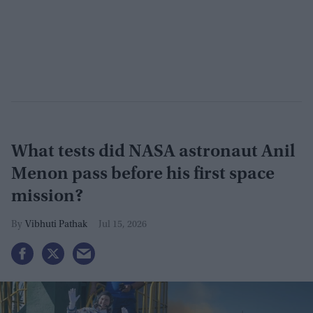
What tests did NASA astronaut Anil
Menon pass before his first space
mission?
Vibhuti Pathak
Jul 15, 2026