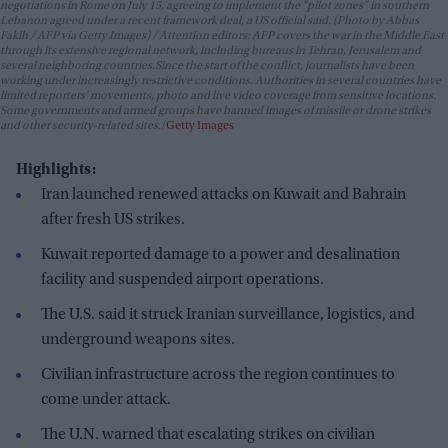
negotiations in Rome on July 15, agreeing to implement the "pilot zones" in southern
Lebanon agreed under a recent framework deal, a US official said. (Photo by Abbas
Fakih / AFP via Getty Images) / Attention editors: AFP covers the war in the Middle East
through its extensive regional network, including bureaus in Tehran, Jerusalem and
several neighboring countries.Since the start of the conflict, journalists have been
working under increasingly restrictive conditions. Authorities in several countries have
limited reporters' movements, photo and live video coverage from sensitive locations.
Some governments and armed groups have banned images of missile or drone strikes
and other security-related sites.
Getty Images
Highlights:
Iran launched renewed attacks on Kuwait and Bahrain
after fresh US strikes.
Kuwait reported damage to a power and desalination
facility and suspended airport operations.
The U.S. said it struck Iranian surveillance, logistics, and
underground weapons sites.
Civilian infrastructure across the region continues to
come under attack.
The U.N. warned that escalating strikes on civilian