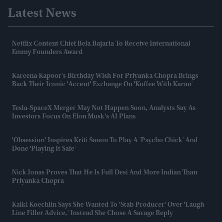
Latest News
Netflix Content Chief Bela Bajaria To Receive International
Emmy Founders Award
Kareena Kapoor's Birthday Wish For Priyanka Chopra Brings
Back Their Iconic 'accent' Exchange On 'Koffee With Karan'
Tesla-SpaceX Merger May Not Happen Soon, Analysts Say As
Investors Focus On Elon Musk's AI Plans
'Obsession' Inspires Kriti Sanon To Play A 'psycho Chick' And
Done 'playing It Safe'
Nick Jonas Proves That He Is Full Desi And More Indian Than
Priyanka Chopra
Kalki Koechlin Says She Wanted To 'stab Producer' Over 'laugh
Line Filler Advice,' Instead She Chose A Savage Reply