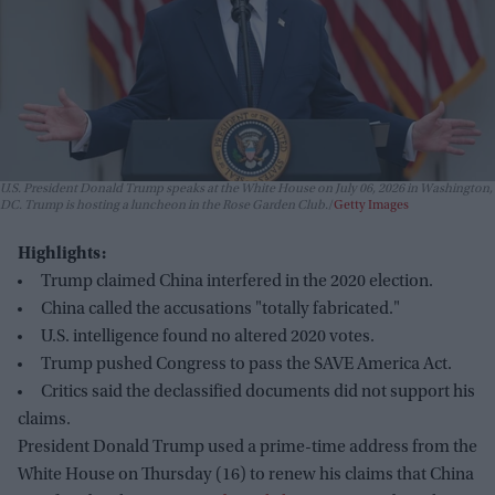
U.S. President Donald Trump speaks at the White House on July 06, 2026 in Washington,
DC. Trump is hosting a luncheon in the Rose Garden Club.
Getty Images
Highlights:
Trump claimed China interfered in the 2020 election.
China called the accusations "totally fabricated."
U.S. intelligence found no altered 2020 votes.
Trump pushed Congress to pass the SAVE America Act.
Critics said the declassified documents did not support his
claims.
President Donald Trump used a prime-time address from the
White House on Thursday (16) to renew his claims that China