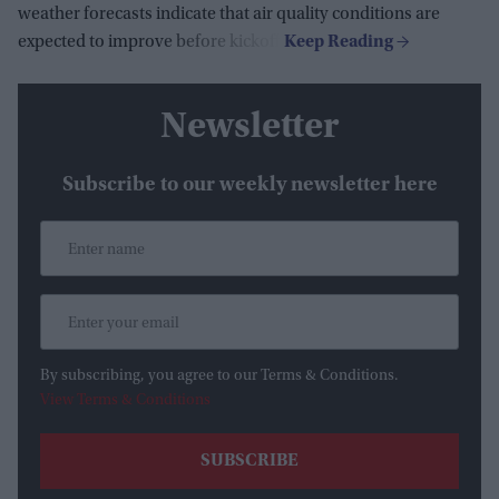
weather forecasts indicate that air quality conditions are
expected to improve before kickoff.
Newsletter
Subscribe to our weekly newsletter here
By subscribing, you agree to our Terms & Conditions.
View Terms & Conditions