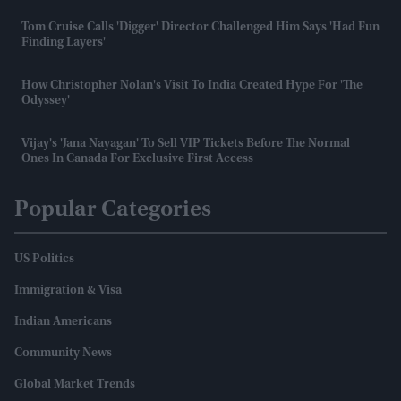
Tom Cruise Calls 'Digger' Director Challenged Him Says 'had Fun
Finding Layers'
How Christopher Nolan's Visit To India Created Hype For 'The
Odyssey'
Vijay's 'Jana Nayagan' To Sell VIP Tickets Before The Normal
Ones In Canada For Exclusive First Access
Popular Categories
US Politics
Immigration & Visa
Indian Americans
Community News
Global Market Trends