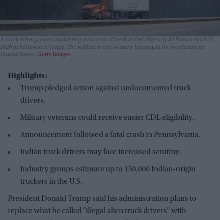
A truck driver passes smoldering remnants of the Brantley Highway 82 Fire on April 24,
2026 in Atkinson, Georgia. The wildfire is one of many burning in the southeastern
United States.
Getty Images
Highlights:
Trump pledged action against undocumented truck
drivers.
Military veterans could receive easier CDL eligibility.
Announcement followed a fatal crash in Pennsylvania.
Indian truck drivers may face increased scrutiny.
Industry groups estimate up to 150,000 Indian-origin
truckers in the U.S.
President Donald Trump said his administration plans to
replace what he called "illegal alien truck drivers" with