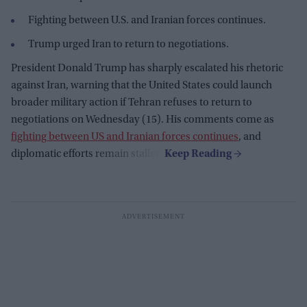
Fighting between U.S. and Iranian forces continues.
Trump urged Iran to return to negotiations.
President Donald Trump has sharply escalated his rhetoric
against Iran, warning that the United States could launch
broader military action if Tehran refuses to return to
negotiations on Wednesday (15). His comments come as
fighting between US and Iranian forces continues
, and
diplomatic efforts remain stalled.