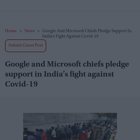
Home
>
News
>
Google And Microsoft Chiefs Pledge Support In
India’s Fight Against Covid-19
Submit Guest Post
Google and Microsoft chiefs pledge
support in India’s fight against
Covid-19