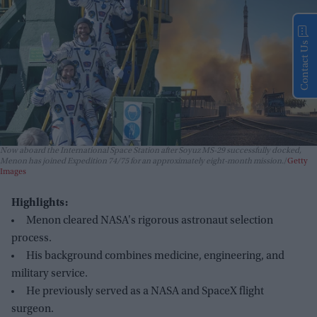
Contact Us
Now aboard the International Space Station after Soyuz MS-29 successfully docked,
Menon has joined Expedition 74/75 for an approximately eight-month mission.
Getty
Images
Highlights:
Menon cleared NASA's rigorous astronaut selection
process.
His background combines medicine, engineering, and
military service.
He previously served as a NASA and SpaceX flight
surgeon.