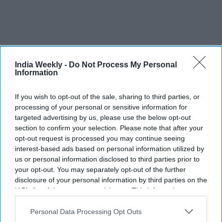
India Weekly -
Do Not Process My Personal
Information
If you wish to opt-out of the sale, sharing to third parties, or
processing of your personal or sensitive information for
targeted advertising by us, please use the below opt-out
section to confirm your selection. Please note that after your
FIFA 2026: Air quality warning
opt-out request is processed you may continue seeing
question final between Argentina
interest-based ads based on personal information utilized by
us or personal information disclosed to third parties prior to
and Spain
your opt-out. You may separately opt-out of the further
disclosure of your personal information by third parties on the
Vibhuti Pathak
Jul 17, 2026
IAB’s list of downstream participants. This information may
also be disclosed by us to third parties on the
IAB’s List of
Downstream Participants
that may further disclose it to other
Personal Data Processing Opt Outs
third parties.