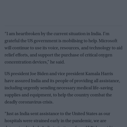
“I am heartbroken by the current situation in India. I’m
grateful the US government is mobilising to help. Microsoft
will continue to use its voice, resources, and technology to aid
relief efforts, and support the purchase of critical oxygen
concentration devices,” he said.
US president Joe Biden and vice president Kamala Harris
have assured India and its people of providing all assistance,
including urgently sending necessary medical life-saving
supplies and equipment, to help the country combat the
deadly coronavirus crisis.
“Just as India sent assistance to the United States as our
hospitals were strained early in the pandemic, we are