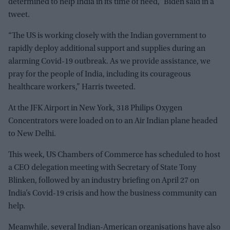
determined to help India in its time of need,” Biden said in a
tweet.
“The US is working closely with the Indian government to
rapidly deploy additional support and supplies during an
alarming Covid-19 outbreak. As we provide assistance, we
pray for the people of India, including its courageous
healthcare workers,” Harris tweeted.
At the JFK Airport in New York, 318 Philips Oxygen
Concentrators were loaded on to an Air Indian plane headed
to New Delhi.
This week, US Chambers of Commerce has scheduled to host
a CEO delegation meeting with Secretary of State Tony
Blinken, followed by an industry briefing on April 27 on
India’s Covid-19 crisis and how the business community can
help.
Meanwhile, several Indian-American organisations have also