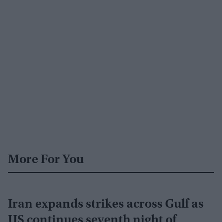
More For You
Iran expands strikes across Gulf as
US continues seventh night of