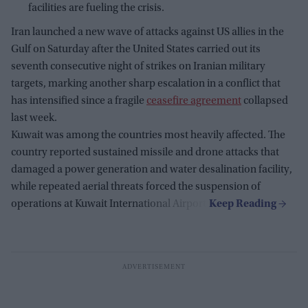
facilities are fueling the crisis.
Iran launched a new wave of attacks against US allies in the
Gulf on Saturday after the United States carried out its
seventh consecutive night of strikes on Iranian military
targets, marking another sharp escalation in a conflict that
has intensified since a fragile
ceasefire agreement
collapsed
last week.
Kuwait was among the countries most heavily affected. The
country reported sustained missile and drone attacks that
damaged a power generation and water desalination facility,
while repeated aerial threats forced the suspension of
operations at Kuwait International Airport.