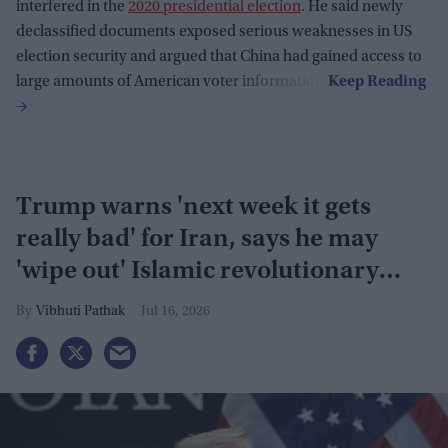
interfered in the
2020 presidential election
. He said newly
declassified documents exposed serious weaknesses in US
election security and argued that China had gained access to
large amounts of American voter information.
Trump warns 'next week it gets
really bad' for Iran, says he may
'wipe out' Islamic revolutionary
guard
Vibhuti Pathak
Jul 16, 2026