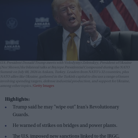
U.S. President Donald Trump meets with Volodymyr Zelenskyy, President of Ukraine
(Not Shown) for bilateral talks at Beştepe Presidential Compound during the NATO
Summit on July 08, 2026 in Ankara, Turkey. Leaders from NATO's 32 countries, plus
NATO allies like Ukraine, gathered in the Turkish capital to discuss a range of issues
involving spending targets, defense industrial production, and support for Ukraine,
among other topics.
Getty Images
Highlights:
Trump said he may "wipe out" Iran’s Revolutionary
Guards.
He warned of strikes on bridges and power plants.
The U.S. imposed new sanctions linked to the IRGC.