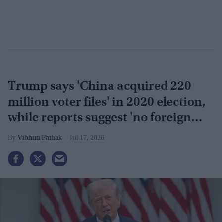
Trump says 'China acquired 220
million voter files' in 2020 election,
while reports suggest 'no foreign
interference'
Vibhuti Pathak
Jul 17, 2026