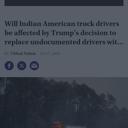
Will Indian American truck drivers
be affected by Trump's decision to
replace undocumented drivers with
military veterans
Vibhuti Pathak
Jul 17, 2026