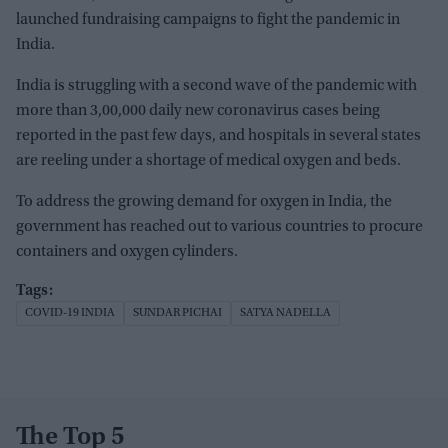
launched fundraising campaigns to fight the pandemic in
India.
India is struggling with a second wave of the pandemic with
more than 3,00,000 daily new coronavirus cases being
reported in the past few days, and hospitals in several states
are reeling under a shortage of medical oxygen and beds.
To address the growing demand for oxygen in India, the
government has reached out to various countries to procure
containers and oxygen cylinders.
COVID-19 INDIA
SUNDAR PICHAI
SATYA NADELLA
The Top 5