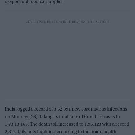
oxygen and medical supplies.
India logged a record of 3,52,991 new coronavirus infections
on Monday (26), taking its total tally of Covid-19 cases to
1,73,13,163. The death toll increased to 1,95,123 with a record
2,812 daily new fatalities, according to the union health